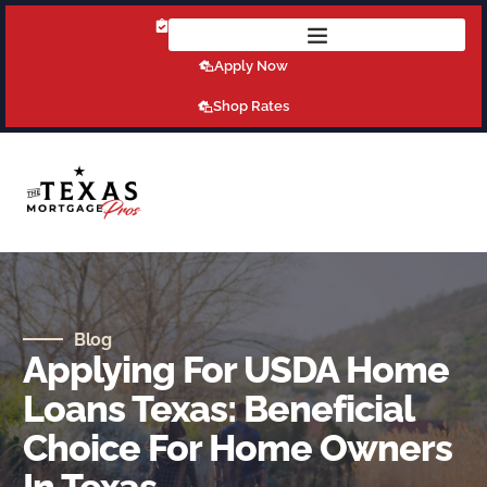
Get Pre-Qualified Today!
Apply Now
Shop Rates
Blog
Applying For USDA Home
Loans Texas: Beneficial
Choice For Home Owners
In Texas