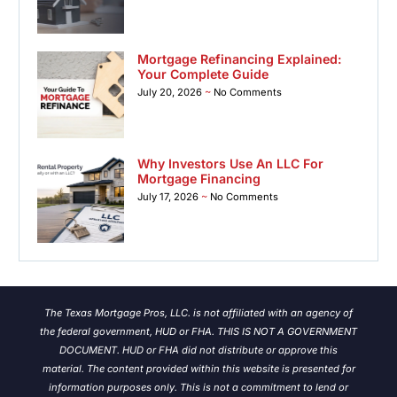
Mortgage Refinancing Explained:
Your Complete Guide
July 20, 2026
No Comments
Why Investors Use An LLC For
Mortgage Financing
July 17, 2026
No Comments
The Texas Mortgage Pros, LLC. is not affiliated with an agency of
the federal government, HUD or FHA. THIS IS NOT A GOVERNMENT
DOCUMENT. HUD or FHA did not distribute or approve this
material. The content provided within this website is presented for
information purposes only. This is not a commitment to lend or