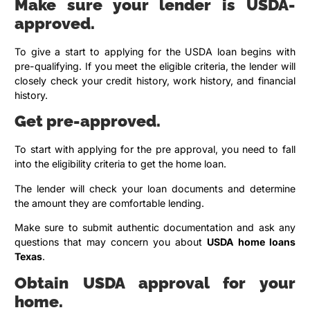
Make sure your lender is USDA-
approved.
To give a start to applying for the USDA loan begins with
pre-qualifying. If you meet the eligible criteria, the lender will
closely check your credit history, work history, and financial
history.
Get pre-approved.
To start with applying for the pre approval, you need to fall
into the eligibility criteria to get the home loan.
The lender will check your loan documents and determine
the amount they are comfortable lending.
Make sure to submit authentic documentation and ask any
questions that may concern you about
USDA home loans
Texas
.
Obtain USDA approval for your
home.