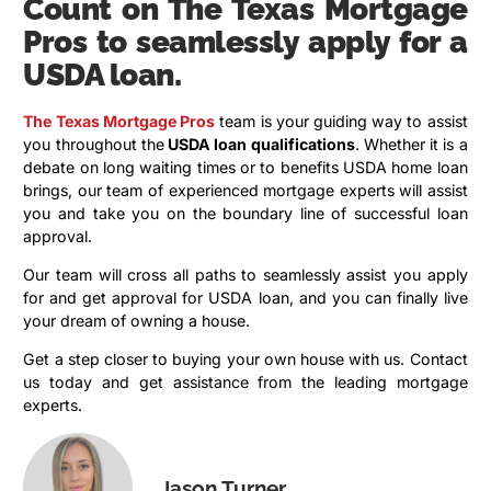
Count on The Texas Mortgage
Pros to seamlessly apply for a
USDA loan.
The Texas Mortgage Pros
team is your guiding way to assist
you throughout the
USDA loan qualifications
. Whether it is a
debate on long waiting times or to benefits USDA home loan
brings, our team of experienced mortgage experts will assist
you and take you on the boundary line of successful loan
approval.
Our team will cross all paths to seamlessly assist you apply
for and get approval for USDA loan, and you can finally live
your dream of owning a house.
Get a step closer to buying your own house with us. Contact
us today and get assistance from the leading mortgage
experts.
Jason Turner