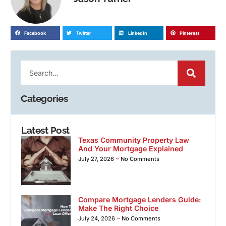
Facebook
Twitter
LinkedIn
Pinterest
Categories
Latest Post
Texas Community Property Law
And Your Mortgage Explained
July 27, 2026
No Comments
Compare Mortgage Lenders Guide:
Make The Right Choice
July 24, 2026
No Comments