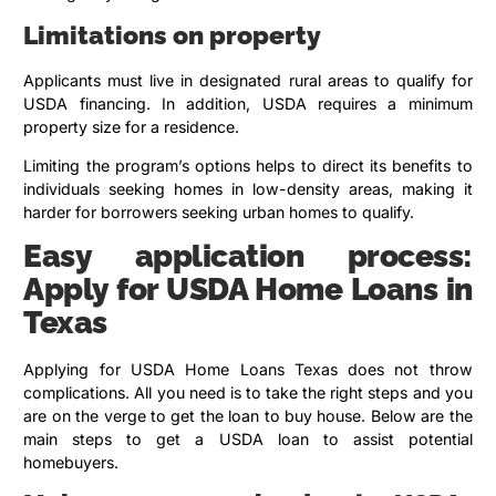
Limitations on property
Applicants must live in designated rural areas to qualify for
USDA financing. In addition, USDA requires a minimum
property size for a residence.
Limiting the program’s options helps to direct its benefits to
individuals seeking homes in low-density areas, making it
harder for borrowers seeking urban homes to qualify.
Easy application process:
Apply for USDA Home Loans in
Texas
Applying for USDA Home Loans Texas does not throw
complications. All you need is to take the right steps and you
are on the verge to get the loan to buy house. Below are the
main steps to get a USDA loan to assist potential
homebuyers.