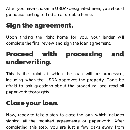
After you have chosen a USDA-designated area, you should
go house hunting to find an affordable home.
Sign the agreement.
Upon finding the right home for you, your lender will
complete the final review and sign the loan agreement.
Proceed with processing and
underwriting.
This is the point at which the loan will be processed,
including when the USDA approves the property. Don’t be
afraid to ask questions about the procedure, and read all
paperwork thoroughly.
Close your loan.
Now, ready to take a step to close the loan, which includes
signing all the required agreements or paperwork. After
completing this step, you are just a few days away from