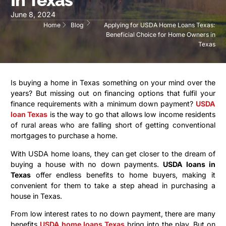
June 8, 2024
Home
Blog
Applying for USDA Home Loans Texas:
Beneficial Choice for Home Owners in
Texas
Is buying a home in Texas something on your mind over the
years? But missing out on financing options that fulfil your
finance requirements with a minimum down payment?
USDA
loan Texas
is the way to go that allows low income residents
of rural areas who are falling short of getting conventional
mortgages to purchase a home.
With USDA home loans, they can get closer to the dream of
buying a house with no down payments.
USDA loans in
Texas
offer endless benefits to home buyers, making it
convenient for them to take a step ahead in purchasing a
house in Texas.
From low interest rates to no down payment, there are many
benefits
USDA home loans Texas
bring into the play. But on