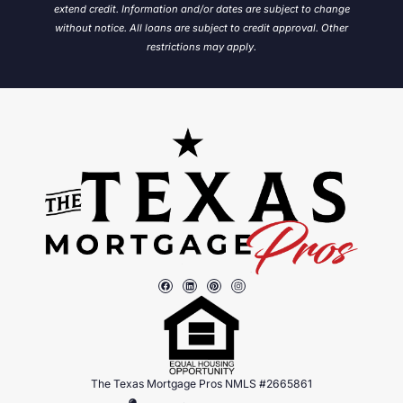
extend credit. Information and/or dates are subject to change
without notice.
All loans are subject to credit approval. Other
restrictions may apply.
The Texas Mortgage Pros NMLS #2665861