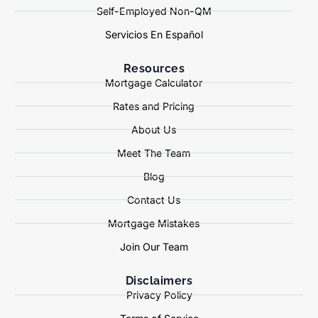
Self-Employed Non-QM
Servicios En Español
Resources
Mortgage Calculator
Rates and Pricing
About Us
Meet The Team
Blog
Contact Us
Mortgage Mistakes
Join Our Team
Disclaimers
Privacy Policy