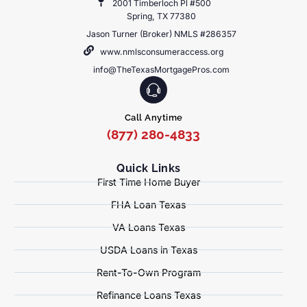
2001 Timberloch Pl #500
Spring, TX 77380
Jason Turner (Broker) NMLS #286357
www.nmlsconsumeraccess.org
info@TheTexasMortgagePros.com
Call Anytime
(877) 280-4833
Quick Links
First Time Home Buyer
FHA Loan Texas
VA Loans Texas
USDA Loans in Texas
Rent-To-Own Program
Refinance Loans Texas