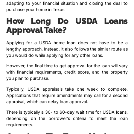
adapting to your financial situation and closing the deal to
purchase your home in Texas.
How Long Do USDA Loans
Approval Take?
Applying for a USDA home loan does not have to be a
lengthy approach. Instead, it also follows the similar route as
you would do while applying for any other loans.
However, the final time to get approval for the loan will vary
with financial requirements, credit score, and the property
you plan to purchase.
Typically, USDA appraisals take one week to complete.
Applications that require amendments may call for a second
appraisal, which can delay loan approval.
There is typically a 30- to 60-day wait time for USDA loans,
depending on the borrower’s criteria to meet the loan
requirements.