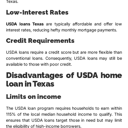
Texas.
Low-Interest Rates
USDA loans Texas
are typically affordable and offer low
interest rates, reducing hefty monthly mortgage payments.
Credit Requirements
USDA loans require a credit score but are more flexible than
conventional loans. Consequently, USDA loans may still be
available to those with poor credit.
Disadvantages of USDA home
loan in Texas
Limits on income
The USDA loan program requires households to earn within
115% of the local median household income to qualify. This
ensures that USDA loans target those in need but may limit
the eligibility of high-income borrowers.