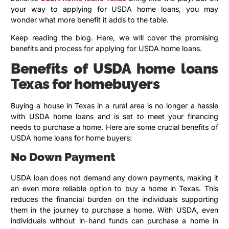
your way to applying for USDA home loans, you may
wonder what more benefit it adds to the table.
Keep reading the blog. Here, we will cover the promising
benefits and process for applying for USDA home loans.
Benefits of USDA home loans
Texas for homebuyers
Buying a house in Texas in a rural area is no longer a hassle
with USDA home loans and is set to meet your financing
needs to purchase a home. Here are some crucial benefits of
USDA home loans for home buyers:
No Down Payment
USDA loan does not demand any down payments, making it
an even more reliable option to buy a home in Texas. This
reduces the financial burden on the individuals supporting
them in the journey to purchase a home. With USDA, even
individuals without in-hand funds can purchase a home in