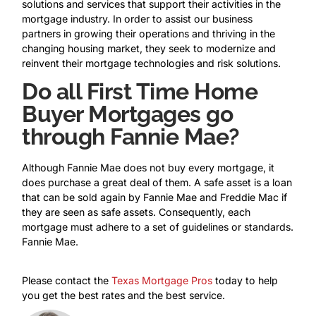
solutions and services that support their activities in the
mortgage industry. In order to assist our business
partners in growing their operations and thriving in the
changing housing market, they seek to modernize and
reinvent their mortgage technologies and risk solutions.
Do all First Time Home
Buyer Mortgages go
through Fannie Mae?
Although Fannie Mae does not buy every mortgage, it
does purchase a great deal of them. A safe asset is a loan
that can be sold again by Fannie Mae and Freddie Mac if
they are seen as safe assets. Consequently, each
mortgage must adhere to a set of guidelines or standards.
Fannie Mae.
Please contact the
Texas Mortgage Pros
today to help
you get the best rates and the best service.