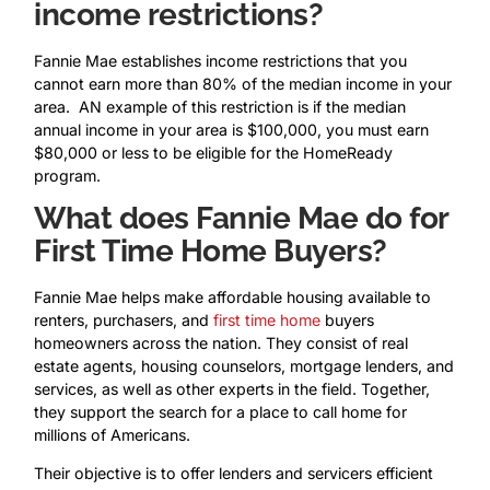
income restrictions?
Fannie Mae establishes income restrictions that you
cannot earn more than 80% of the median income in your
area. AN example of this restriction is if the median
annual income in your area is $100,000, you must earn
$80,000 or less to be eligible for the HomeReady
program.
What does Fannie Mae do for
First Time Home Buyers?
Fannie Mae helps make affordable housing available to
renters, purchasers, and
first time home
buyers
homeowners across the nation. They consist of real
estate agents, housing counselors, mortgage lenders, and
services, as well as other experts in the field. Together,
they support the search for a place to call home for
millions of Americans.
Their objective is to offer lenders and servicers efficient