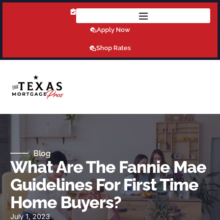
Get Pre-Qualified Today!
Apply Now
Shop Rates
Blog
What Are The Fannie Mae
Guidelines For First Time
Home Buyers?
July 1, 2023