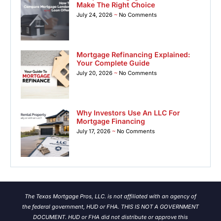
Make The Right Choice
July 24, 2026
No Comments
Mortgage Refinancing Explained:
Your Complete Guide
July 20, 2026
No Comments
Why Investors Use An LLC For
Mortgage Financing
July 17, 2026
No Comments
The Texas Mortgage Pros, LLC. is not affiliated with an agency of
the federal government, HUD or FHA. THIS IS NOT A GOVERNMENT
DOCUMENT. HUD or FHA did not distribute or approve this