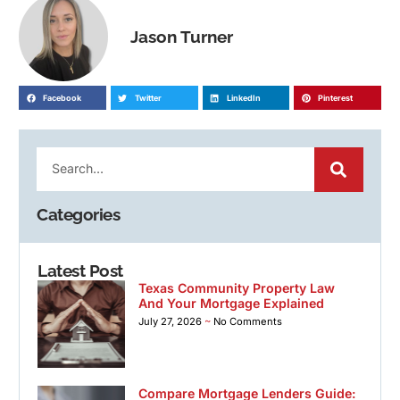
Jason Turner
Facebook
Twitter
LinkedIn
Pinterest
Categories
Latest Post
Texas Community Property Law
And Your Mortgage Explained
July 27, 2026
No Comments
Compare Mortgage Lenders Guide: