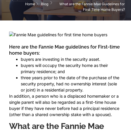
Home
Blog
What are the Fannie Mae Guidelines for
First Time Home Buyers?
Here are the Fannie Mae guidelines for First-time
home buyers:
buyers are investing in the security asset.
buyers will occupy the security home as their
primary residence; and
three years prior to the date of the purchase of the
security property, had no ownership interest (sole
or joint) in a residential property.
In addition, a person who is a displaced homemaker or a
single parent will also be regarded as a first-time house
buyer if they have never before had a principal residence
(other than a shared ownership stake with a spouse).
What are the Fannie Mae