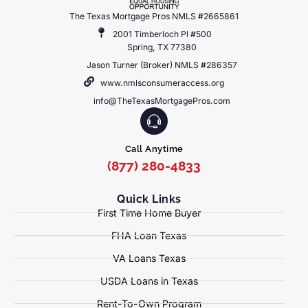
The Texas Mortgage Pros NMLS #2665861
2001 Timberloch Pl #500
Spring, TX 77380
Jason Turner (Broker) NMLS #286357
www.nmlsconsumeraccess.org
info@TheTexasMortgagePros.com
Call Anytime
(877) 280-4833
Quick Links
First Time Home Buyer
FHA Loan Texas
VA Loans Texas
USDA Loans in Texas
Rent-To-Own Program