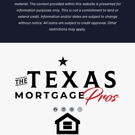
material. The content provided within this website is presented for
information purposes only. This is not a commitment to lend or
extend credit. Information and/or dates are subject to change
without notice.
All loans are subject to credit approval. Other
restrictions may apply.