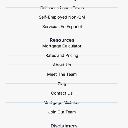
Refinance Loans Texas
Self-Employed Non-QM
Servicios En Español
Resources
Mortgage Calculator
Rates and Pricing
About Us
Meet The Team
Blog
Contact Us
Mortgage Mistakes
Join Our Team
Disclaimers