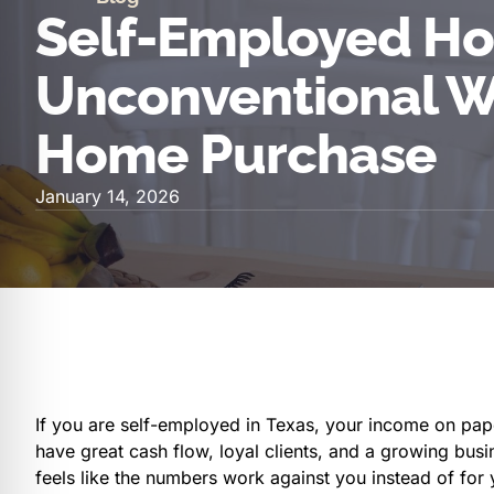
Self-Employed Ho
Unconventional W
Home Purchase
January 14, 2026
If you are self-employed in Texas, your income on paper
have great cash flow, loyal clients, and a growing busine
feels like the numbers work against you instead of for 