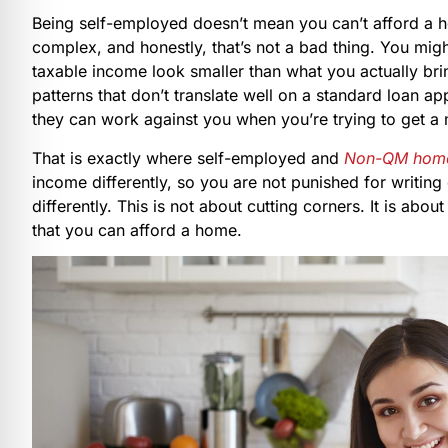
Being self-employed doesn’t mean you can’t afford a 
complex, and honestly, that’s not a bad thing. You mig
taxable income look smaller than what you actually br
patterns that don’t translate well on a standard loan a
they can work against you when you’re trying to get a
That is exactly where self-employed and
Non-QM home
income differently, so you are not punished for writing 
differently. This is not about cutting corners. It is abo
that you can afford a home.