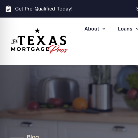
Get Pre-Qualified Today!
About
Loans
Blog