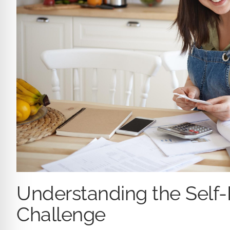
Understanding the Self
Challenge