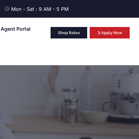
Mon - Sat : 9 AM - 5 PM
Agent Portal
Shop Rates
Apply Now