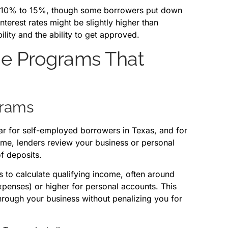
d 10% to 15%, though some borrowers put down
terest rates might be slightly higher than
bility and the ability to get approved.
ge Programs That
grams
r for self-employed borrowers in Texas, and for
come, lenders review your business or personal
f deposits.
s to calculate qualifying income, often around
penses) or higher for personal accounts. This
through your business without penalizing you for