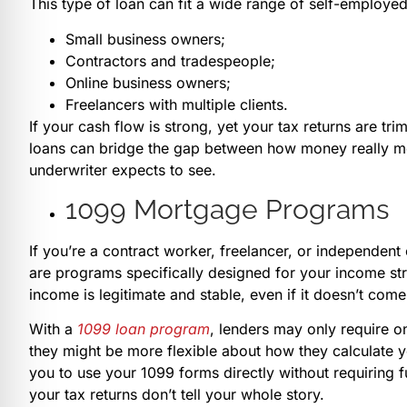
This type of loan can fit a wide range of self-employed
Small business owners;
Contractors and tradespeople;
Online business owners;
Freelancers with multiple clients.
If your cash flow is strong, yet your tax returns are t
loans can bridge the gap between how money really mov
underwriter expects to see.
1099 Mortgage Programs
If you’re a contract worker, freelancer, or independent
are programs specifically designed for your income st
income is legitimate and stable, even if it doesn’t come
With a
1099 loan program
, lenders may only require o
they might be more flexible about how they calculate 
you to use your 1099 forms directly without requiring f
your tax returns don’t tell your whole story.