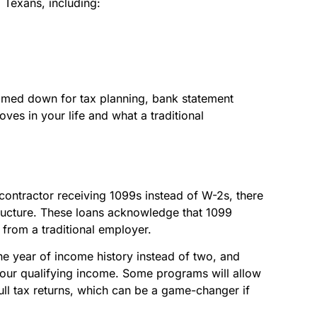
 Texans, including:
rimmed down for tax planning, bank statement
es in your life and what a traditional
 contractor receiving 1099s instead of W-2s, there
ructure. These loans acknowledge that 1099
 from a traditional employer.
ne year of income history instead of two, and
your qualifying income. Some programs will allow
ull tax returns, which can be a game-changer if