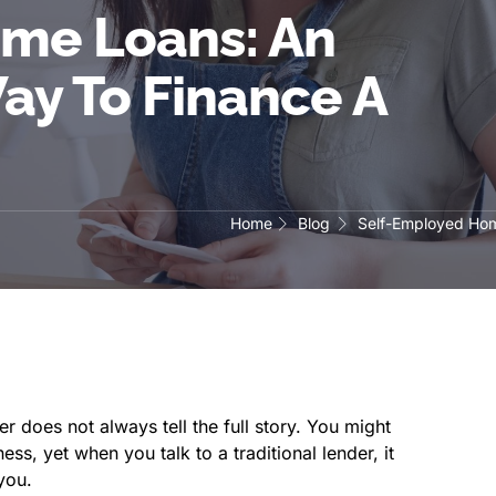
me Loans: An
ay To Finance A
Home
Blog
Self-Employed Hom
 does not always tell the full story. You might
ss, yet when you talk to a traditional lender, it
you.