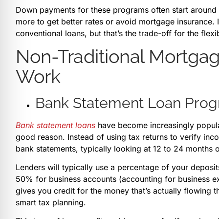
Down payments for these programs often start aroun
more to get better rates or avoid mortgage insurance. In
conventional loans, but that’s the trade-off for the flexi
Non-Traditional Mortga
Work
Bank Statement Loan Pro
Bank statement loans
have become increasingly popula
good reason. Instead of using tax returns to verify in
bank statements, typically looking at 12 to 24 months o
Lenders will typically use a percentage of your deposit
50% for business accounts (accounting for business ex
gives you credit for the money that’s actually flowing 
smart tax planning.