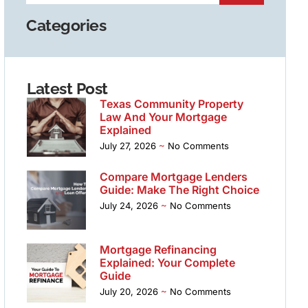
Categories
Latest Post
Texas Community Property
Law And Your Mortgage
Explained
July 27, 2026
No Comments
Compare Mortgage Lenders
Guide: Make The Right Choice
July 24, 2026
No Comments
Mortgage Refinancing
Explained: Your Complete
Guide
July 20, 2026
No Comments