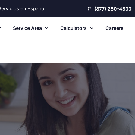
Servicios en Español
(877) 280-4833
Service Area
Calculators
Careers