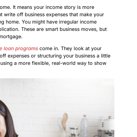
home. It means your income story is more
ht write off business expenses that make your
ing home. You might have irregular income
pplication. These are smart business moves, but
 mortgage.
 loan programs
come in. They look at your
off expenses or structuring your business a little
ut using a more flexible, real-world way to show