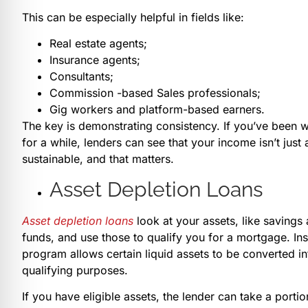
This can be especially helpful in fields like:
Real estate agents;
Insurance agents;
Consultants;
Commission -based Sales professionals;
Gig workers and platform-based earners.
The key is demonstrating consistency. If you’ve been wo
for a while, lenders can see that your income isn’t just
sustainable, and that matters.
Asset Depletion Loans
Asset depletion loans
look at your assets, like savings 
funds, and use those to qualify you for a mortgage. Ins
program allows certain liquid assets to be converted i
qualifying purposes.
If you have eligible assets, the lender can take a port