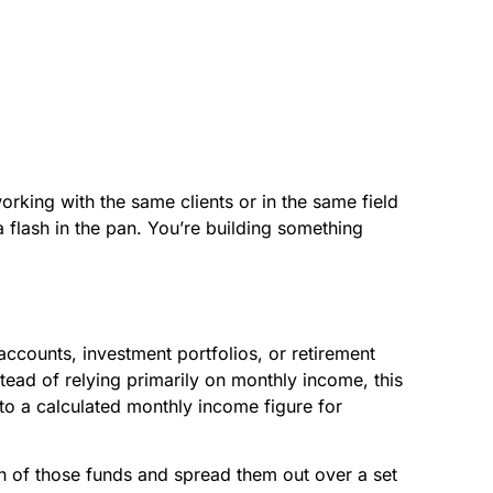
rking with the same clients or in the same field
 a flash in the pan. You’re building something
accounts, investment portfolios, or retirement
tead of relying primarily on monthly income, this
nto a calculated monthly income figure for
ion of those funds and spread them out over a set