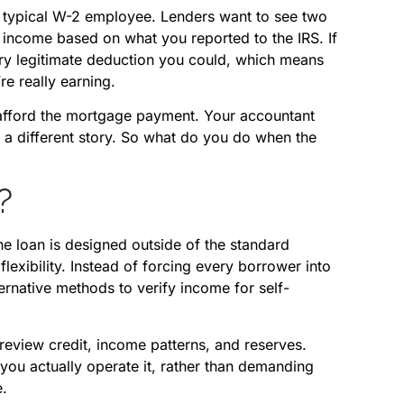
e typical W-2 employee. Lenders want to see two
r income based on what you reported to the IRS. If
ery legitimate deduction you could, which means
e really earning.
n afford the mortgage payment. Your accountant
 a different story. So what do you do when the
?
e loan is designed outside of the standard
exibility. Instead of forcing every borrower into
rnative methods to verify income for self-
l review credit, income patterns, and reserves.
 you actually operate it, rather than demanding
e.