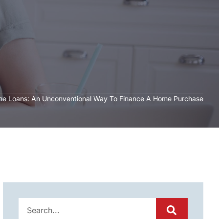
e Loans: An Unconventional Way To Finance A Home Purchase