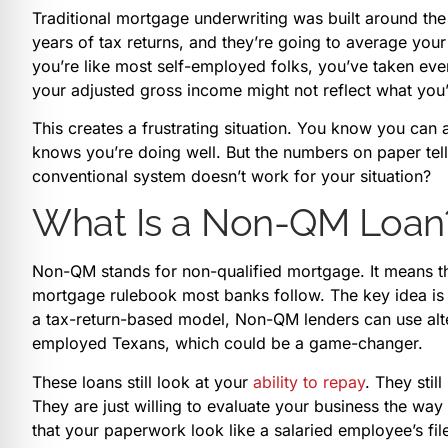
Traditional mortgage underwriting was built around th
years of tax returns, and they’re going to average you
you’re like most self-employed folks, you’ve taken ev
your adjusted gross income might not reflect what you’r
This creates a frustrating situation. You know you ca
knows you’re doing well. But the numbers on paper tell
conventional system doesn’t work for your situation?
What Is a Non-QM Loan
Non-QM stands for non-qualified mortgage. It means th
mortgage rulebook most banks follow. The key idea is fl
a tax-return-based model, Non-QM lenders can use alte
employed Texans, which could be a game-changer.
These loans still look at your
ability to repay
. They stil
They are just willing to evaluate your business the way
that your paperwork look like a salaried employee’s fil