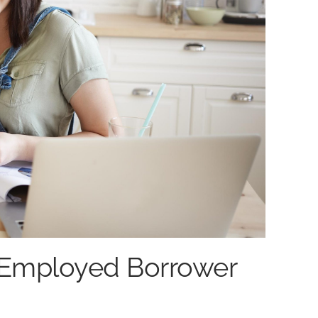
-Employed Borrower