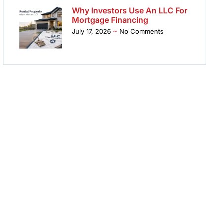
Why Investors Use An LLC For
Mortgage Financing
July 17, 2026
No Comments