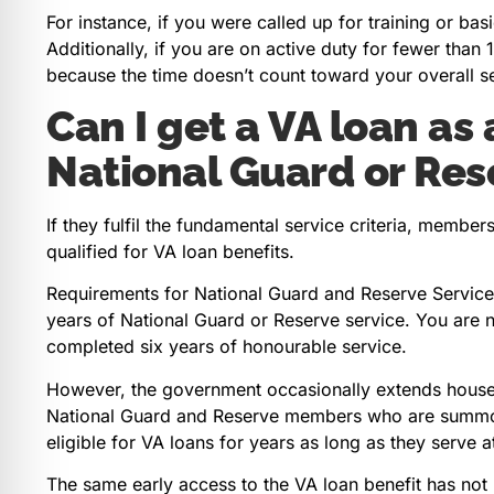
For instance, if you were called up for training or ba
Additionally, if you are on active duty for fewer tha
because the time doesn’t count toward your overall s
Can I get a VA loan as
National Guard or Res
If they fulfil the fundamental service criteria, memb
qualified for VA loan benefits.
Requirements for National Guard and Reserve Service
years of National Guard or Reserve service. You are n
completed six years of honourable service.
However, the government occasionally extends house l
National Guard and Reserve members who are summone
eligible for VA loans for years as long as they serve a
The same early access to the VA loan benefit has not