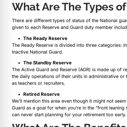
What Are The Types of
There are different types of status of the National g
given to each Reserve and Guard duty member includ
The Ready Reserve
The Ready Reserve is divided into three categories: 
Inactive National Guard.
The Standby Reserve
The Active Guard and Reserve (AGR) is made up of res
the daily operations of their units in administrative o
as teachers or recruiters.
Retired Reserve
We’ll mention this area even though it might not seem
Guard as a goal for when you’re in the “front leaning 
can never start planning for your retirement too early.