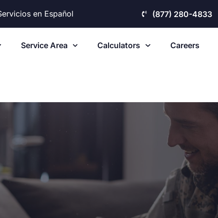
Servicios en Español
(877) 280-4833
Service Area
Calculators
Careers