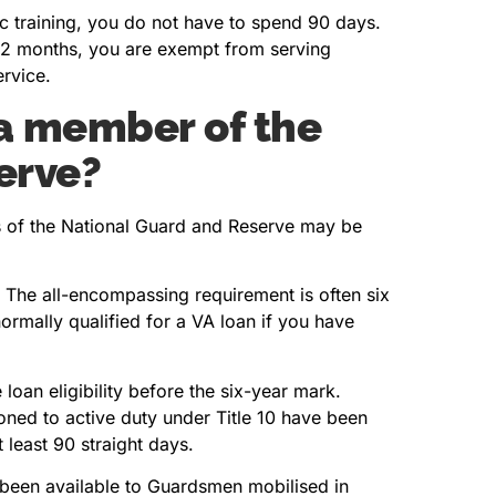
sic training, you do not have to spend 90 days.
n 12 months, you are exempt from serving
ervice.
 a member of the
erve?
ers of the National Guard and Reserve may be
 The all-encompassing requirement is often six
ormally qualified for a VA loan if you have
oan eligibility before the six-year mark.
d to active duty under Title 10 have been
t least 90 straight days.
 been available to Guardsmen mobilised in