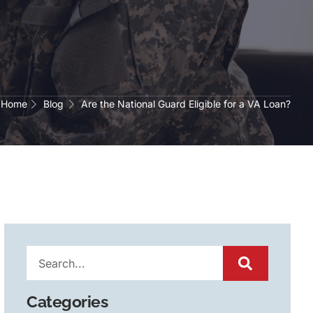
Home
Blog
Are the National Guard Eligible for a VA Loan?
Categories