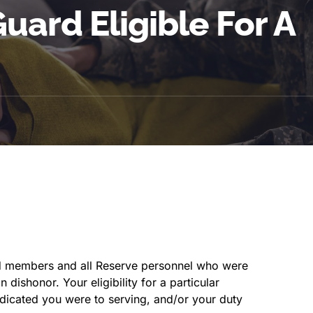
uard Eligible For A
rd members and all Reserve personnel who were
dishonor. Your eligibility for a particular
icated you were to serving, and/or your duty