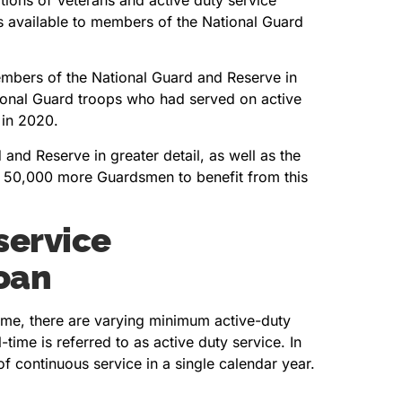
s available to members of the National Guard
members of the National Guard and Reserve in
onal Guard troops who had served on active
 in 2020.
 and Reserve in greater detail, as well as the
ed 50,000 more Guardsmen to benefit from this
service
oan
me, there are varying minimum active-duty
time is referred to as active duty service. In
f continuous service in a single calendar year.