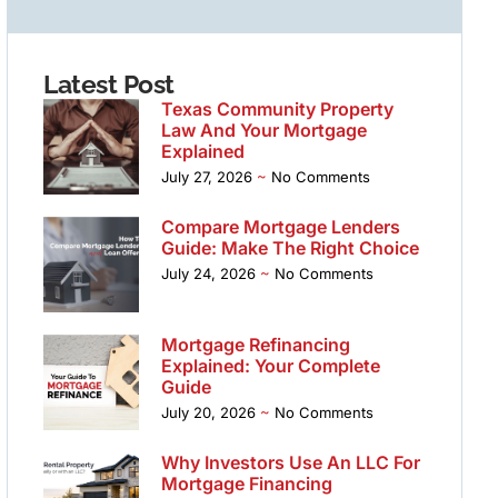
Latest Post
Texas Community Property
Law And Your Mortgage
Explained
July 27, 2026
No Comments
Compare Mortgage Lenders
Guide: Make The Right Choice
July 24, 2026
No Comments
Mortgage Refinancing
Explained: Your Complete
Guide
July 20, 2026
No Comments
Why Investors Use An LLC For
Mortgage Financing