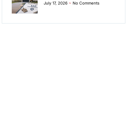
July 17, 2026
No Comments