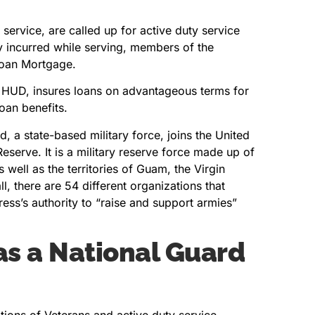
 service, are called up for active duty service
ity incurred while serving, members of the
 Loan Mortgage.
f HUD, insures loans on advantageous terms for
oan benefits.
, a state-based military force, joins the United
eserve. It is a military reserve force made up of
 well as the territories of Guam, the Virgin
ll, there are 54 different organizations that
ress’s authority to “raise and support armies”
as a National Guard
ions of Veterans and active duty service