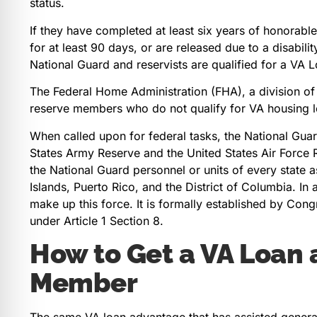
status.
If they have completed at least six years of honorable
for at least 90 days, or are released due to a disabil
National Guard and reservists are qualified for a VA
The Federal Home Administration (FHA), a division o
reserve members who do not qualify for VA housing l
When called upon for federal tasks, the National Guard
States Army Reserve and the United States Air Force R
the National Guard personnel or units of every state as
Islands, Puerto Rico, and the District of Columbia. In a
make up this force. It is formally established by Cong
under Article 1 Section 8.
How to Get a VA Loan 
Member
The same VA loan advantage that has assisted generat