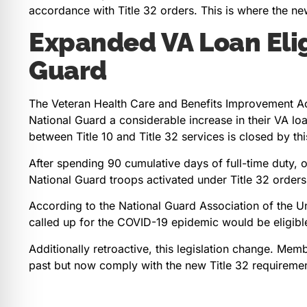
accordance with Title 32 orders. This is where the ne
Expanded VA Loan Eligi
Guard
The Veteran Health Care and Benefits Improvement A
National Guard a considerable increase in their VA loan 
between Title 10 and Title 32 services is closed by thi
After spending 90 cumulative days of full-time duty, 
National Guard troops activated under Title 32 orders
According to the National Guard Association of the 
called up for the COVID-19 epidemic would be eligible
Additionally retroactive, this legislation change. Me
past but now comply with the new Title 32 requiremen