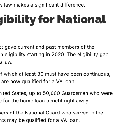
w law makes a significant difference.
bility for National
ct gave current and past members of the
eligibility starting in 2020. The eligibility gap
s law.
of which at least 30 must have been continuous,
 are now qualified for a VA loan.
United States, up to 50,000 Guardsmen who were
 for the home loan benefit right away.
mbers of the National Guard who served in the
ts may be qualified for a VA loan.