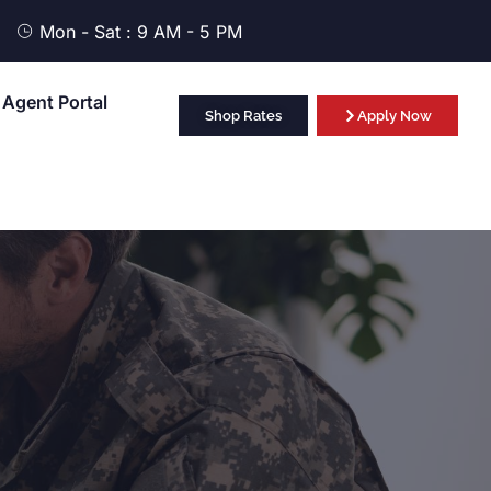
Mon - Sat : 9 AM - 5 PM
Agent Portal
Shop Rates
Apply Now