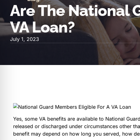
Are The National G
VA Loan?
July 1, 2023
Yes, some VA benefits are available to National Gua
released or discharged under circumstances other than 
benefit may depend on how long you served, how ded