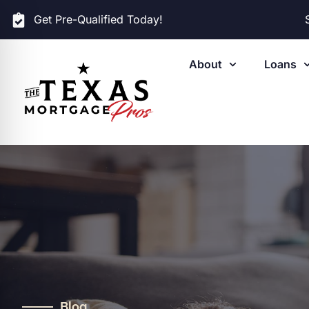
Get Pre-Qualified Today!
About
Loans
Blog