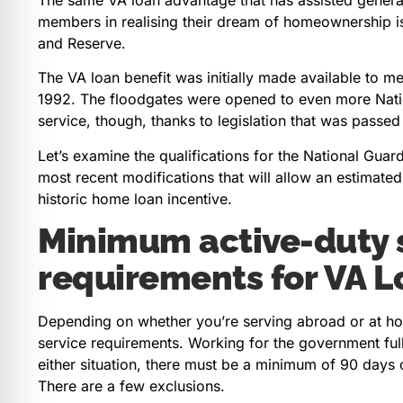
members in realising their dream of homeownership i
and Reserve.
The VA loan benefit was initially made available to 
1992. The floodgates were opened to even more Nati
service, though, thanks to legislation that was passed
Let’s examine the qualifications for the National Guard
most recent modifications that will allow an estimat
historic home loan incentive.
Minimum active-duty 
requirements for VA L
Depending on whether you’re serving abroad or at ho
service requirements. Working for the government full-
either situation, there must be a minimum of 90 days o
There are a few exclusions.