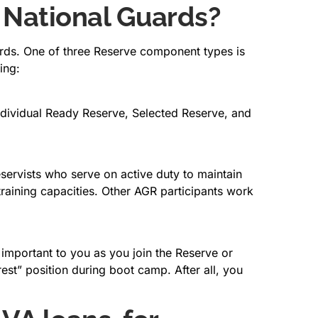
 National Guards?
uards. One of three Reserve component types is
ing:
Individual Ready Reserve, Selected Reserve, and
ervists who serve on active duty to maintain
r training capacities. Other AGR participants work
 important to you as you join the Reserve or
rest” position during boot camp. After all, you