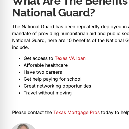
What Are The Benefits
National Guard?
The National Guard has been repeatedly deployed in ad
mandate of providing humanitarian aid and public secu
National Guard, here are 10 benefits of the National 
include:
Get access to
Texas VA loan
Afforable healthcare
Have two careers
Get help paying for school
Great networking opportunities
Travel without moving
Please contact the
Texas Mortgage Pros
today to help