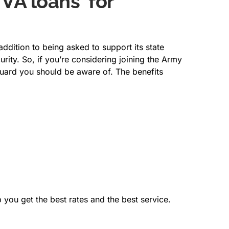
 VA loans for
dition to being asked to support its state
rity. So, if you’re considering joining the Army
Guard you should be aware of. The benefits
 you get the best rates and the best service.