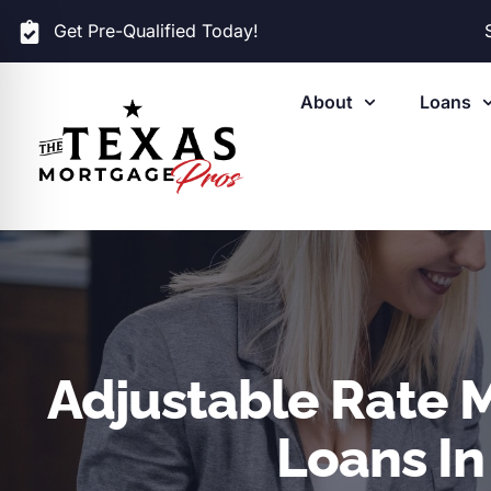
Get Pre-Qualified Today!
About
Loans
Adjustable Rate 
Loans In