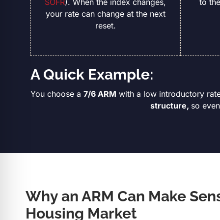
SOFR
). When the index changes,
to th
your rate can change at the next
reset.
A Quick Example:
You choose a
7/6 ARM
with a low introductory rate
structure,
so even
Why an ARM Can Make Sense
Housing Market