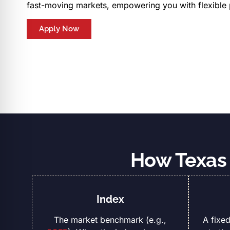
fast-moving markets, empowering you with flexible
Apply Now
How Texas 
Index
The market benchmark (e.g.,
A fixe