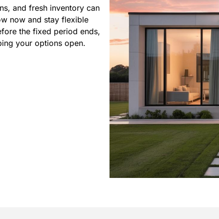
ns, and fresh inventory can
ow now and stay flexible
efore the fixed period ends,
ing your options open.