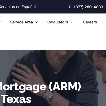
Servicios en Español
(877) 280-4833
Service Area
Calculators
Careers
Mortgage (ARM)
 Texas