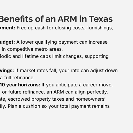
enefits of an ARM in Texas
ayment:
Free up cash for closing costs, furnishings,
udget:
A lower qualifying payment can increase
in competitive metro areas.
iodic and lifetime caps limit changes, supporting
vings:
If market rates fall, your rate can adjust down
a full refinance.
–10 year horizons:
If you anticipate a career move,
 or future refinance, an ARM can align perfectly.
 rate, escrowed property taxes and homeowners’
ly. Plan a cushion so your total payment remains