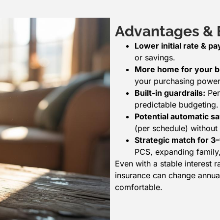
Advantages & B
Lower initial rate & p
or savings.
More home for your b
your purchasing power 
Built-in guardrails:
Per
predictable budgeting.
Potential automatic sa
(per schedule) without 
Strategic match for 3
PCS, expanding family,
Even with a stable interest
insurance can change annual
comfortable.