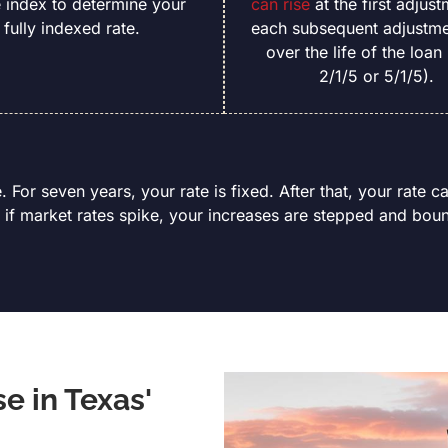
e index to determine your
can rise
at the first adjust
fully indexed rate.
each subsequent adjustme
over the life of the loan 
2/1/5 or 5/1/5).
. For seven years, your rate is fixed. After that, your rate c
 if market rates spike, your increases are stepped and boun
 in Texas'