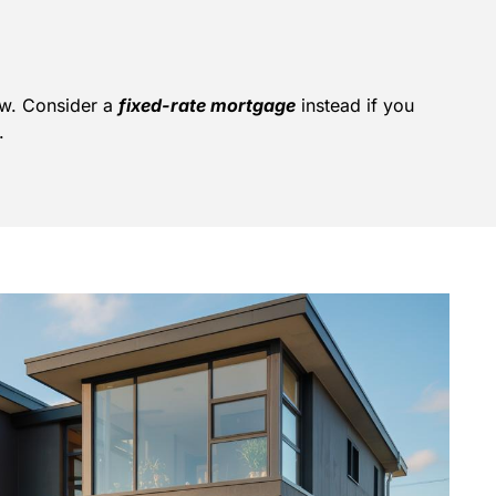
ow. Consider a
fixed-rate mortgage
instead if you
.