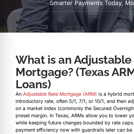
Smarter Payments Today, Mor
What is an Adjustable
Mortgage? (Texas AR
Loans)
An
Adjustable Rate Mortgage (ARM)
is a hybrid mort
introductory rate, often 5/1, 7/1, or 10/1, and then ad
on a market index (commonly the Secured Overnight 
preset margin. In Texas, ARMs allow you to lower yo
while keeping future changes bounded by rate caps.
payment efficiency now with guardrails later can be 