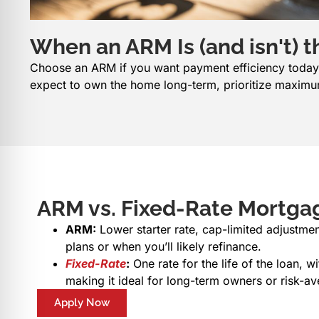
When an ARM Is (and isn't) th
Choose an ARM if you want payment efficiency today a
expect to own the home long-term, prioritize maximum
ARM vs. Fixed-Rate Mortgag
ARM:
Lower starter rate, cap-limited adjustme
plans or when you’ll likely refinance.
Fixed-Rate
:
One rate for the life of the loan, 
making it ideal for long-term owners or risk-av
Apply Now