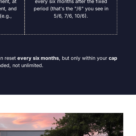
ment, at
every six months after the fixed
nt, and
period (that's the "/6" you see in
(e.g.,
5/6, 7/6, 10/6).
an reset
every six months
, but only within your
cap
ded, not unlimited.