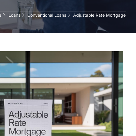
e
Loans
Conventional Loans
Adjustable Rate Mortgage