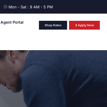
Mon - Sat : 9 AM - 5 PM
Agent Portal
Shop Rates
Apply Now