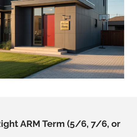
ight ARM Term (5/6, 7/6, or