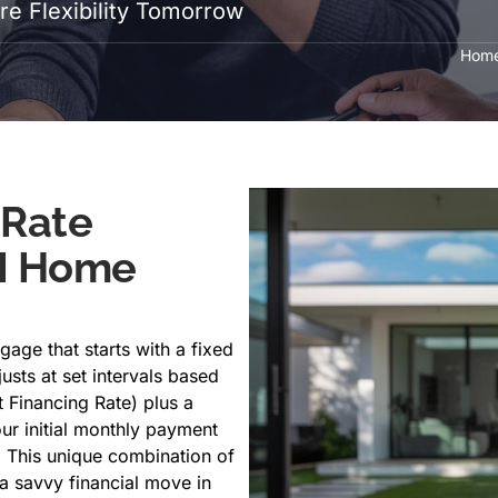
e Flexibility Tomorrow
Hom
 Rate
M Home
gage that starts with a fixed
justs at set intervals based
Financing Rate) plus a
ur initial monthly payment
 This unique combination of
a savvy financial move in