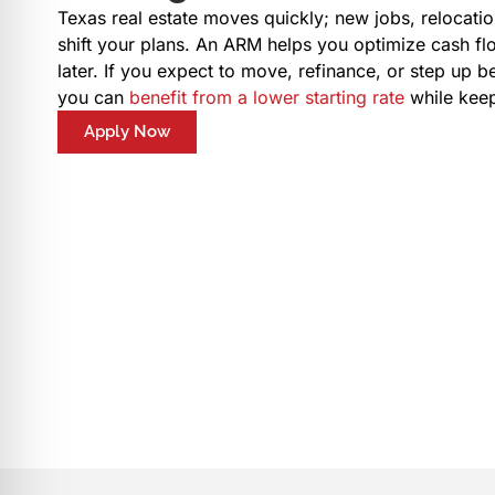
Texas real estate moves quickly; new jobs, relocatio
shift your plans. An ARM helps you optimize cash fl
later. If you expect to move, refinance, or step up b
you can
benefit from a lower starting rate
while keep
Apply Now