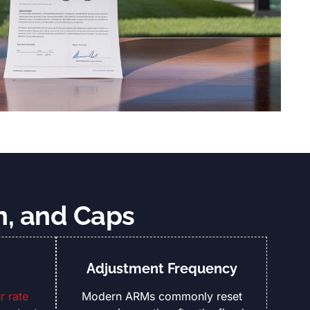
n, and Caps
Adjustment Frequency
 rate
Modern ARMs commonly reset