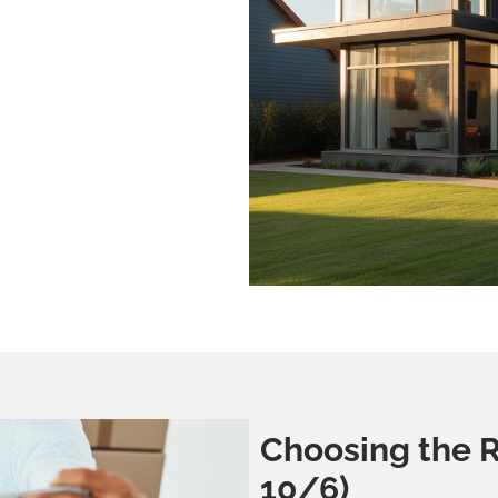
Choosing the R
10/6)