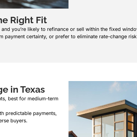
e Right Fit
nd you’re likely to refinance or sell within the fixed wind
 payment certainty, or prefer to eliminate rate-change risk
e in Texas
nts, best for medium-term
with predictable payments,
erse buyers.