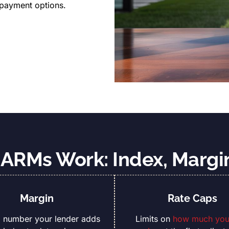
 payment options.
ARMs Work: Index, Margi
Margin
Rate Caps
d number your lender adds
Limits on
how much your