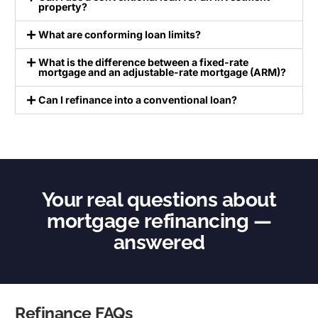
property?
What are conforming loan limits?
What is the difference between a fixed-rate
mortgage and an adjustable-rate mortgage (ARM)?
Can I refinance into a conventional loan?
Your real questions about
mortgage refinancing —
answered
Refinance FAQs