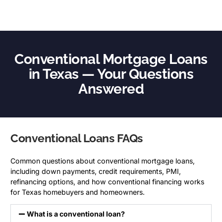
Conventional Mortgage Loans
in Texas — Your Questions
Answered
Conventional Loans FAQs
Common questions about conventional mortgage loans,
including down payments, credit requirements, PMI,
refinancing options, and how conventional financing works
for Texas homebuyers and homeowners.
What is a conventional loan?