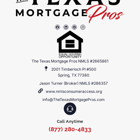
The Texas Mortgage Pros NMLS #2665861
2001 Timberloch Pl #500
Spring, TX 77380
Jason Turner (Broker) NMLS #286357
www.nmlsconsumeraccess.org
info@TheTexasMortgagePros.com
Call Anytime
(877) 280-4833