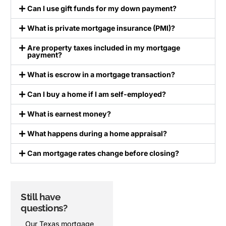
Can I use gift funds for my down payment?
What is private mortgage insurance (PMI)?
Are property taxes included in my mortgage
payment?
What is escrow in a mortgage transaction?
Can I buy a home if I am self-employed?
What is earnest money?
What happens during a home appraisal?
Can mortgage rates change before closing?
Still have
Ready to take
questions?
the next step?
Our Texas mortgage