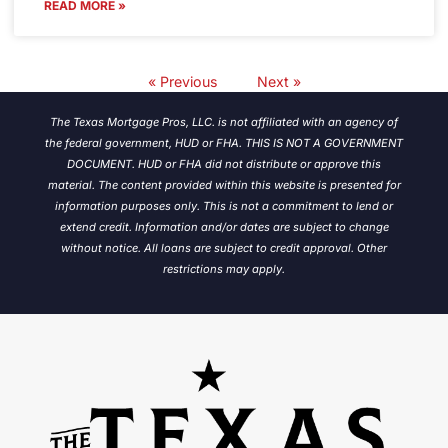
READ MORE »
« Previous
Next »
The Texas Mortgage Pros, LLC. is not affiliated with an agency of
the federal government, HUD or FHA. THIS IS NOT A GOVERNMENT
DOCUMENT. HUD or FHA did not distribute or approve this
material. The content provided within this website is presented for
information purposes only. This is not a commitment to lend or
extend credit. Information and/or dates are subject to change
without notice.
All loans are subject to credit approval. Other
restrictions may apply.