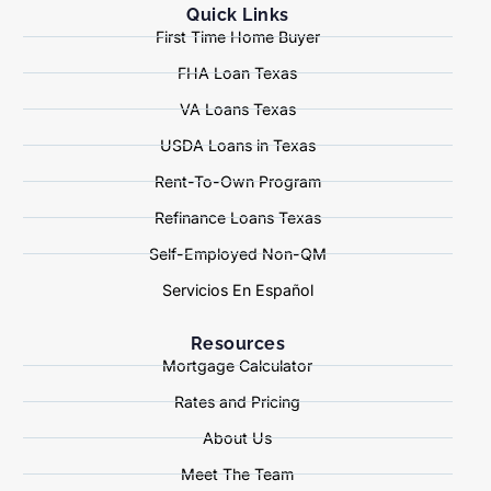
Quick Links
First Time Home Buyer
FHA Loan Texas
VA Loans Texas
USDA Loans in Texas
Rent-To-Own Program
Refinance Loans Texas
Self-Employed Non-QM
Servicios En Español
Resources
Mortgage Calculator
Rates and Pricing
About Us
Meet The Team