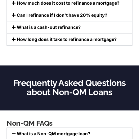
How much does it cost to refinance a mortgage?
Can I refinance if I don't have 20% equity?
What is a cash-out refinance?
How long does it take to refinance a mortgage?
Frequently Asked Questions
about Non-QM Loans
Non-QM FAQs
What is a Non-QM mortgage loan?