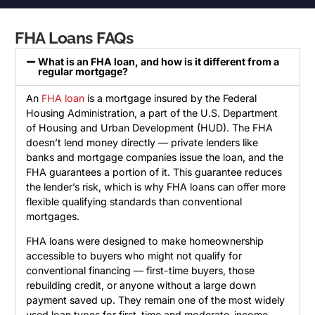
FHA Loans FAQs
What is an FHA loan, and how is it different from a
regular mortgage?
An
FHA loan
is a mortgage insured by the Federal
Housing Administration, a part of the U.S. Department
of Housing and Urban Development (HUD). The FHA
doesn’t lend money directly — private lenders like
banks and mortgage companies issue the loan, and the
FHA guarantees a portion of it. This guarantee reduces
the lender’s risk, which is why FHA loans can offer more
flexible qualifying standards than conventional
mortgages.
FHA loans were designed to make homeownership
accessible to buyers who might not qualify for
conventional financing — first-time buyers, those
rebuilding credit, or anyone without a large down
payment saved up. They remain one of the most widely
used loan types for first-time and moderate-income