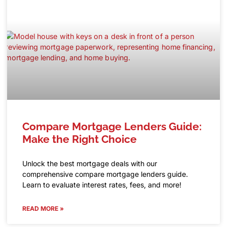
Compare Mortgage Lenders Guide:
Make the Right Choice
Unlock the best mortgage deals with our
comprehensive compare mortgage lenders guide.
Learn to evaluate interest rates, fees, and more!
READ MORE »