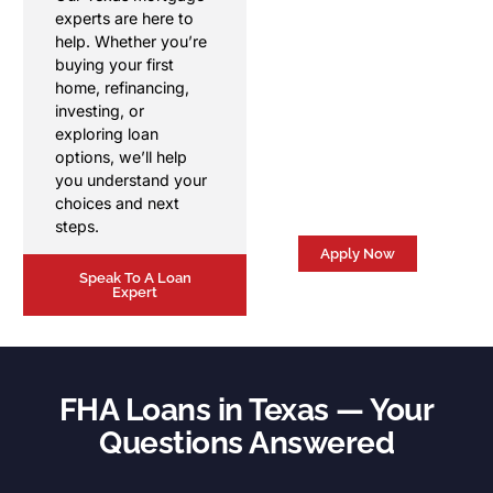
Get personalized
experts are here to
mortgage guidance
help. Whether you’re
from a local Texas
buying your first
mortgage broker. We'll
home, refinancing,
answer your
investing, or
questions, review your
exploring loan
options, and help you
options, we’ll help
move forward with
you understand your
confidence.
choices and next
steps.
Apply Now
Speak To A Loan
Expert
FHA Loans in Texas — Your
Questions Answered