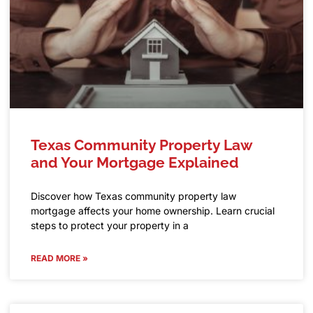
Texas Community Property Law
and Your Mortgage Explained
Discover how Texas community property law
mortgage affects your home ownership. Learn crucial
steps to protect your property in a
READ MORE »