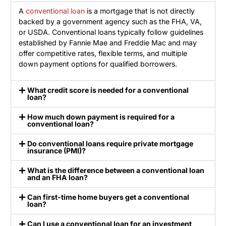
A
conventional loan
is a mortgage that is not directly
backed by a government agency such as the FHA, VA,
or USDA. Conventional loans typically follow guidelines
established by Fannie Mae and Freddie Mac and may
offer competitive rates, flexible terms, and multiple
down payment options for qualified borrowers.
What credit score is needed for a conventional
loan?
How much down payment is required for a
conventional loan?
Do conventional loans require private mortgage
insurance (PMI)?
What is the difference between a conventional loan
and an FHA loan?
Can first-time home buyers get a conventional
loan?
Can I use a conventional loan for an investment