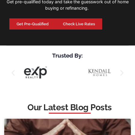
Get pre-qualified today and take the guesswork out of home
buying or refinancing.
Get Pre-Qualified
Check Live Rates
Trusted By:
Our Latest Blog Posts