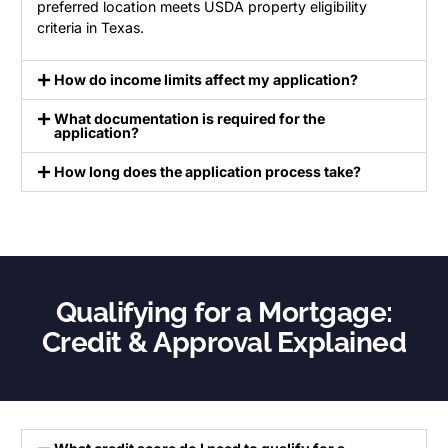
preferred location meets USDA property eligibility
criteria in Texas.
How do income limits affect my application?
What documentation is required for the
application?
How long does the application process take?
Qualifying for a Mortgage:
Credit & Approval Explained