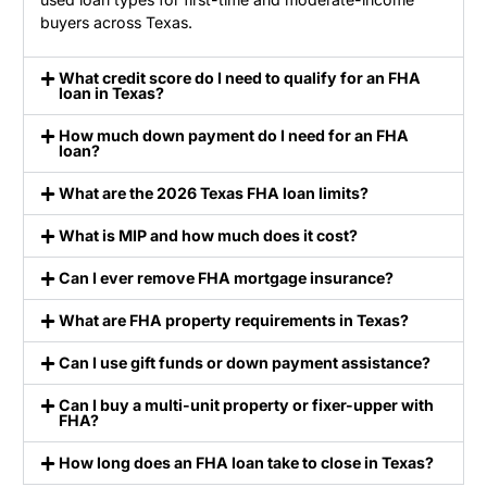
buyers across Texas.
What credit score do I need to qualify for an FHA
loan in Texas?
How much down payment do I need for an FHA
loan?
What are the 2026 Texas FHA loan limits?
What is MIP and how much does it cost?
Can I ever remove FHA mortgage insurance?
What are FHA property requirements in Texas?
Can I use gift funds or down payment assistance?
Can I buy a multi-unit property or fixer-upper with
FHA?
How long does an FHA loan take to close in Texas?