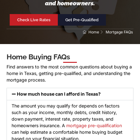
and homeowners.
Check Live Rates
Get Pre-Qualified
Home
Mortgage FAQs
Home Buying FAQs
Find answers to the most common questions about buying a
home in Texas, getting pre-qualified, and understanding the
mortgage process.
How much house can I afford in Texas?
The amount you may qualify for depends on factors
such as your income, monthly debts, credit history,
down payment, interest rate, property taxes, and
homeowners insurance. A
mortgage pre-qualification
can help estimate a comfortable home buying budget
based on your financial situation.