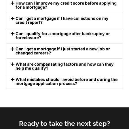
How can I improve my credit score before applying
for a mortgage?
Can I get a mortgage if I have collections on my
credit report?
Can I qualify for a mortgage after bankruptcy or
foreclosure?
Can I get a mortgage if I just started a new job or
changed careers?
What are compensating factors and how can they
help me qualify?
What mistakes should I avoid before and during the
mortgage application process?
Ready to take the next step?