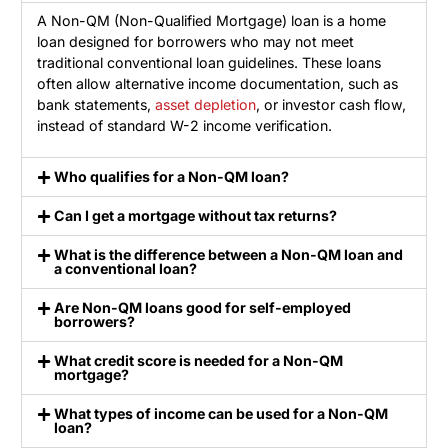
A Non-QM (Non-Qualified Mortgage) loan is a home
loan designed for borrowers who may not meet
traditional conventional loan guidelines. These loans
often allow alternative income documentation, such as
bank statements,
asset depletion
, or investor cash flow,
instead of standard W-2 income verification.
Who qualifies for a Non-QM loan?
Can I get a mortgage without tax returns?
What is the difference between a Non-QM loan and
a conventional loan?
Are Non-QM loans good for self-employed
borrowers?
What credit score is needed for a Non-QM
mortgage?
What types of income can be used for a Non-QM
loan?