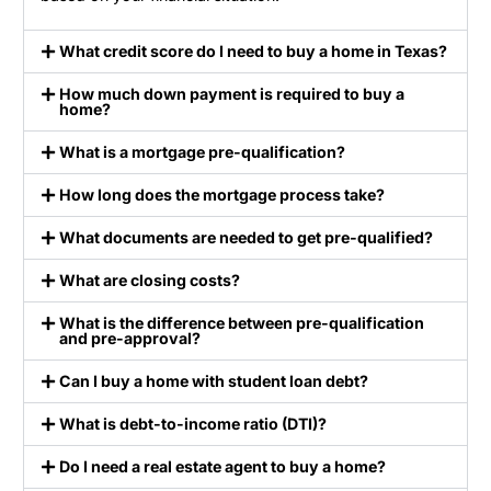
What credit score do I need to buy a home in Texas?
How much down payment is required to buy a
home?
What is a mortgage pre-qualification?
How long does the mortgage process take?
What documents are needed to get pre-qualified?
What are closing costs?
What is the difference between pre-qualification
and pre-approval?
Can I buy a home with student loan debt?
What is debt-to-income ratio (DTI)?
Do I need a real estate agent to buy a home?