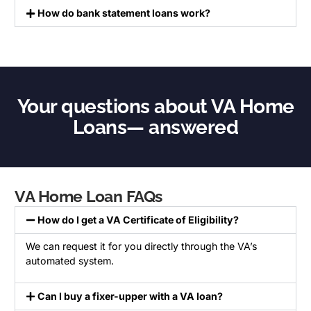
How do bank statement loans work?
Your questions about VA Home
Loans— answered
VA Home Loan FAQs
How do I get a VA Certificate of Eligibility?
We can request it for you directly through the VA’s
automated system.
Can I buy a fixer-upper with a VA loan?