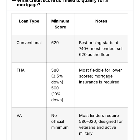
What credit score do I need to qualify for a
mortgage?
Loan Type
Minimum
Notes
Score
Conventional
620
Best pricing starts at
740+; most lenders set
620 as the floor
FHA
580
Most flexible for lower
(3.5%
scores; mortgage
down)
insurance is required
500
(10%
down)
VA
No
Most lenders require
official
580–620; designed for
minimum
veterans and active
military