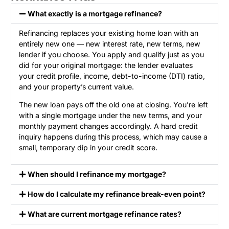
What exactly is a mortgage refinance?
Refinancing replaces your existing home loan with an
entirely new one — new interest rate, new terms, new
lender if you choose. You apply and qualify just as you
did for your original mortgage: the lender evaluates
your credit profile, income, debt-to-income (DTI) ratio,
and your property’s current value.
The new loan pays off the old one at closing. You’re left
with a single mortgage under the new terms, and your
monthly payment changes accordingly. A hard credit
inquiry happens during this process, which may cause a
small, temporary dip in your credit score.
When should I refinance my mortgage?
How do I calculate my refinance break-even point?
What are current mortgage refinance rates?