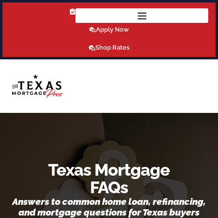
Get Pre-Qualified Today!
Apply Now
Shop Rates
Texas Mortgage
FAQs
Answers to common home loan, refinancing,
and mortgage questions for Texas buyers