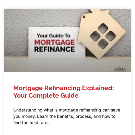
Mortgage Refinancing Explained:
Your Complete Guide
Understanding what is mortgage refinancing can save
you money. Learn the benefits, process, and how to
find the best rates