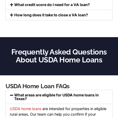
What credit score do I need for a VA loan?
How long does it take to close a VA loan?
Frequently Asked Questions
About USDA Home Loans
USDA Home Loan FAQs
What areas are eligible for USDA home loans in
Texas?
USDA home loans
are intended for properties in eligible
rural areas. Our team can help you confirm if your