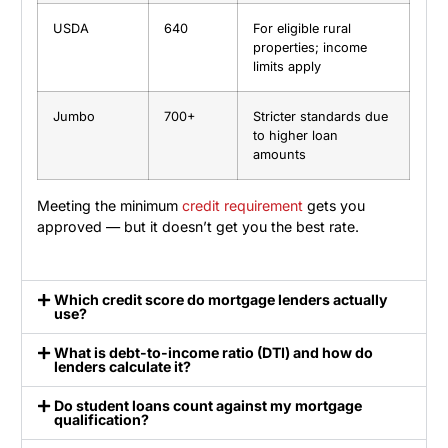
USDA
640
For eligible rural
properties; income
limits apply
Jumbo
700+
Stricter standards due
to higher loan
amounts
Meeting the minimum
credit requirement
gets you
approved — but it doesn’t get you the best rate.
Which credit score do mortgage lenders actually
use?
What is debt-to-income ratio (DTI) and how do
lenders calculate it?
Do student loans count against my mortgage
qualification?