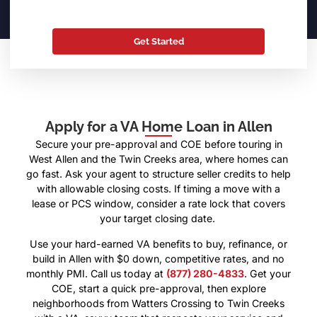
Apply for a VA Home Loan in Allen
Secure your pre-approval and COE before touring in
West Allen and the Twin Creeks area, where homes can
go fast. Ask your agent to structure seller credits to help
with allowable closing costs. If timing a move with a
lease or PCS window, consider a rate lock that covers
your target closing date.
Use your hard-earned VA benefits to buy, refinance, or
build in Allen with $0 down, competitive rates, and no
monthly PMI. Call us today at
(877) 280-4833
. Get your
COE, start a quick pre-approval, then explore
neighborhoods from Watters Crossing to Twin Creeks