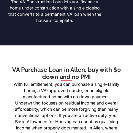
The VA Construction Loan lets you finance a
home under construction with a single closing
that converts to a permanent VA loan when the
house is complete.
VA Purchase Loan in Allen, buy with $0
down and no PMI
With full entitlement, you can purchase a single-family
home, a VA-approved condo, or an eligible
manufactured home with no down payment.
Underwriting focuses on residual income and overall
affordability, which can be more forgiving than many
conventional options. If you are on active duty, your
Basic Allowance for Housing can count as qualifying
income when properly documented. In Allen, where