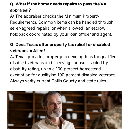
Q: What if the home needs repairs to pass the VA
appraisal?
A: The appraiser checks the Minimum Property
Requirements. Common items can be handled through
seller-agreed repairs, or when allowed, an escrow
holdback coordinated by your loan officer and agent.
Q: Does Texas offer property tax relief for disabled
veterans in Allen?
A: Texas provides property tax exemptions for qualified
disabled veterans and surviving spouses, scaled by
disability rating, up to a 100 percent homestead
exemption for qualifying 100 percent disabled veterans.
Always verify current Collin County and state rules.