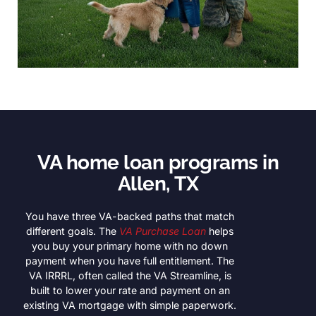
VA home loan programs in
Allen, TX
You have three VA-backed paths that match
different goals. The
VA Purchase Loan
helps
you buy your primary home with no down
payment when you have full entitlement. The
VA IRRRL, often called the VA Streamline, is
built to lower your rate and payment on an
existing VA mortgage with simple paperwork.