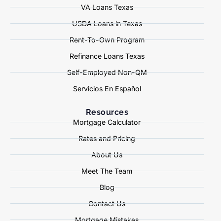
VA Loans Texas
USDA Loans in Texas
Rent-To-Own Program
Refinance Loans Texas
Self-Employed Non-QM
Servicios En Español
Resources
Mortgage Calculator
Rates and Pricing
About Us
Meet The Team
Blog
Contact Us
Mortgage Mistakes