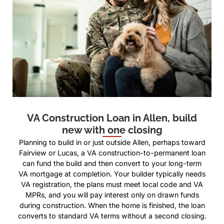
VA Construction Loan in Allen, build
new with one closing
Planning to build in or just outside Allen, perhaps toward
Fairview or Lucas, a VA construction-to-permanent loan
can fund the build and then convert to your long-term
VA mortgage at completion. Your builder typically needs
VA registration, the plans must meet local code and VA
MPRs, and you will pay interest only on drawn funds
during construction. When the home is finished, the loan
converts to standard VA terms without a second closing.