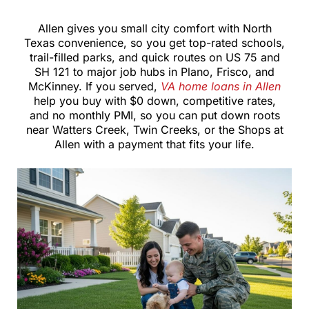
Allen gives you small city comfort with North
Texas convenience, so you get top-rated schools,
trail-filled parks, and quick routes on US 75 and
SH 121 to major job hubs in Plano, Frisco, and
McKinney. If you served,
VA home loans in Allen
help you buy with $0 down, competitive rates,
and no monthly PMI, so you can put down roots
near Watters Creek, Twin Creeks, or the Shops at
Allen with a payment that fits your life.