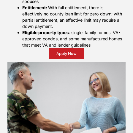
spouses
Entitlement:
With full entitlement, there is
effectively no county loan limit for zero down; with
partial entitlement, an effective limit may require a
down payment.
Eligible property types
: single-family homes, VA-
approved condos, and some manufactured homes
that meet VA and lender guidelines
Apply Now