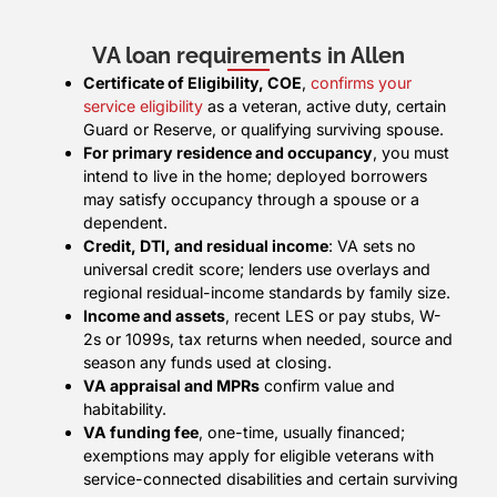
VA loan requirements in Allen
Certificate of Eligibility, COE
,
confirms your
service eligibility
as a veteran, active duty, certain
Guard or Reserve, or qualifying surviving spouse.
For primary residence and occupancy
, you must
intend to live in the home; deployed borrowers
may satisfy occupancy through a spouse or a
dependent.
Credit, DTI, and residual income
: VA sets no
universal credit score; lenders use overlays and
regional residual-income standards by family size.
Income and assets
, recent LES or pay stubs, W-
2s or 1099s, tax returns when needed, source and
season any funds used at closing.
VA appraisal and MPRs
confirm value and
habitability.
VA funding fee
, one-time, usually financed;
exemptions may apply for eligible veterans with
service-connected disabilities and certain surviving