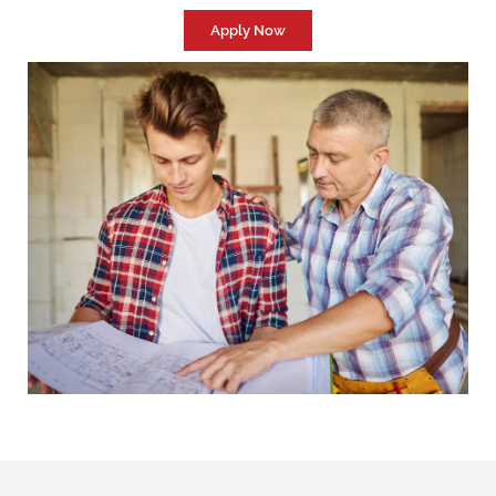
Apply Now