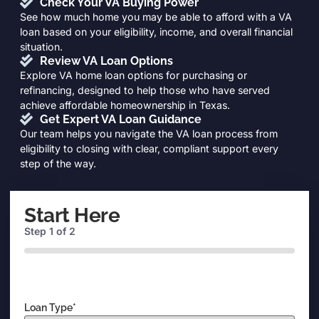
Check Your VA Buying Power
See how much home you may be able to afford with a VA
loan based on your eligibility, income, and overall financial
situation.
Review VA Loan Options
Explore VA home loan options for purchasing or
refinancing, designed to help those who have served
achieve affordable homeownership in Texas.
Get Expert VA Loan Guidance
Our team helps you navigate the VA loan process from
eligibility to closing with clear, compliant support every
step of the way.
Start Here
Step
1
of
2
0%
Loan Type
*