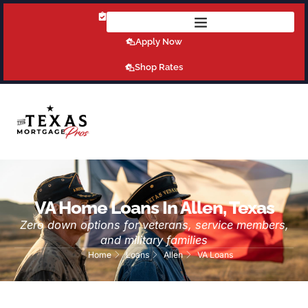
Get Pre-Qualified Today!
Apply Now
Shop Rates
VA Home Loans In Allen, Texas
Zero down options for veterans, service members,
and military families
Home
Loans
Allen
VA Loans