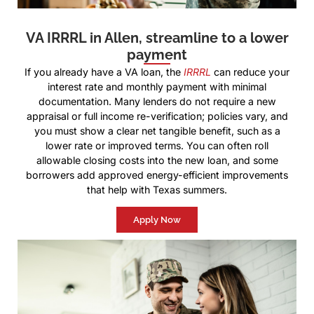
VA IRRRL in Allen, streamline to a lower
payment
If you already have a VA loan, the
IRRRL
can reduce your
interest rate and monthly payment with minimal
documentation. Many lenders do not require a new
appraisal or full income re-verification; policies vary, and
you must show a clear net tangible benefit, such as a
lower rate or improved terms. You can often roll
allowable closing costs into the new loan, and some
borrowers add approved energy-efficient improvements
that help with Texas summers.
Apply Now