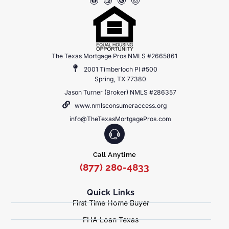
The Texas Mortgage Pros NMLS #2665861
2001 Timberloch Pl #500
Spring, TX 77380
Jason Turner (Broker) NMLS #286357
www.nmlsconsumeraccess.org
info@TheTexasMortgagePros.com
Call Anytime
(877) 280-4833
Quick Links
First Time Home Buyer
FHA Loan Texas