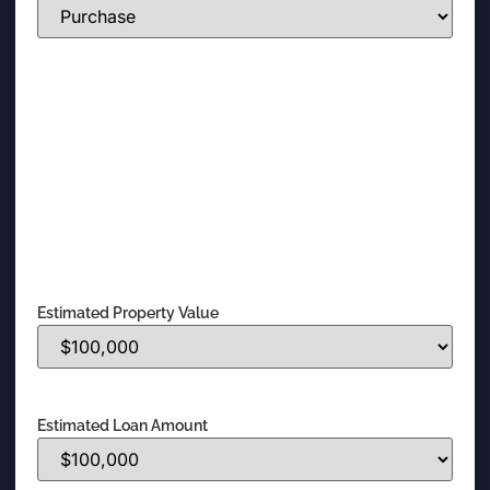
Estimated Property Value
Estimated Loan Amount