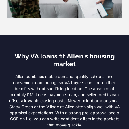
Why VA loans fit Allen's housing
market
Allen combines stable demand, quality schools, and
convenient commuting, so VA buyers can stretch their
benefits without sacrificing location. The absence of
monthly PMI keeps payments lean, and seller credits can
offset allowable closing costs. Newer neighborhoods near
Stacy Green or the Village at Allen often align well with VA
appraisal expectations. With a strong pre-approval and a
COE on file, you can write confident offers in the pockets
that move quickly.