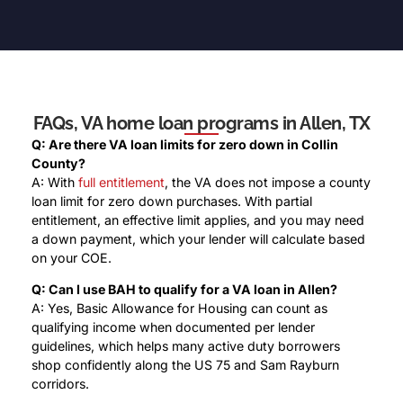
FAQs, VA home loan programs in Allen, TX
Q: Are there VA loan limits for zero down in Collin
County?
A: With
full entitlement
, the VA does not impose a county
loan limit for zero down purchases. With partial
entitlement, an effective limit applies, and you may need
a down payment, which your lender will calculate based
on your COE.
Q: Can I use BAH to qualify for a VA loan in Allen?
A: Yes, Basic Allowance for Housing can count as
qualifying income when documented per lender
guidelines, which helps many active duty borrowers
shop confidently along the US 75 and Sam Rayburn
corridors.