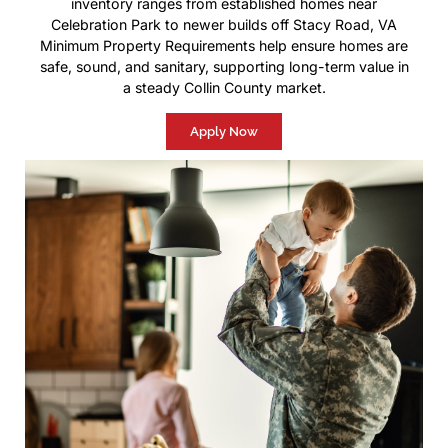
inventory ranges from established homes near
Celebration Park to newer builds off Stacy Road, VA
Minimum Property Requirements help ensure homes are
safe, sound, and sanitary, supporting long-term value in
a steady Collin County market.
Apply Now