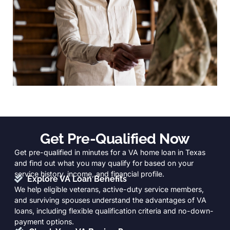
Get Pre-Qualified Now
Get pre-qualified in minutes for a VA home loan in Texas
and find out what you may qualify for based on your
service history, income, and financial profile.
Explore VA Loan Benefits
We help eligible veterans, active-duty service members,
and surviving spouses understand the advantages of VA
loans, including flexible qualification criteria and no-down-
payment options.