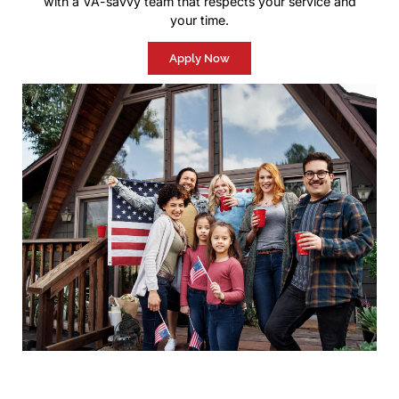
with a VA-savvy team that respects your service and
your time.
Apply Now