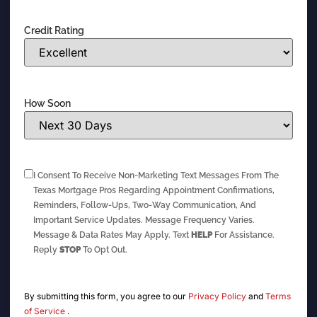
Credit Rating
How Soon
I Consent To Receive Non-Marketing Text Messages From The
Texas Mortgage Pros Regarding Appointment Confirmations,
Reminders, Follow-Ups, Two-Way Communication, And
Important Service Updates. Message Frequency Varies.
Message & Data Rates May Apply. Text
HELP
For Assistance.
Reply
STOP
To Opt Out.
By submitting this form, you agree to our
Privacy Policy
and
Terms
of Service
.