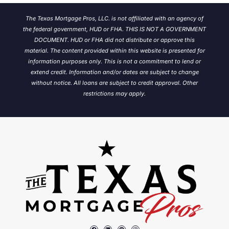
The Texas Mortgage Pros, LLC. is not affiliated with an agency of
the federal government, HUD or FHA. THIS IS NOT A GOVERNMENT
DOCUMENT. HUD or FHA did not distribute or approve this
material. The content provided within this website is presented for
information purposes only. This is not a commitment to lend or
extend credit. Information and/or dates are subject to change
without notice.
All loans are subject to credit approval. Other
restrictions may apply.