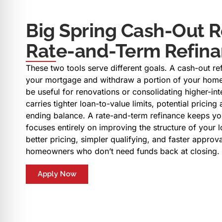
Big Spring Cash-Out R
Rate-and-Term Refin
These two tools serve different goals. A cash-out re
your mortgage and withdraw a portion of your home
be useful for renovations or consolidating higher-inter
carries tighter loan-to-value limits, potential pricin
ending balance. A rate-and-term refinance keeps yo
focuses entirely on improving the structure of your l
better pricing, simpler qualifying, and faster approv
homeowners who don’t need funds back at closing.
Apply Now