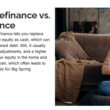
efinance vs.
ance
finance lets you replace
 equity as cash, which can
est debt. Still, it usually
g adjustments, and a higher
ur equity in the home and
oan, which often leads to
als for Big Spring