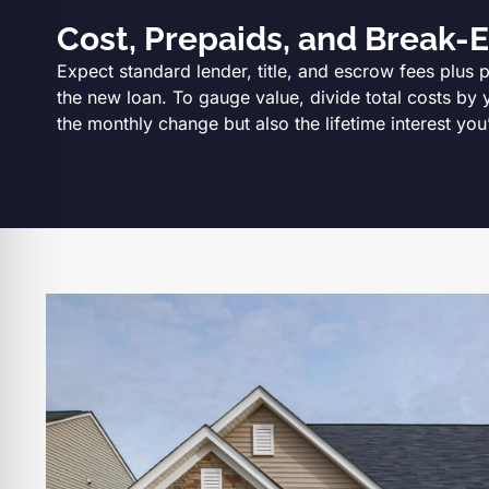
Cost, Prepaids, and Break-
Expect standard lender, title, and escrow fees plus 
the new loan. To gauge value, divide total costs by 
the monthly change but also the lifetime interest you