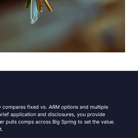
ew compares fixed vs.
ARM options
and multiple
brief application and disclosures, you provide
er pulls comps across Big Spring to set the value.
t.