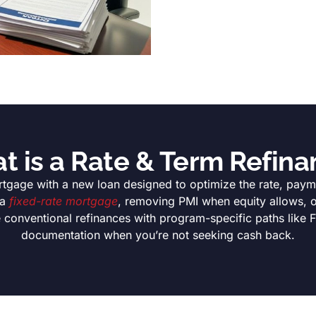
t is a Rate & Term Refina
tgage with a new loan designed to optimize the rate, payme
 a
fixed-rate mortgage
, removing PMI when equity allows, or
e conventional refinances with program-specific paths like
documentation when you’re not seeking cash back.