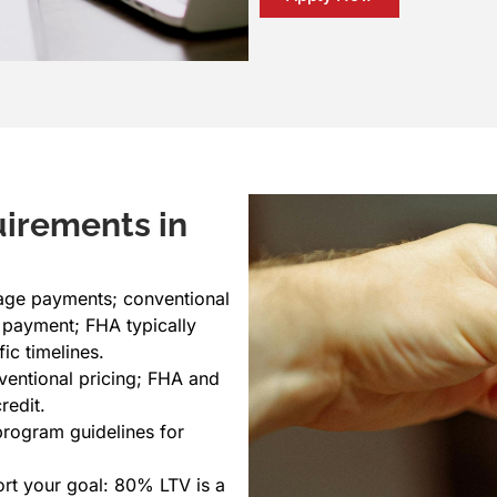
uirements in
ge payments; conventional
 payment; FHA typically
ic timelines.
ventional pricing; FHA and
redit.
rogram guidelines for
ort your goal: 80% LTV is a