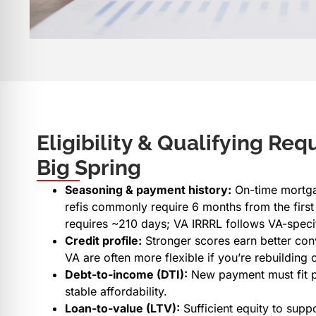
Eligibility & Qualifying Req
Big Spring
Seasoning & payment history:
On-time mortga
refis commonly require 6 months from the first
requires ~210 days; VA IRRRL follows VA-specif
Credit profile:
Stronger scores earn better con
VA are often more flexible if you’re rebuilding c
Debt-to-income (DTI):
New payment must fit p
stable affordability.
Loan-to-value (LTV):
Sufficient equity to supp