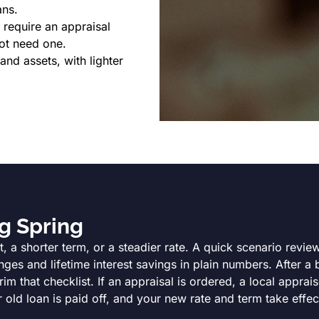
ans.
require an appraisal
ot need one.
d assets, with lighter
g Spring
, a shorter term, or a steadier rate. A quick scenario revi
es and lifetime interest savings in plain numbers. After a 
 that checklist. If an appraisal is ordered, a local apprais
 old loan is paid off, and your new rate and term take effec