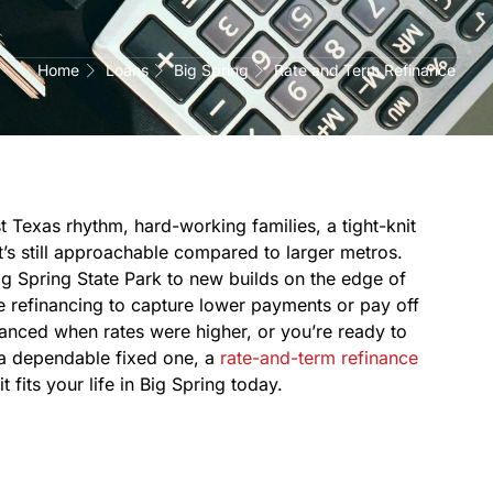
Home
Loans
Big Spring
Rate and Term Refinance
 Texas rhythm, hard-working families, a tight-knit
’s still approachable compared to larger metros.
 Spring State Park to new builds on the edge of
refinancing to capture lower payments or pay off
inanced when rates were higher, or you’re ready to
 a dependable fixed one, a
rate-and-term refinance
 fits your life in Big Spring today.