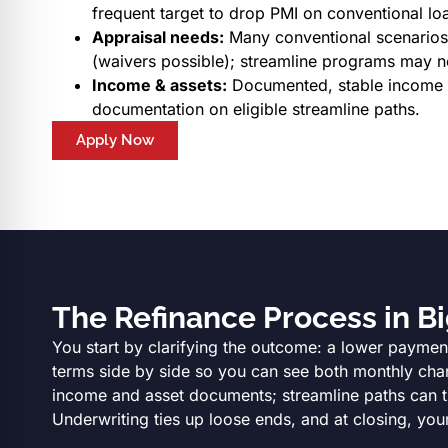
frequent target to drop PMI on conventional lo
Appraisal needs:
Many conventional scenarios 
(waivers possible); streamline programs may n
Income & assets:
Documented, stable income an
documentation on eligible streamline paths.
Apply Now
The Refinance Process in Bi
You start by clarifying the outcome: a lower payment
terms side by side so you can see both monthly chang
income and asset documents; streamline paths can trim
Underwriting ties up loose ends, and at closing, your