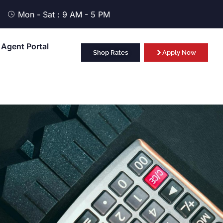
Mon - Sat : 9 AM - 5 PM
Agent Portal
Shop Rates
Apply Now