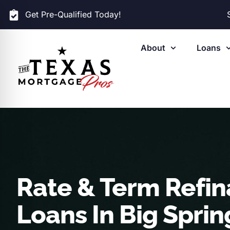
Get Pre-Qualified Today!
About
Loans
Rate & Term Refi
Loans In Big Sprin