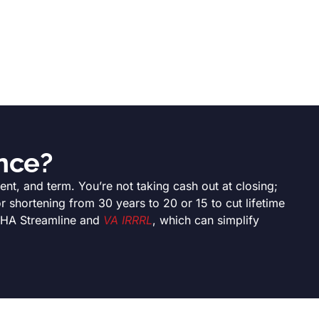
nce?
nt, and term. You’re not taking cash out at closing;
 shortening from 30 years to 20 or 15 to cut lifetime
 FHA Streamline and
VA IRRRL
, which can simplify