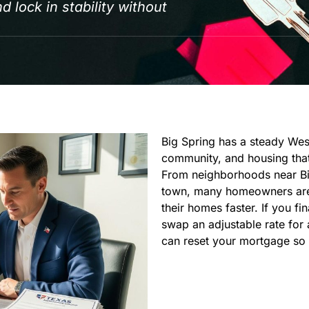
 lock in stability without
Big Spring has a steady West
community, and housing that
From neighborhoods near Big
town, many homeowners are 
their homes faster. If you f
swap an adjustable rate for
can reset your mortgage so it