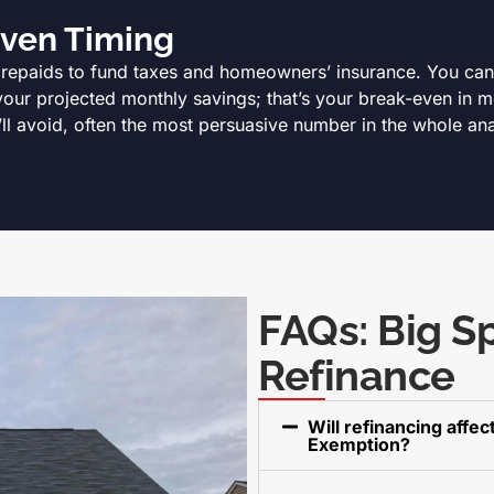
Even Timing
prepaids to fund taxes and homeowners’ insurance. You can b
your projected monthly savings; that’s your break-even in mo
’ll avoid, often the most persuasive number in the whole ana
FAQs: Big S
Refinance
Will refinancing affe
Exemption?