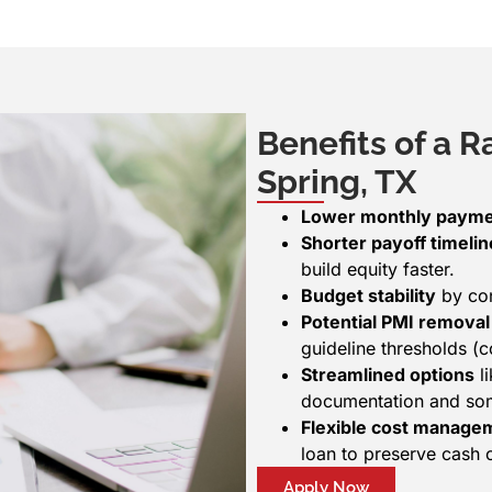
Benefits of a R
Spring, TX
Lower monthly paym
Shorter payoff timelin
build equity faster.
Budget stability
by con
Potential PMI removal
guideline thresholds 
Streamlined options
li
documentation and som
Flexible cost manage
loan to preserve cash 
Apply Now