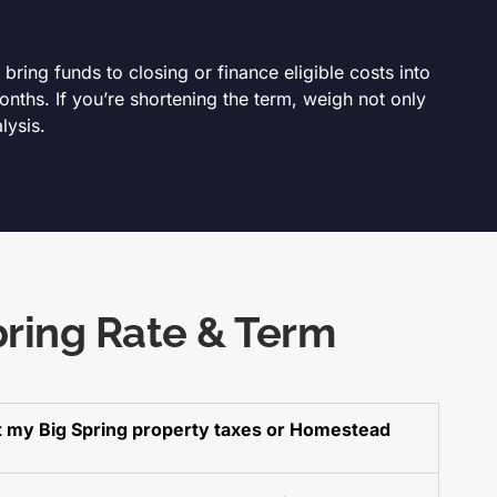
ring funds to closing or finance eligible costs into
nths. If you’re shortening the term, weigh not only
lysis.
pring Rate & Term
ct my Big Spring property taxes or Homestead