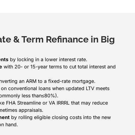
ate & Term Refinance in Big
ents
by locking in a lower interest rate.
e
with 20- or 15-year terms to cut total interest and
verting an ARM to a fixed-rate mortgage.
on conventional loans when updated LTV meets
(commonly less than≤80%).
ke FHA Streamline or VA IRRRL that may reduce
etimes appraisals.
ment
by rolling eligible closing costs into the new
on hand.