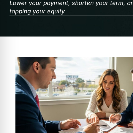
Lower your payment, shorten your term, and
tapping your equity