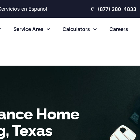
Servicios en Español
(877) 280-4833
Service Area
Calculators
Careers
nance Home
g, Texas