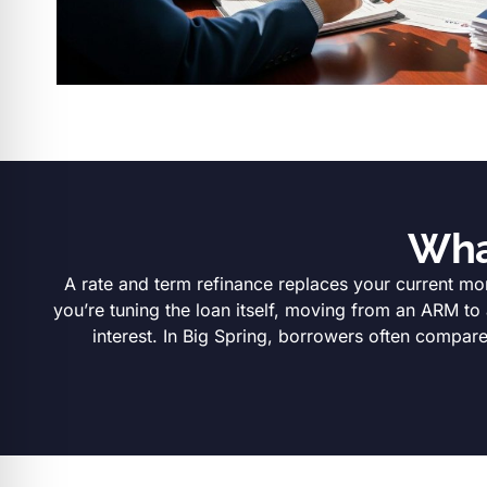
Wha
A rate and term refinance replaces your current mor
you’re tuning the loan itself, moving from an ARM to
interest. In Big Spring, borrowers often compar