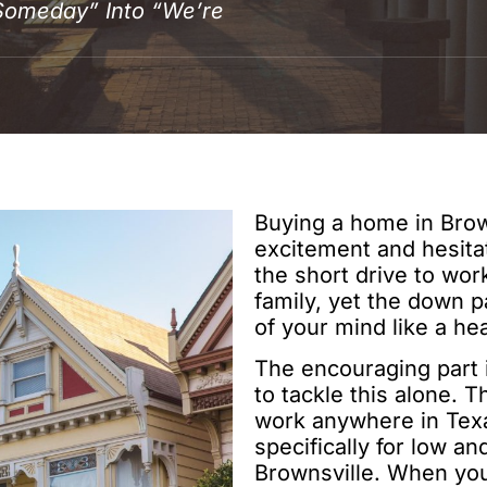
Someday” Into “We’re
Buying a home in Brown
excitement and hesita
the short drive to wo
family, yet the down p
of your mind like a he
The encouraging part i
to tackle this alone. 
work anywhere in Texas
specifically for low 
Brownsville. When you