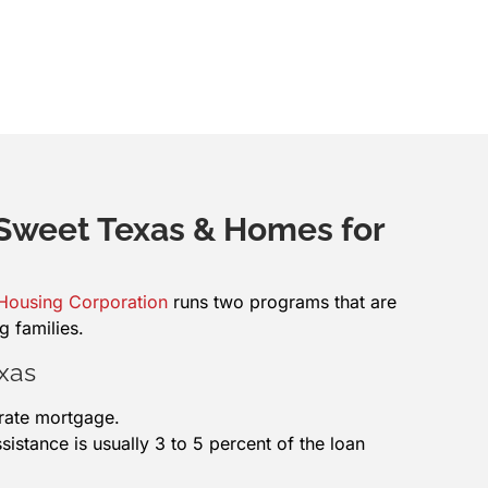
weet Texas & Homes for
 Housing Corporation
runs two programs that are
g families.
xas
-rate mortgage.
stance is usually 3 to 5 percent of the loan