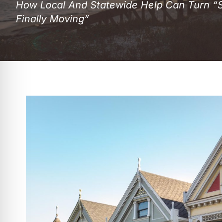
How Local And Statewide Help Can Turn “
Finally Moving”