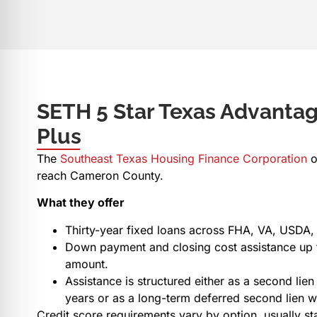
SETH 5 Star Texas Advant
Plus
The
Southeast Texas Housing Finance Corporation
o
reach Cameron County.
What they offer
Thirty-year fixed loans across FHA, VA, USDA,
Down payment and closing cost assistance up t
amount.
Assistance is structured either as a second lien 
years or as a long-term deferred second lien 
Credit score requirements vary by option, usually sta