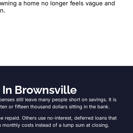
 owning a home no longer feels vague and
n.
In Brownsville
ses still leave many people short on savings. It is
n or fifteen thousand dollars sitting in the bank.
 repaid. Others use no-interest, deferred loans that
 monthly costs instead of a lump sum at closing.