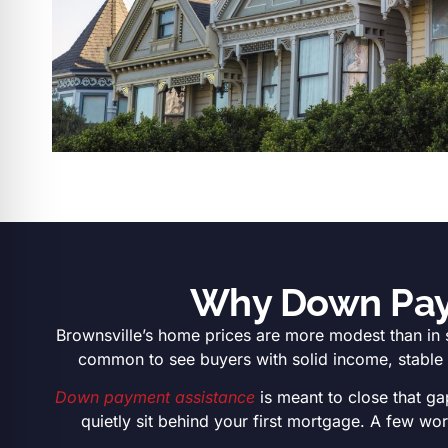
Why Down Paym
Brownsville’s home prices are more modest than in 
common to see buyers with solid income, stable re
Down payment assistance
is meant to close that ga
quietly sit behind your first mortgage. A few w