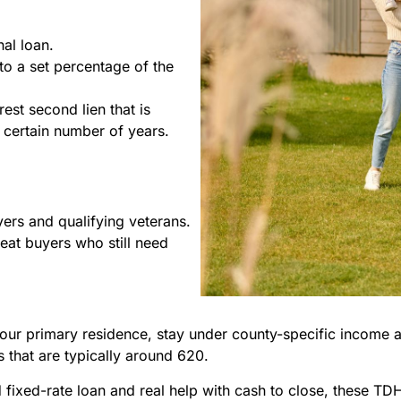
al loan.
o a set percentage of the
rest second lien that is
 certain number of years.
yers and qualifying veterans.
eat buyers who still need
our primary residence, stay under county-specific income
 that are typically around 620.
fixed-rate loan and real help with cash to close, these TDH