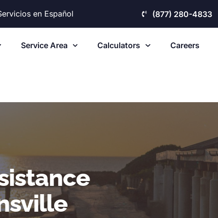
Servicios en Español
(877) 280-4833
Service Area
Calculators
Careers
sistance
sville