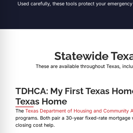
Used carefully, these tools protect your emergency s
Statewide Tex
These are available throughout Texas, incl
TDHCA: My First Texas Hom
Texas Home
The
Texas Department of Housing and Community A
programs. Both pair a 30-year fixed-rate mortgage
closing cost help.