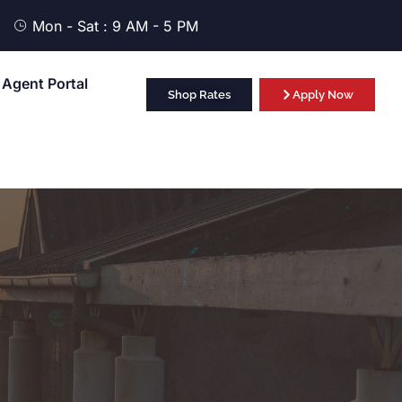
Mon - Sat : 9 AM - 5 PM
Agent Portal
Shop Rates
Apply Now