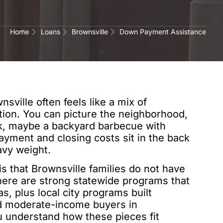
Home
Loans
Brownsville
Down Payment Assistance
sville often feels like a mix of
tion. You can picture the neighborhood,
rk, maybe a backyard barbecue with
ayment and closing costs sit in the back
avy weight.
s that Brownsville families do not have
There are strong statewide programs that
, plus local city programs built
and moderate-income buyers in
 understand how these pieces fit