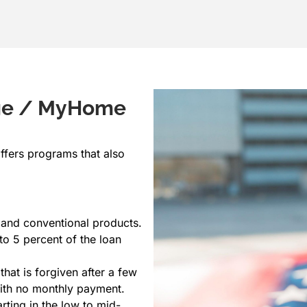
age / MyHome
ffers programs that also
 and conventional products.
o 5 percent of the loan
that is forgiven after a few
with no monthly payment.
rting in the low to mid-