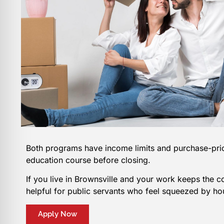
Both programs have income limits and purchase-pric
education course before closing.
If you live in Brownsville and your work keeps the 
helpful for public servants who feel squeezed by ho
Apply Now