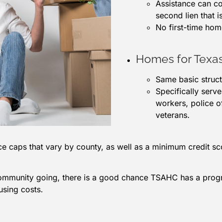
Assistance can co
second lien that i
No first-time ho
Homes for Texa
Same basic struc
Specifically serv
workers, police of
veterans.
e caps that vary by county, as well as a minimum credit 
community going, there is a good chance TSAHC has a progra
using costs.