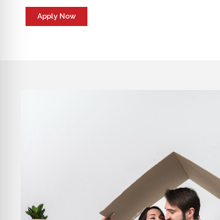
Apply Now