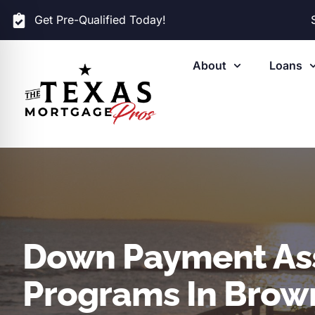
Get Pre-Qualified Today!
About
Loans
Down Payment As
Programs In Brown