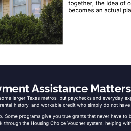
together, the idea of
becomes an actual pla
ent Assistance Matters 
some larger Texas metros, but paychecks and everyday expen
ntal history, and workable credit who simply do not have te
p. Some programs give you true grants that never have to be
ork through the Housing Choice Voucher system, helping with