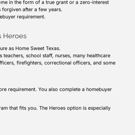
me in the form of a true grant or a zero-interest
s forgiven after a few years.
mebuyer requirement.
s Heroes
ture as Home Sweet Texas.
es teachers, school staff, nurses, many healthcare
ficers, firefighters, correctional officers, and some
score requirement. You also complete a homebuyer
m that fits you. The Heroes option is especially