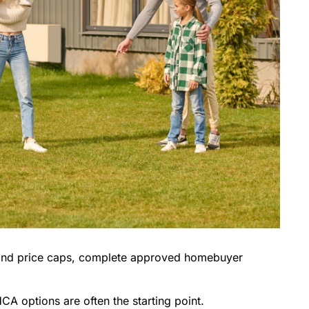
 and price caps, complete approved homebuyer
CA options are often the starting point.