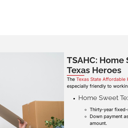
TSAHC: Home S
Texas Heroes
The
Texas State Affordable
especially friendly to workin
Home Sweet Te
Thirty-year fixed
Down payment assi
amount.