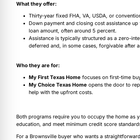
What they offer:
Thirty-year fixed FHA, VA, USDA, or convention
Down payment and closing cost assistance up t
loan amount, often around 5 percent.
Assistance is typically structured as a zero-inte
deferred and, in some cases, forgivable after a
Who they are for:
My First Texas Home
focuses on first-time bu
My Choice Texas Home
opens the door to rep
help with the upfront costs.
Both programs require you to occupy the home as y
education, and meet minimum credit score standards
For a Brownsville buyer who wants a straightforward 