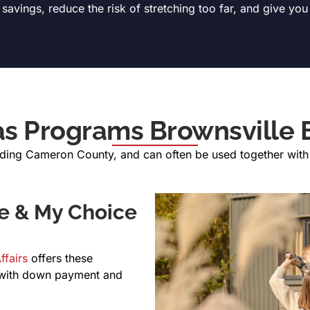
avings, reduce the risk of stretching too far, and give you
as Programs Brownsville 
uding Cameron County, and can often be used together with l
e & My Choice
ffairs
offers these
 with down payment and