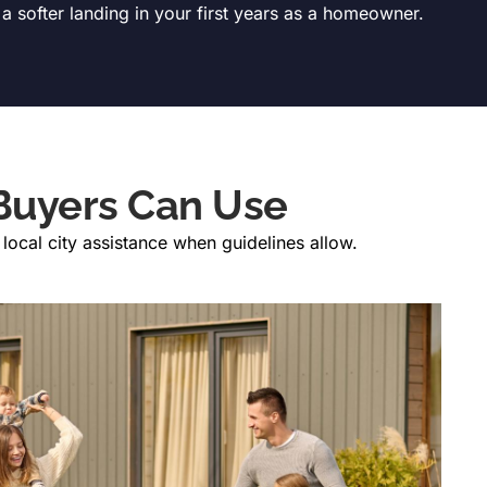
 a softer landing in your first years as a homeowner.
Buyers Can Use
ocal city assistance when guidelines allow.