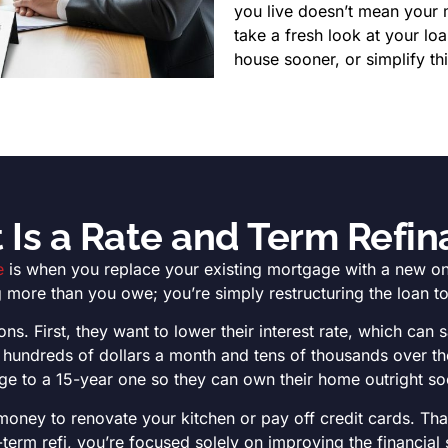
you live doesn’t mean your 
take a fresh look at your lo
house sooner, or simplify th
Is a Rate and Term Refi
e
is when you replace your existing mortgage with a new one 
 more than you owe; you’re simply restructuring the loan to 
ns. First, they want to lower their interest rate, which can 
to hundreds of dollars a month and tens of thousands over t
e to a 15-year one so they can own their home outright soon
 money to renovate your kitchen or pay off credit cards. Tha
-term refi, you’re focused solely on improving the financial