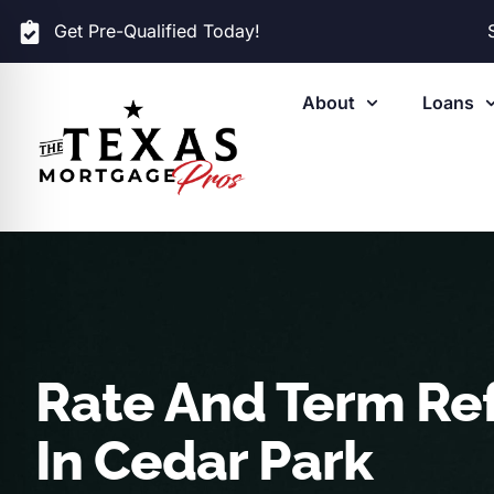
Get Pre-Qualified Today!
About
Loans
Rate And Term Re
In Cedar Park