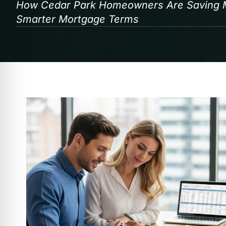
How Cedar Park Homeowners Are Saving Mo
Smarter Mortgage Terms