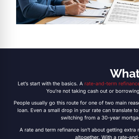
What 
Let’s start with the basics. A
rate-and-term refinanc
You’re not taking cash out or borrowing
People usually go this route for one of two main reaso
loan. Even a small drop in your rate can translate 
switching from a 30-year mortgag
A rate and term refinance isn’t about getting extra
altogether. With a rate-and