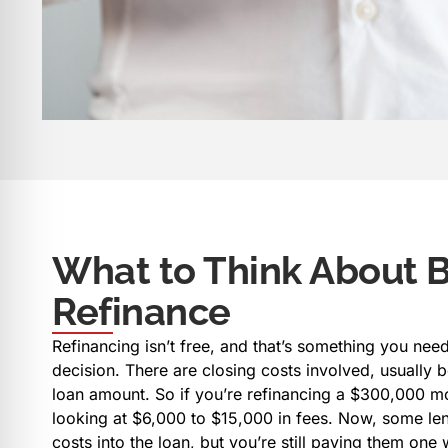
What to Think About 
Refinance
Refinancing isn’t free, and that’s something you need
decision. There are closing costs involved, usuall
loan amount. So if you’re refinancing a $300,000 m
looking at $6,000 to $15,000 in fees. Now, some lend
costs into the loan, but you’re still paying them one