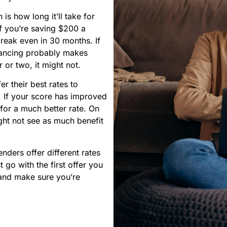
is how long it’ll take for
If you’re saving $200 a
reak even in 30 months. If
inancing probably makes
r or two, it might not.
er their best rates to
r. If your score has improved
for a much better rate. On
ight not see as much benefit
nders offer different rates
 go with the first offer you
 and make sure you’re