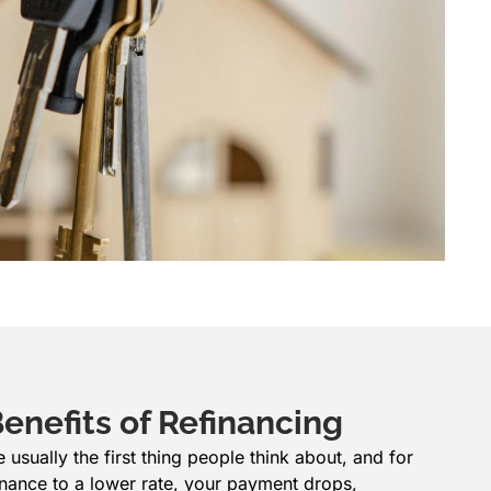
enefits of Refinancing
sually the first thing people think about, and for
nance to a lower rate, your payment drops,