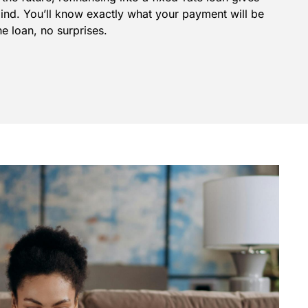
mind. You’ll know exactly what your payment will be
he loan, no surprises.