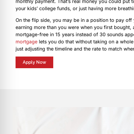
monthly payment. That’s real money you could put t
your kids’ college funds, or just having more breath
On the flip side, you may be in a position to pay off
earning more than you were when you first bought, 
mortgage-free in 15 years instead of 30 sounds app
mortgage
lets you do that without taking on a whole
just adjusting the timeline and the rate to match wh
Apply Now