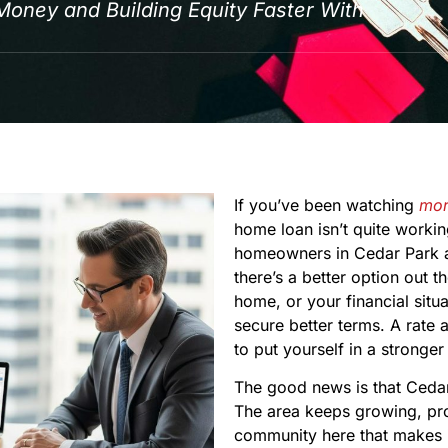
ney and Building Equity Faster With
If you’ve been watching
mor
home loan isn’t quite worki
homeowners in Cedar Park a
there’s a better option out 
home, or your financial situ
secure better terms. A rate
to put yourself in a stronger
The good news is that Cedar
The area keeps growing, prop
community here that makes i