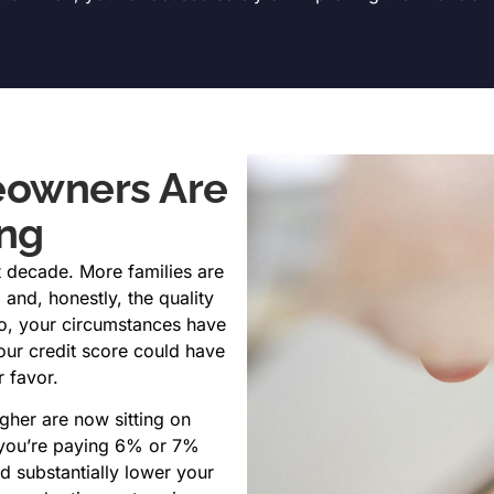
owners Are
ing
 decade. More families are
 and, honestly, the quality
go, your circumstances have
our credit score could have
r favor.
her are now sitting on
f you’re paying 6% or 7%
d substantially lower your