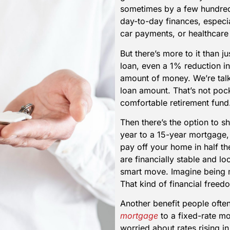
sometimes by a few hundred 
day-to-day finances, especia
car payments, or healthcare
But there’s more to it than j
loan, even a 1% reduction i
amount of money. We’re tal
loan amount. That’s not pock
comfortable retirement fund
Then there’s the option to s
year to a 15-year mortgage,
pay off your home in half th
are financially stable and lo
smart move. Imagine being m
That kind of financial freed
Another benefit people ofte
mortgage
to a fixed-rate mo
worried about rates rising in