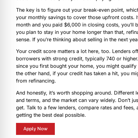
The key is to figure out your break-even point, which 
your monthly savings to cover those upfront costs. 
month and you paid $6,000 in closing costs, you’ll b
you plan to stay in your home longer than that, ref
sense. If you’re thinking about selling in the next yea
Your credit score matters a lot here, too. Lenders off
borrowers with strong credit, typically 740 or highe
since you first bought your home, you might qualify 
the other hand, if your credit has taken a hit, you m
from refinancing.
And honestly, it’s worth shopping around. Different le
and terms, and the market can vary widely. Don’t just
get. Talk to a few lenders, compare rates and fees,
getting the best deal possible.
Apply Now