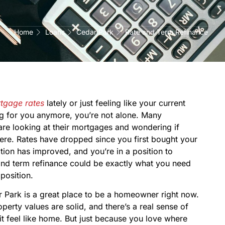
Home
Loans
Cedar Park
Rate and Term Refinance
tgage rates
lately or just feeling like your current
ng for you anymore, you’re not alone. Many
re looking at their mortgages and wondering if
there. Rates have dropped since you first bought your
ation has improved, and you’re in a position to
 and term refinance could be exactly what you need
 position.
 Park is a great place to be a homeowner right now.
erty values are solid, and there’s a real sense of
t feel like home. But just because you love where