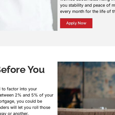
you stability and peace of 
every month for the life of t
Apply Now
Before You
 to factor into your
y between 2% and 5% of your
ortgage, you could be
ers will let you roll those
 way or another.