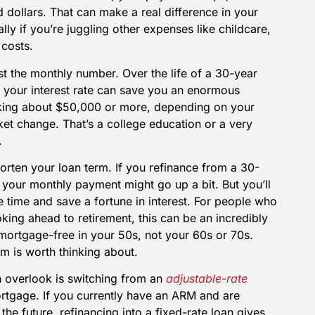
dollars. That can make a real difference in your
lly if you’re juggling other expenses like childcare,
 costs.
ust the monthly number. Over the life of a 30-year
n your interest rate can save you an enormous
king about $50,000 or more, depending on your
et change. That’s a college education or a very
.
horten your loan term. If you refinance from a 30-
 your monthly payment might go up a bit. But you’ll
e time and save a fortune in interest. For people who
oking ahead to retirement, this can be an incredibly
ortgage-free in your 50s, not your 60s or 70s.
om is worth thinking about.
n overlook is switching from an
adjustable-rate
rtgage. If you currently have an ARM and are
 the future, refinancing into a fixed-rate loan gives