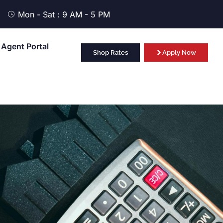
Mon - Sat : 9 AM - 5 PM
Agent Portal
Shop Rates
Apply Now