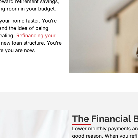
oward retirement savings,
ing room in your budget.
 your home faster. You’re
and the idea of being
ealing.
Refinancing your
 new loan structure. You’re
ere you are now.
The Financial B
Lower monthly payments are u
good reason. When you refi