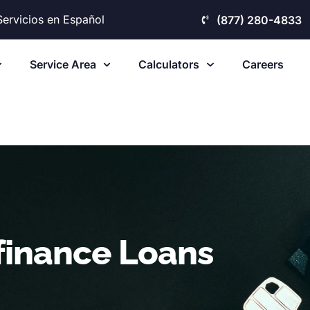
Servicios en Español
(877) 280-4833
Service Area
Calculators
Careers
finance Loans