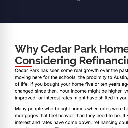
Why Cedar Park Home
Considering Refinanc
Cedar Park has seen some real growth over the past
moving here for the schools, the proximity to Austin,
of life. If you bought your home five or ten years a
changed since then. Your income might be higher, y
improved, or interest rates might have shifted in you
Many people who bought homes when rates were hig
mortgages that feel heavier than they need to be. I
interest and rates have come down, refinancing coul