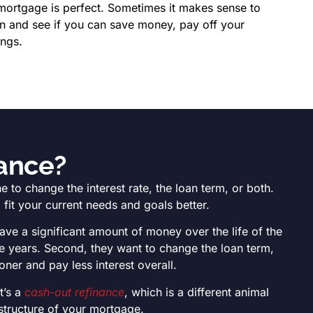
mortgage is perfect. Sometimes it makes sense to
an and see if you can save money, pay off your
ings.
nance?
to change the interest rate, the loan term, or both.
fit your current needs and goals better.
save a significant amount of money over the life of the
he years. Second, they want to change the loan term,
er and pay less interest overall.
t’s a
cash-out refinance
, which is a different animal
 structure of your mortgage.