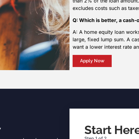
than 2% of the loan amount.
excludes costs such as taxes
Q: Which is better, a cash-
A: A home equity loan works
large, fixed lump sum. A ca
want a lower interest rate an
Apply Now
w
Start Her
Step
1
of
2