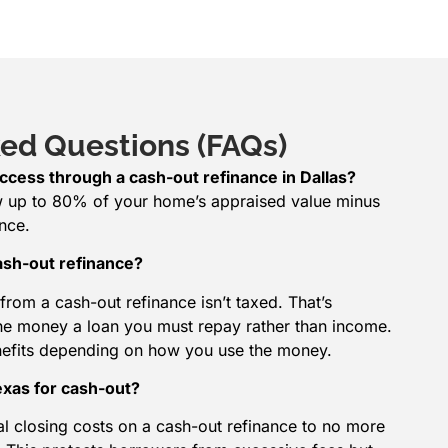
ed Questions (FAQs)
ccess through a cash-out refinance in Dallas?
w up to 80% of your home’s appraised value minus
nce.
ash-out refinance?
from a cash-out refinance isn’t taxed. That’s
he money a loan you must repay rather than income.
nefits depending on how you use the money.
Texas for cash-out?
tal closing costs on a cash-out refinance to no more