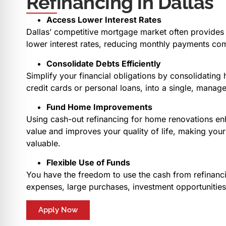
Refinancing in Dallas
Access Lower Interest Rates
Dallas’ competitive mortgage market often provides 
lower interest rates, reducing monthly payments com
Consolidate Debts Efficiently
Simplify your financial obligations by consolidating 
credit cards or personal loans, into a single, mana
Fund Home Improvements
Using cash-out refinancing for home renovations en
value and improves your quality of life, making yo
valuable.
Flexible Use of Funds
You have the freedom to use the cash from refinanci
expenses, large purchases, investment opportunitie
Apply Now