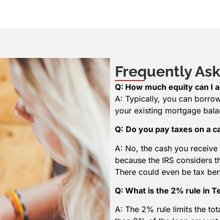
Frequently Ask
Q: How much equity can I a
A: Typically, you can borro
your existing mortgage bala
Q:
Do you pay taxes on a c
A: No, the cash you receive 
because the IRS considers t
There could even be tax be
Q: What is the 2% rule in 
A: The 2% rule limits the to