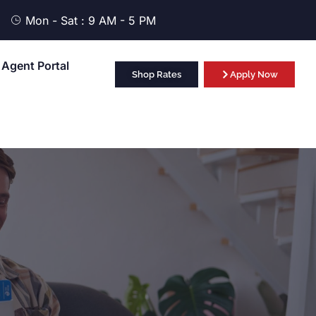
Mon - Sat : 9 AM - 5 PM
Agent Portal
Shop Rates
Apply Now