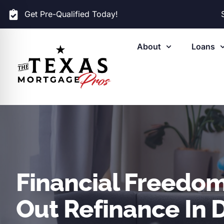
Get Pre-Qualified Today!
About
Loans
Financial Freedom
Out Refinance In D