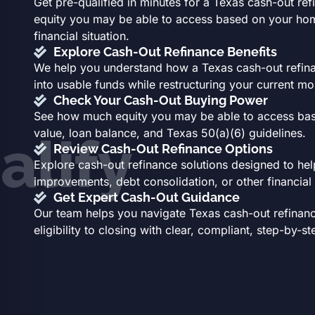
Get pre-qualified in minutes for a Texas cash-out r
equity you may be able to access based on your home
financial situation.
Explore Cash-Out Refinance Benefits
We help you understand how a Texas cash-out refin
into usable funds while restructuring your current m
Check Your Cash-Out Buying Power
See how much equity you may be able to access ba
value, loan balance, and Texas 50(a)(6) guidelines.
alify
Review Cash-Out Refinance Options
Explore cash-out refinance solutions designed to he
improvements, debt consolidation, or other financial
Get Expert Cash-Out Guidance
Our team helps you navigate Texas cash-out refinan
eligibility to closing with clear, compliant, step-by-s