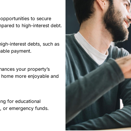
opportunities to secure
pared to high-interest debt.
high-interest debts, such as
geable payment.
hances your property’s
ur home more enjoyable and
ng for educational
s, or emergency funds.