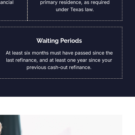
ancial
primary residence, as required
under Texas law.
Waiting Periods
At least six months must have passed since the
last refinance, and at least one year since your
previous cash-out refinance.