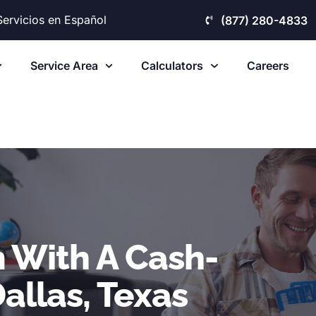
Servicios en Español
(877) 280-4833
Service Area
Calculators
Careers
 With A Cash-
allas, Texas