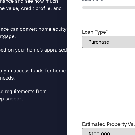
efinance and see how much
 value, credit profile, and
0%
ance can convert home equity
Loan Type
*
ortgage.
sed on your home’s appraised
lp you access funds for home
 needs.
ce requirements from
tep support.
Estimated Property Va