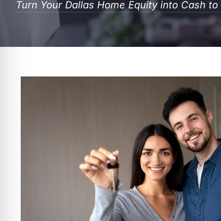
Turn Your Dallas Home Equity into Cash t