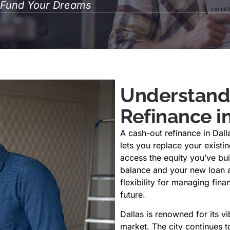
o Fund Your Dreams
Understand
Refinance in
A cash-out refinance in Dal
lets you replace your existi
access the equity you’ve bu
balance and your new loan a
flexibility for managing fin
future.
Dallas is renowned for its vi
market. The city continues t