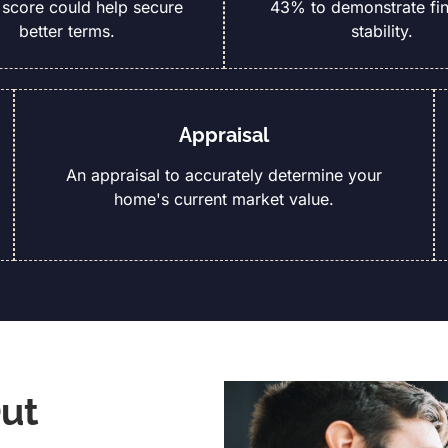
 score could help secure
43% to demonstrate fin
better terms.
stability.
Appraisal
An appraisal to accurately determine your
home's current market value.
ut