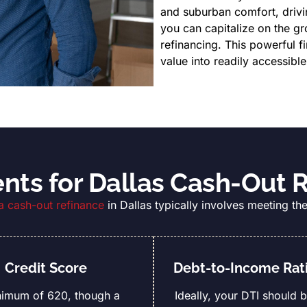
and suburban comfort, driv
you can capitalize on the g
refinancing. This powerful f
value into readily accessible
ts for Dallas Cash-Out 
 a cash-out refinance
in Dallas typically involves meeting the
Credit Score
Debt-to-Income Rati
nimum of 620, though a
Ideally, your DTI should 