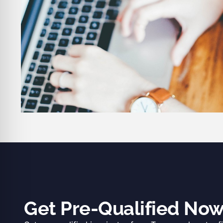
Get Pre-Qualified No