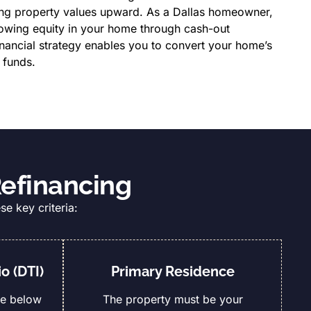
ing property values upward. As a Dallas homeowner,
rowing equity in your home through cash-out
inancial strategy enables you to convert your home’s
 funds.
Refinancing
se key criteria:
o (DTI)
Primary Residence
be below
The property must be your