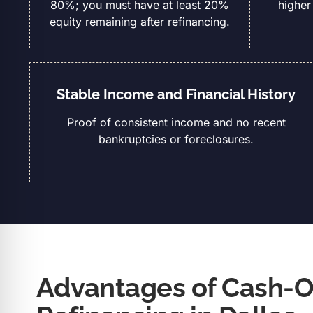
80%; you must have at least 20%
higher
equity remaining after refinancing.
Stable Income and Financial History
Proof of consistent income and no recent
bankruptcies or foreclosures.
Advantages of Cash-O