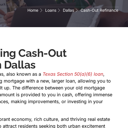
Home
Loans
Dallas
Cash-Out Refinance
ing Cash-Out
 Dallas
las, also known as a
Texas Section 50(a)(6) loan
,
ng mortgage with a new, larger loan, allowing you to
ilt up. The difference between your old mortgage
mount is provided to you in cash, offering immense
ances, making improvements, or investing in your
brant economy, rich culture, and thriving real estate
o attract residents seeking both urban excitement