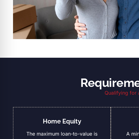
Requiremen
Qualifying for
Home Equity
The maximum loan-to-value is
A mi