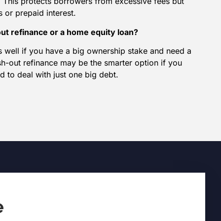
 This protects borrowers from excessive fees but
 or prepaid interest.
out refinance or a home equity loan?
 well if you have a big ownership stake and need a
sh-out refinance may be the smarter option if you
d to deal with just one big debt.
e