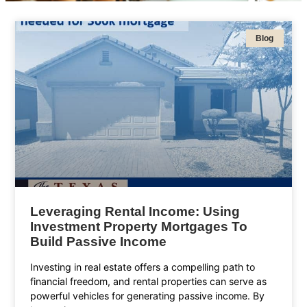
Blog
Leveraging Rental Income: Using
Investment Property Mortgages To
Build Passive Income
Investing in real estate offers a compelling path to
financial freedom, and rental properties can serve as
powerful vehicles for generating passive income. By