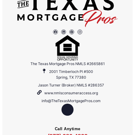
The Texas Mortgage Pros NMLS #2665861
2001 Timberloch Pl #500
Spring, TX 77380
Jason Turner (Broker) NMLS #286357
www.nmlsconsumeraccess.org
info@TheTexasMortgagePros.com
Call Anytime