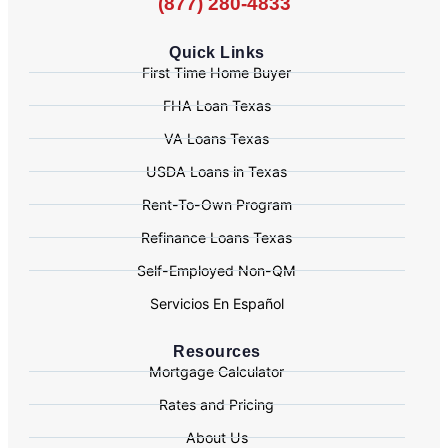
(877) 280-4833
Quick Links
First Time Home Buyer
FHA Loan Texas
VA Loans Texas
USDA Loans in Texas
Rent-To-Own Program
Refinance Loans Texas
Self-Employed Non-QM
Servicios En Español
Resources
Mortgage Calculator
Rates and Pricing
About Us