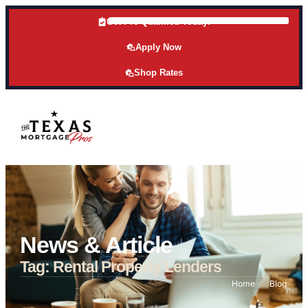
Get Pre-Qualified Today!
Apply Now
Shop Rates
News & Article
Tag: Rental Property Lenders
Home
Blog