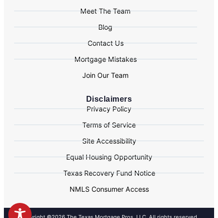
Meet The Team
Blog
Contact Us
Mortgage Mistakes
Join Our Team
Disclaimers
Privacy Policy
Terms of Service
Site Accessibility
Equal Housing Opportunity
Texas Recovery Fund Notice
NMLS Consumer Access
Copyright ©2026 The Texas Mortgage Pros, LLC. All rights reserved.