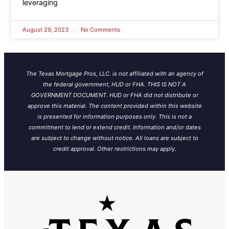
leveraging
August 29, 2023
No Comments
The Texas Mortgage Pros, LLC. is not affiliated with an agency of
the federal government, HUD or FHA. THIS IS NOT A
GOVERNMENT DOCUMENT. HUD or FHA did not distribute or
approve this material. The content provided within this website
is presented for information purposes only. This is not a
commitment to lend or extend credit. Information and/or dates
are subject to change without notice.
All loans are subject to
credit approval. Other restrictions may apply.