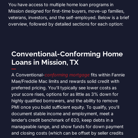
You have access to multiple home loan programs in
Mission designed for first-time buyers, move-up families,
veterans, investors, and the self-employed. Below is a brief
overview, followed by detailed sections for each option:
Conventional-Conforming Home
Loans in Mission, TX
A Conventional-
conforming mortgage
fits within Fannie
Mae/Freddie Mac limits and rewards solid credit with
preferred pricing. You’ll typically see lower costs as
your score rises, options for as little as 3% down for
highly qualified borrowers, and the ability to remove
PMI once you build sufficient equity. To qualify, you’ll
document stable income and employment, meet a
lender’s credit benchmark of 620, keep debts in a
manageable range, and show funds for down payment
and closing costs (which can be offset by seller credits