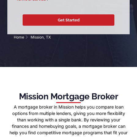
Home
Mission, TX
Mission Mortgage Broker
A mortgage broker in Mission helps you compare loan
options from multiple lenders, giving you more flexibility
than working with a single bank. By reviewing your
finances and homebuying goals, a mortgage broker can
help you find competitive mortgage programs that fit your