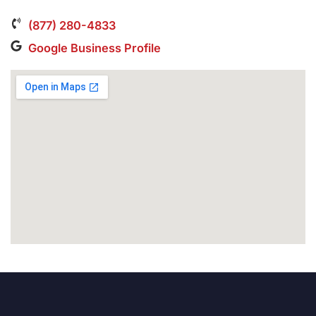
(877) 280-4833
Google Business Profile