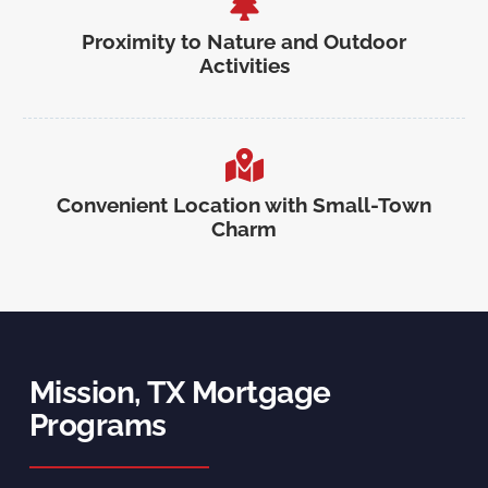
Proximity to Nature and Outdoor
Activities
Convenient Location with Small-Town
Charm
Mission, TX Mortgage
Programs