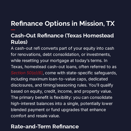
Refinance Options in Mission, TX
Cash-Out Refinance (Texas Homestead
Rules)
A cash-out refi converts part of your equity into cash
for renovations, debt consolidation, or investments,
while resetting your mortgage at today’s terms. In
Texas, homestead cash-out loans, often referred to as
Section 50(a)(6)
, come with state-specific safeguards,
including maximum loan-to-value caps, dedicated
disclosures, and timing/seasoning rules. You’ll qualify
based on equity, credit, income, and property value.
The primary benefit is flexibility: you can consolidate
high-interest balances into a single, potentially lower
blended payment or fund upgrades that enhance
comfort and resale value.
Rate-and-Term Refinance