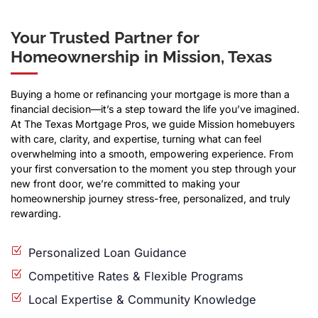
Your Trusted Partner for
Homeownership in Mission, Texas
Buying a home or refinancing your mortgage is more than a
financial decision—it’s a step toward the life you’ve imagined.
At The Texas Mortgage Pros, we guide Mission homebuyers
with care, clarity, and expertise, turning what can feel
overwhelming into a smooth, empowering experience. From
your first conversation to the moment you step through your
new front door, we’re committed to making your
homeownership journey stress-free, personalized, and truly
rewarding.
Personalized Loan Guidance
Competitive Rates & Flexible Programs
Local Expertise & Community Knowledge