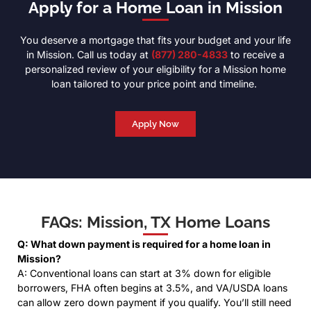
Apply for a Home Loan in Mission
You deserve a mortgage that fits your budget and your life
in Mission. Call us today at
(877) 280-4833
to receive a
personalized review of your eligibility for a Mission home
loan tailored to your price point and timeline.
Apply Now
FAQs: Mission, TX Home Loans
Q: What down payment is required for a home loan in
Mission?
A: Conventional loans can start at 3% down for eligible
borrowers, FHA often begins at 3.5%, and VA/USDA loans
can allow zero down payment if you qualify. You’ll still need