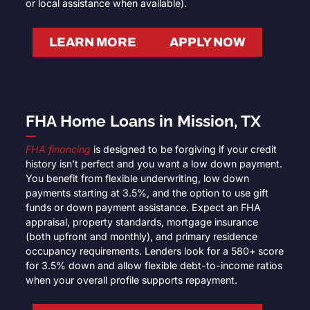
or local assistance when available).
LEARN MORE
APPLY NOW
FHA Home Loans in Mission, TX
FHA financing
is designed to be forgiving if your credit
history isn’t perfect and you want a low down payment.
You benefit from flexible underwriting, low down
payments starting at 3.5%, and the option to use gift
funds or down payment assistance. Expect an FHA
appraisal, property standards, mortgage insurance
(both upfront and monthly), and primary residence
occupancy requirements. Lenders look for a 580+ score
for 3.5% down and allow flexible debt-to-income ratios
when your overall profile supports repayment.