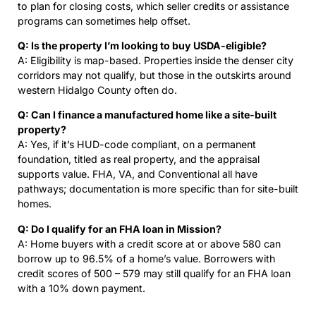
to plan for closing costs, which seller credits or assistance
programs can sometimes help offset.
Q: Is the property I’m looking to buy USDA-eligible?
A: Eligibility is map-based. Properties inside the denser city
corridors may not qualify, but those in the outskirts around
western Hidalgo County often do.
Q: Can I finance a manufactured home like a site-built
property?
A: Yes, if it’s HUD-code compliant, on a permanent
foundation, titled as real property, and the appraisal
supports value. FHA, VA, and Conventional all have
pathways; documentation is more specific than for site-built
homes.
Q: Do I qualify for an FHA loan in Mission?
A: Home buyers with a credit score at or above 580 can
borrow up to 96.5% of a home’s value. Borrowers with
credit scores of 500 – 579 may still qualify for an FHA loan
with a 10% down payment.