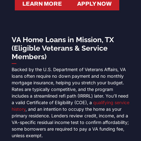
LEARN MORE
APPLY NOW
VA Home Loans in Mission, TX
(Eligible Veterans & Service
Members)
Backed by the U.S. Department of Veterans Affairs, VA
loans often require no down payment and no monthly
mortgage insurance, helping you stretch your budget.
Rates are typically competitive, and the program
includes a streamlined refi path (IRRRL) later. You’ll need
a valid Certificate of Eligibility (COE), a
qualifying service
history
, and an intention to occupy the home as your
primary residence. Lenders review credit, income, and a
VA-specific residual income test to confirm affordability;
some borrowers are required to pay a VA funding fee,
unless exempt.