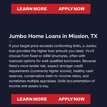
LEARN MORE
APPLY NOW
Jumbo Home Loans in Mission, TX
If your target price exceeds conforming limits, a Jumbo
loan provides the higher loan amount you need. You’ll
choose from fixed or ARM structures, often with
nuanced options for well-qualified borrowers. Because
there’s more lender risk, expect stronger credit
requirements (commonly higher scores), healthy cash
reserves, conservative debt-to-income ratios, and
sometimes multiple appraisals. Solid documentation of
income and assets is key.
LEARN MORE
APPLY NOW