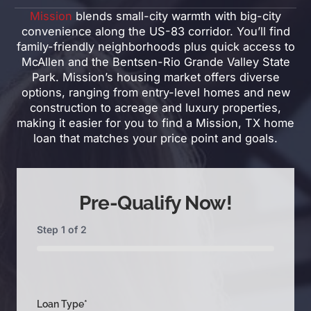
Mission
blends small-city warmth with big-city
convenience along the US-83 corridor. You’ll find
family-friendly neighborhoods plus quick access to
McAllen and the Bentsen-Rio Grande Valley State
Park. Mission’s housing market offers diverse
options, ranging from entry-level homes and new
construction to acreage and luxury properties,
making it easier for you to find a Mission, TX home
loan that matches your price point and goals.
Pre-Qualify Now!
Step
1
of
2
0%
Loan Type
*