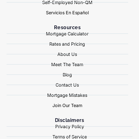
Self-Employed Non-QM
Servicios En Español
Resources
Mortgage Calculator
Rates and Pricing
About Us
Meet The Team
Blog
Contact Us
Mortgage Mistakes
Join Our Team
Disclaimers
Privacy Policy
Terms of Service