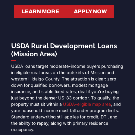
LEARN MORE
APPLY NOW
USDA Rural Development Loans
(Mission Area)
USDA loans target moderate-income buyers purchasing
in eligible rural areas on the outskirts of Mission and
western Hidalgo County. The attraction is clear: zero
down for qualified borrowers, modest mortgage
insurance, and stable fixed rates; deal if you’re buying
just beyond the denser US-83 corridor. To qualify, the
property must sit within a
USDA-eligible map area
, and
your household income must fall under program limits.
Standard underwriting still applies for credit, DTI, and
the ability to repay, along with primary residence
occupancy.