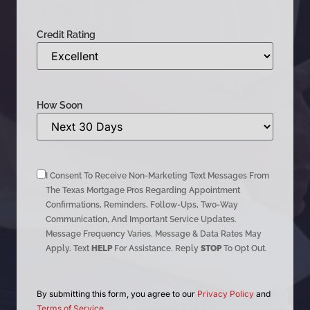
Credit Rating
How Soon
I Consent To Receive Non-Marketing Text Messages From
The Texas Mortgage Pros Regarding Appointment
Confirmations, Reminders, Follow-Ups, Two-Way
Communication, And Important Service Updates.
Message Frequency Varies. Message & Data Rates May
Apply. Text
HELP
For Assistance. Reply
STOP
To Opt Out.
By submitting this form, you agree to our
Privacy Policy
and
Terms of Service
.