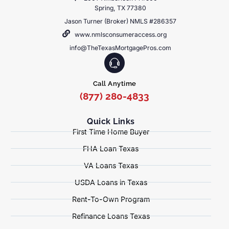
Spring, TX 77380
Jason Turner (Broker) NMLS #286357
www.nmlsconsumeraccess.org
info@TheTexasMortgagePros.com
Call Anytime
(877) 280-4833
Quick Links
First Time Home Buyer
FHA Loan Texas
VA Loans Texas
USDA Loans in Texas
Rent-To-Own Program
Refinance Loans Texas