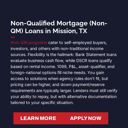
Non-Qualified Mortgage (Non-
QM) Loans in Mission, TX
Non-QM programs
cater to self-employed buyers,
investors, and others with non-traditional income
sources. Flexibility is the hallmark: Bank Statement loans
evaluate business cash flow, while DSCR loans qualify
based on rental income. 1099, P&L, asset-qualifier, and
foreign-national options fill niche needs. You gain
access to solutions when agency rules don’t fit, but
pricing can be higher, and down payment/reserve
requirements are typically larger. Lenders must still verify
your ability to repay, but with alternative documentation
tailored to your specific situation.
LEARN MORE
APPLY NOW