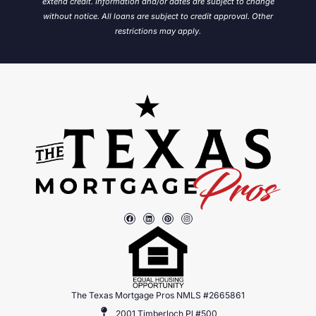
extend credit. Information and/or dates are subject to change
without notice.
All loans are subject to credit approval. Other
restrictions may apply.
The Texas Mortgage Pros NMLS #2665861
2001 Timberloch Pl #500