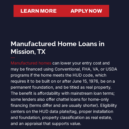
LEARN MORE
APPLY NOW
Manufactured Home Loans in
Mission, TX
Manufactured homes
can lower your entry cost and
may be financed using Conventional, FHA, VA, or USDA
programs if the home meets the HUD code, which
requires it to be built on or after June 15, 1976, be on a
permanent foundation, and be titled as real property.
The benefit is affordability with mainstream loan terms;
some lenders also offer chattel loans for home-only
financing (terms differ and are usually shorter). Eligibility
centers on the HUD data plate/tag, proper installation
and foundation, property classification as real estate,
and an appraisal that supports value.