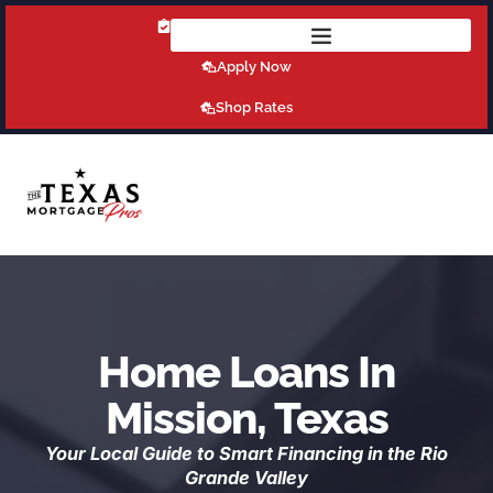
Get Pre-Qualified Today!
Apply Now
Shop Rates
Home Loans In
Mission, Texas
Your Local Guide to Smart Financing in the Rio
Grande Valley