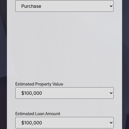
Estimated Property Value
Estimated Loan Amount