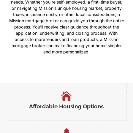
needs. Whether you’re self-employed, a first-time buyer,
or navigating Mission’s unique housing market, property
taxes, insurance costs, or other local considerations, a
Mission mortgage broker can guide you through the entire
process. You’ll receive clear guidance throughout the
application, underwriting, and closing process. With
access to more lenders and loan products, a Mission
mortgage broker can make financing your home simpler
and more personalized.
Affordable Housing Options