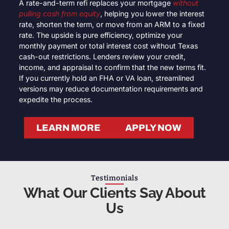
A rate-and-term refi replaces your mortgage
without
pulling cash from equity
, helping you lower the interest
rate, shorten the term, or move from an ARM to a fixed
rate. The upside is pure efficiency, optimize your
monthly payment or total interest cost without Texas
cash-out restrictions. Lenders review your credit,
income, and appraisal to confirm that the new terms fit.
If you currently hold an FHA or VA loan, streamlined
versions may reduce documentation requirements and
expedite the process.
LEARN MORE
APPLY NOW
Testimonials
What Our Clients Say About
Us