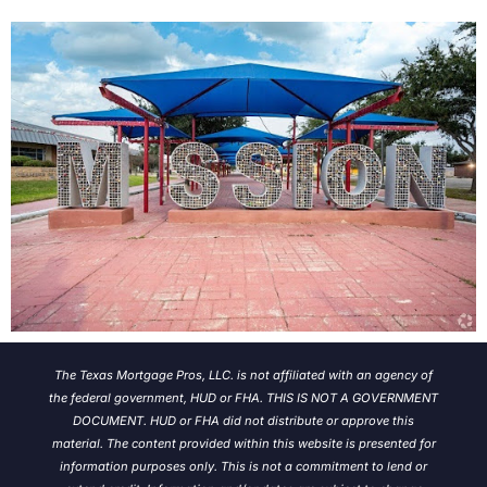
The Texas Mortgage Pros, LLC. is not affiliated with an agency of
the federal government, HUD or FHA. THIS IS NOT A GOVERNMENT
DOCUMENT. HUD or FHA did not distribute or approve this
material. The content provided within this website is presented for
information purposes only. This is not a commitment to lend or