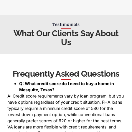
Testimonials
What Our Clients Say About
Us
Frequently Asked Questions
Q: What credit score do I need to buy a home in
Mesquite, Texas?
A: Credit score requirements vary by loan program, but you
have options regardless of your credit situation. FHA loans
typically require a minimum credit score of 580 for the
lowest down payment option, while conventional loans
generally prefer scores of 620 or higher for the best terms.
VA loans are more flexible with credit requirements, and