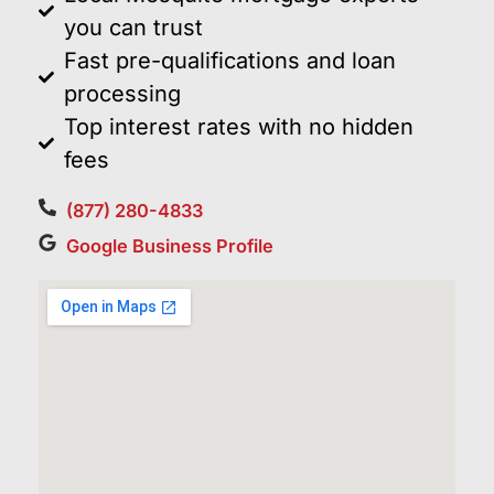
you can trust
Fast pre-qualifications and loan
processing
Top interest rates with no hidden
fees
(877) 280-4833
Google Business Profile