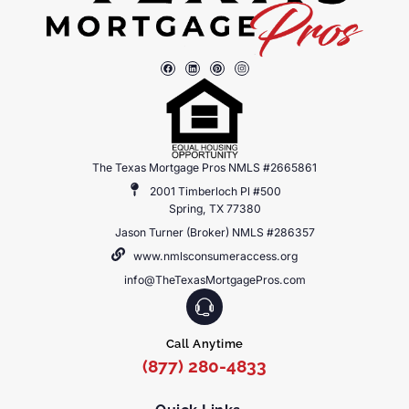
The Texas Mortgage Pros NMLS #2665861
2001 Timberloch Pl #500
Spring, TX 77380
Jason Turner (Broker) NMLS #286357
www.nmlsconsumeraccess.org
info@TheTexasMortgagePros.com
Call Anytime
(877) 280-4833