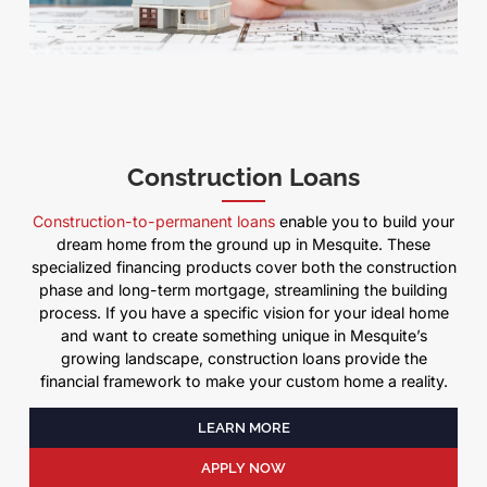
Construction Loans
Construction-to-permanent loans
enable you to build your
dream home from the ground up in Mesquite. These
specialized financing products cover both the construction
phase and long-term mortgage, streamlining the building
process. If you have a specific vision for your ideal home
and want to create something unique in Mesquite’s
growing landscape, construction loans provide the
financial framework to make your custom home a reality.
LEARN MORE
APPLY NOW