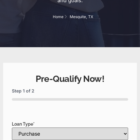
and goals.
Home
Mesquite, TX
Pre-Qualify Now!
Step
1
of
2
0%
Loan Type
*