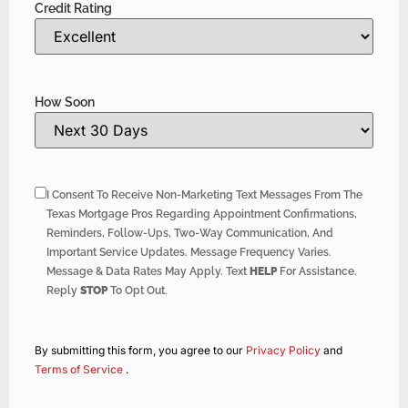
Credit Rating
How Soon
I Consent To Receive Non-Marketing Text Messages From The
Texas Mortgage Pros Regarding Appointment Confirmations,
Reminders, Follow-Ups, Two-Way Communication, And
Important Service Updates. Message Frequency Varies.
Message & Data Rates May Apply. Text
HELP
For Assistance.
Reply
STOP
To Opt Out.
By submitting this form, you agree to our
Privacy Policy
and
Terms of Service
.