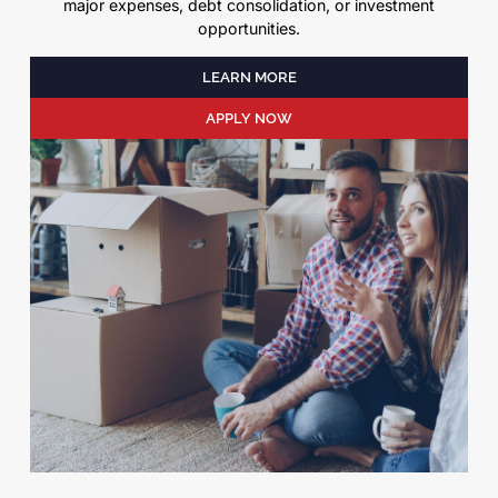
major expenses, debt consolidation, or investment
opportunities.
LEARN MORE
APPLY NOW