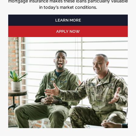
mortgage insurance makes these loans particularly valuable
in today’s market conditions.
LEARN MORE
APPLY NOW