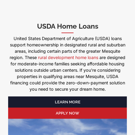
USDA Home Loans
United States Department of Agriculture (USDA) loans
support homeownership in designated rural and suburban
areas, including certain parts of the greater Mesquite
region. These
rural development home loans
are designed
for moderate-income families seeking affordable housing
solutions outside urban centers. If you’re considering
properties in qualifying areas near Mesquite, USDA
financing could provide the zero-down-payment solution
you need to secure your dream home.
LEARN MORE
APPLY NOW