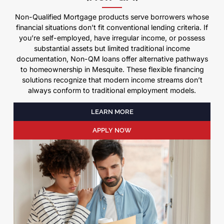
Non-Qualified Mortgage products serve borrowers whose
financial situations don’t fit conventional lending criteria. If
you’re self-employed, have irregular income, or possess
substantial assets but limited traditional income
documentation, Non-QM loans offer alternative pathways
to homeownership in Mesquite. These flexible financing
solutions recognize that modern income streams don’t
always conform to traditional employment models.
LEARN MORE
APPLY NOW