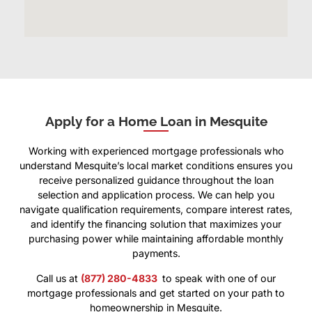
Apply for a Home Loan in Mesquite
Working with experienced mortgage professionals who
understand Mesquite’s local market conditions ensures you
receive personalized guidance throughout the loan
selection and application process. We can help you
navigate qualification requirements, compare interest rates,
and identify the financing solution that maximizes your
purchasing power while maintaining affordable monthly
payments.
Call us at
(877) 280-4833
to speak with one of our
mortgage professionals and get started on your path to
homeownership in Mesquite.