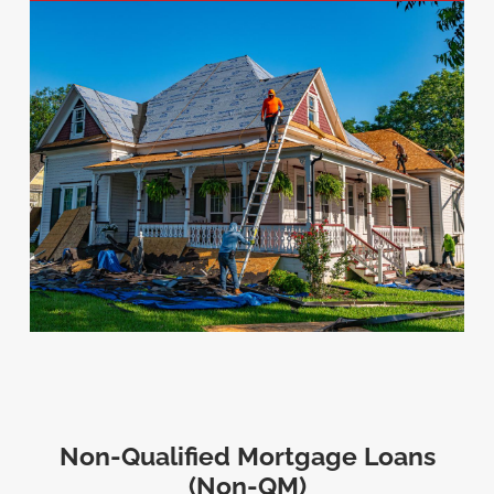
Non-Qualified Mortgage Loans
(Non-QM)