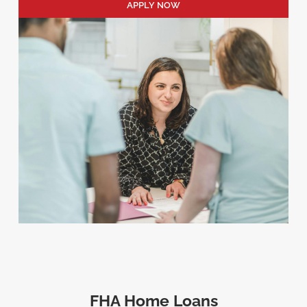
APPLY NOW
FHA Home Loans