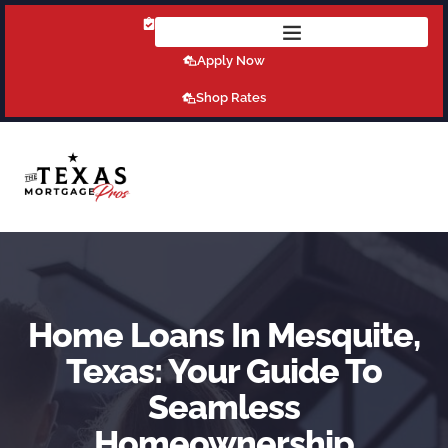
Get Pre-Qualified Today!
Apply Now
Shop Rates
Home Loans In Mesquite,
Texas: Your Guide To
Seamless
Homeownership