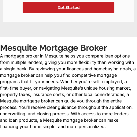
Mesquite Mortgage Broker
A mortgage broker in Mesquite helps you compare loan options
from multiple lenders, giving you more flexibility than working with
a single bank. By reviewing your finances and homebuying goals, a
mortgage broker can help you find competitive mortgage
programs that fit your needs. Whether you’re self-employed, a
first-time buyer, or navigating Mesquite’s unique housing market,
property taxes, insurance costs, or other local considerations, a
Mesquite mortgage broker can guide you through the entire
process. You’ll receive clear guidance throughout the application,
underwriting, and closing process. With access to more lenders
and loan products, a Mesquite mortgage broker can make
financing your home simpler and more personalized.