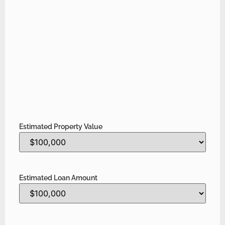
Estimated Property Value
Estimated Loan Amount