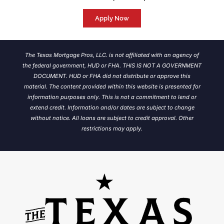
Apply Now
The Texas Mortgage Pros, LLC. is not affiliated with an agency of
the federal government, HUD or FHA. THIS IS NOT A GOVERNMENT
DOCUMENT. HUD or FHA did not distribute or approve this
material. The content provided within this website is presented for
information purposes only. This is not a commitment to lend or
extend credit. Information and/or dates are subject to change
without notice.
All loans are subject to credit approval. Other
restrictions may apply.