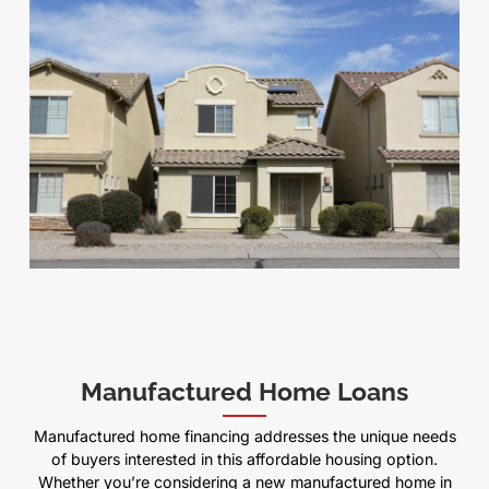
Manufactured Home Loans
Manufactured home financing addresses the unique needs
of buyers interested in this affordable housing option.
Whether you’re considering a new manufactured home in