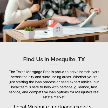
Find Us in Mesquite, TX
The Texas Mortgage Pros is proud to serve homebuyers
across the city and surrounding areas. Whether you’re
just starting the loan process or need expert advice, our
local team is here to help with personal guidance, fast
service, and competitive loan options for Mesquite’s real
estate market.
Local Mesquite mortgage experts