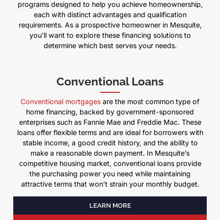
programs designed to help you achieve homeownership,
each with distinct advantages and qualification
requirements. As a prospective homeowner in Mesquite,
you’ll want to explore these financing solutions to
determine which best serves your needs.
Conventional Loans
Conventional mortgages
are the most common type of
home financing, backed by government-sponsored
enterprises such as Fannie Mae and Freddie Mac. These
loans offer flexible terms and are ideal for borrowers with
stable income, a good credit history, and the ability to
make a reasonable down payment. In Mesquite’s
competitive housing market, conventional loans provide
the purchasing power you need while maintaining
attractive terms that won’t strain your monthly budget.
LEARN MORE