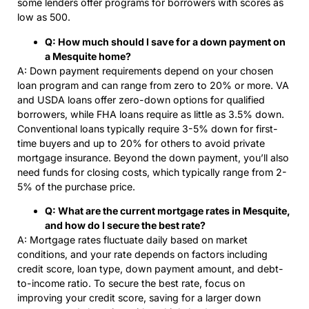
some lenders offer programs for borrowers with scores as
low as 500.
Q: How much should I save for a down payment on
a Mesquite home?
A: Down payment requirements depend on your chosen
loan program and can range from zero to 20% or more. VA
and USDA loans offer zero-down options for qualified
borrowers, while FHA loans require as little as 3.5% down.
Conventional loans typically require 3-5% down for first-
time buyers and up to 20% for others to avoid private
mortgage insurance. Beyond the down payment, you’ll also
need funds for closing costs, which typically range from 2-
5% of the purchase price.
Q: What are the current mortgage rates in Mesquite,
and how do I secure the best rate?
A: Mortgage rates fluctuate daily based on market
conditions, and your rate depends on factors including
credit score, loan type, down payment amount, and debt-
to-income ratio. To secure the best rate, focus on
improving your credit score, saving for a larger down