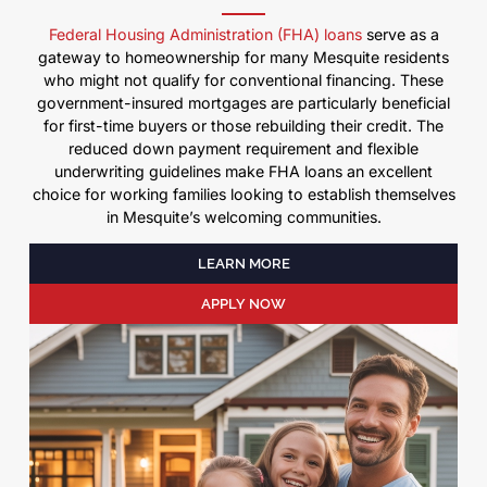
Federal Housing Administration (FHA) loans
serve as a
gateway to homeownership for many Mesquite residents
who might not qualify for conventional financing. These
government-insured mortgages are particularly beneficial
for first-time buyers or those rebuilding their credit. The
reduced down payment requirement and flexible
underwriting guidelines make FHA loans an excellent
choice for working families looking to establish themselves
in Mesquite’s welcoming communities.
LEARN MORE
APPLY NOW