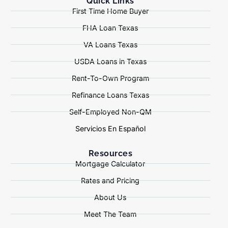
Quick Links
First Time Home Buyer
FHA Loan Texas
VA Loans Texas
USDA Loans in Texas
Rent-To-Own Program
Refinance Loans Texas
Self-Employed Non-QM
Servicios En Español
Resources
Mortgage Calculator
Rates and Pricing
About Us
Meet The Team