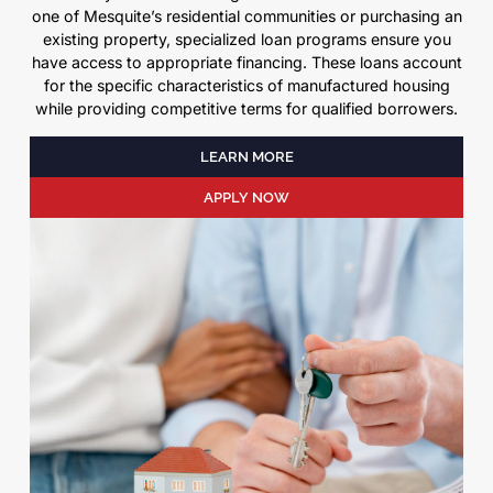
one of Mesquite’s residential communities or purchasing an
existing property, specialized loan programs ensure you
have access to appropriate financing. These loans account
for the specific characteristics of manufactured housing
while providing competitive terms for qualified borrowers.
LEARN MORE
APPLY NOW