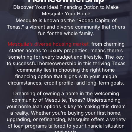
Discover Your Ideal Financing Option to Make
Mesquite Your Home
Mesquite is known as the “Rodeo Capital of
Texas,” a vibrant and diverse community that offers
fun for the whole family.
Mesquite’s diverse housing market
, from charming
starter homes to luxury properties, means there’s
something for every budget and lifestyle. The key
to successful homeownership in this thriving Texas
community lies in choosing the right home
financing option that aligns with your unique
circumstances, credit profile, and long-term goals.
Dreaming of owning a home in the welcoming
community of Mesquite, Texas? Understanding
your home loan options is key to making this dream
a reality. Whether you’re buying your first home,
upgrading, or refinancing, Mesquite offers a variety
of loan programs tailored to your financial situation