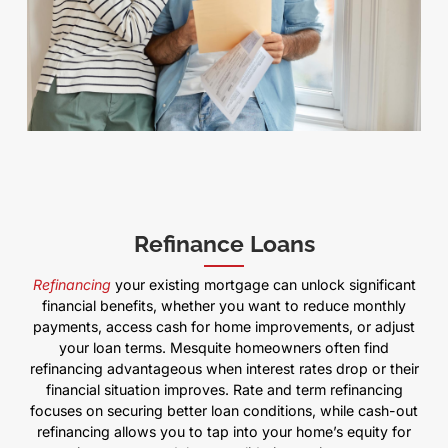
Refinance Loans
Refinancing
your existing mortgage can unlock significant
financial benefits, whether you want to reduce monthly
payments, access cash for home improvements, or adjust
your loan terms. Mesquite homeowners often find
refinancing advantageous when interest rates drop or their
financial situation improves. Rate and term refinancing
focuses on securing better loan conditions, while cash-out
refinancing allows you to tap into your home’s equity for