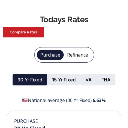
Todays Rates
Compare Rates