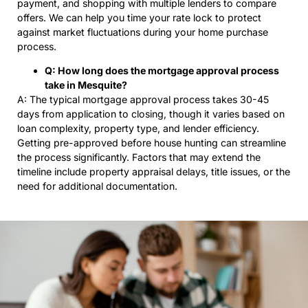
payment, and shopping with multiple lenders to compare
offers. We can help you time your rate lock to protect
against market fluctuations during your home purchase
process.
Q: How long does the mortgage approval process
take in Mesquite?
A: The typical mortgage approval process takes 30-45
days from application to closing, though it varies based on
loan complexity, property type, and lender efficiency.
Getting pre-approved before house hunting can streamline
the process significantly. Factors that may extend the
timeline include property appraisal delays, title issues, or the
need for additional documentation.