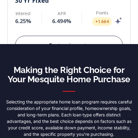
Making the Right Choice for
Your Mesquite Home Purchase
Selecting the appropriate home loan program requires careful
consideration of your financial profile, homeownership goals,
and long-term plans. Each loan type offers distinct
advantages, and the best choice depends on factors such as
your credit score, available down payment, income stability,
and the specific property you’re purchasing.