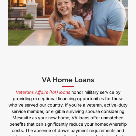
VA Home Loans
Veterans Affairs (VA) loans
honor military service by
providing exceptional financing opportunities for those
who’ve served our country. If you’re a veteran, active-duty
service member, or eligible surviving spouse considering
Mesquite as your new home, VA loans offer unmatched
benefits that can significantly reduce your homeownership
costs. The absence of down payment requirements and