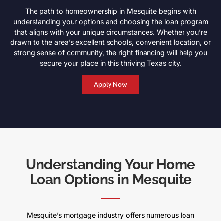
The path to homeownership in Mesquite begins with
understanding your options and choosing the loan program
that aligns with your unique circumstances. Whether you’re
drawn to the area’s excellent schools, convenient location, or
strong sense of community, the right financing will help you
secure your place in this thriving Texas city.
Apply Now
Understanding Your Home
Loan Options in Mesquite
Mesquite’s mortgage industry offers numerous loan