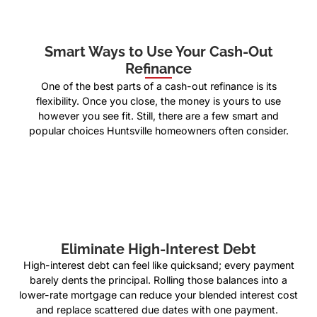
Smart Ways to Use Your Cash-Out
Refinance
One of the best parts of a cash-out refinance is its
flexibility. Once you close, the money is yours to use
however you see fit. Still, there are a few smart and
popular choices Huntsville homeowners often consider.
Eliminate High-Interest Debt
High-interest debt can feel like quicksand; every payment
barely dents the principal. Rolling those balances into a
lower-rate mortgage can reduce your blended interest cost
and replace scattered due dates with one payment.