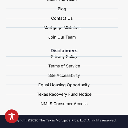
Blog
Contact Us
Mortgage Mistakes
Join Our Team
Disclaimers
Privacy Policy
Terms of Service
Site Accessibility
Equal Housing Opportunity
Texas Recovery Fund Notice
NMLS Consumer Access
Copyright ©2026 The Texas Mortgage Pros, LLC. All rights reserved.