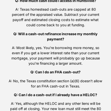
Q: How much cash could I access in Huntsville?
A: Texas homestead cash-outs are capped at 80
percent of the appraised value. Subtract your current
payoff and estimated closing costs to estimate what
could come back to you at funding.
Q: Will a cash-out refinance increase my monthly
payment?
A: Most likely, yes. You’re borrowing more money, so
even if you get a lower interest rate than your current
mortgage, your payment will probably go up because
you’re financing a larger amount.
Q: Can I do an FHA cash-out?
A: No, the Texas constitution section (a)(6) doesn’t allow
for an FHA cash-out in Texas.
Q: Can I do a cash-out if I already have a HELOC?
A: Yes, although the HELOC and any other liens will be
paid off at closing. Your new loan must still meet the 80