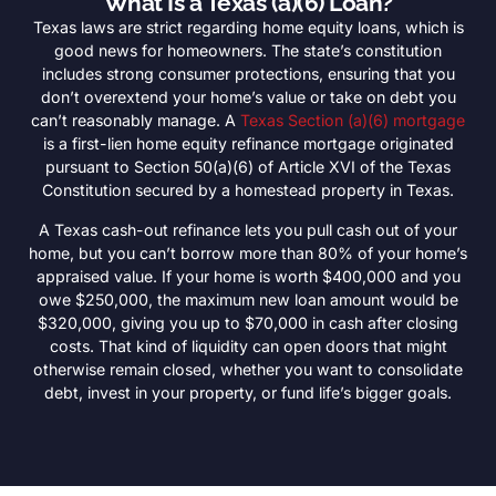
What Is a Texas (a)(6) Loan?
Texas laws are strict regarding home equity loans, which is
good news for homeowners. The state’s constitution
includes strong consumer protections, ensuring that you
don’t overextend your home’s value or take on debt you
can’t reasonably manage. A
Texas Section (a)(6) mortgage
is a first-lien home equity refinance mortgage originated
pursuant to Section 50(a)(6) of Article XVI of the Texas
Constitution secured by a homestead property in Texas.
A Texas cash-out refinance lets you pull cash out of your
home, but you can’t borrow more than 80% of your home’s
appraised value. If your home is worth $400,000 and you
owe $250,000, the maximum new loan amount would be
$320,000, giving you up to $70,000 in cash after closing
costs. That kind of liquidity can open doors that might
otherwise remain closed, whether you want to consolidate
debt, invest in your property, or fund life’s bigger goals.