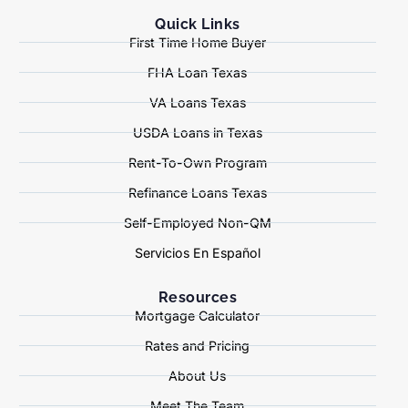
Quick Links
First Time Home Buyer
FHA Loan Texas
VA Loans Texas
USDA Loans in Texas
Rent-To-Own Program
Refinance Loans Texas
Self-Employed Non-QM
Servicios En Español
Resources
Mortgage Calculator
Rates and Pricing
About Us
Meet The Team