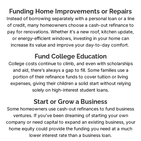
Funding Home Improvements or Repairs
Instead of borrowing separately with a personal loan or a line
of credit, many homeowners choose a cash-out refinance to
pay for renovations. Whether it’s a new roof, kitchen update,
or energy-efficient windows, investing in your home can
increase its value and improve your day-to-day comfort.
Fund College Education
College costs continue to climb, and even with scholarships
and aid, there’s always a gap to fill. Some families use a
portion of their refinance funds to cover tuition or living
expenses, giving their children a solid start without relying
solely on high-interest student loans.
Start or Grow a Business
Some homeowners use cash-out refinances to fund business
ventures. If you’ve been dreaming of starting your own
company or need capital to expand an existing business, your
home equity could provide the funding you need at a much
lower interest rate than a business loan.