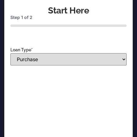
Start Here
Step
1
of
2
0%
Loan Type
*