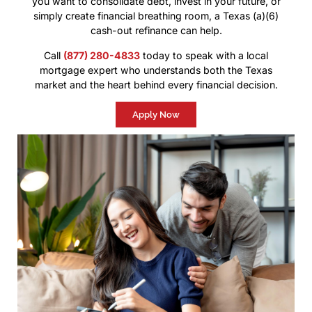
you want to consolidate debt, invest in your future, or
simply create financial breathing room, a Texas (a)(6)
cash-out refinance can help.
Call
(877) 280-4833
today to speak with a local
mortgage expert who understands both the Texas
market and the heart behind every financial decision.
Apply Now