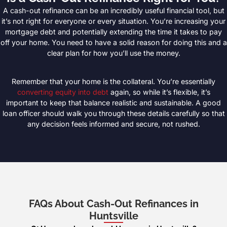
A cash-out refinance can be an incredibly useful financial tool, but
it’s not right for everyone or every situation. You’re increasing your
mortgage debt and potentially extending the time it takes to pay
off your home. You need to have a solid reason for doing this and a
clear plan for how you’ll use the money.
Remember that your home is the collateral. You’re essentially
converting equity into debt
again, so while it’s flexible, it’s
important to keep that balance realistic and sustainable. A good
loan officer should walk you through these details carefully so that
any decision feels informed and secure, not rushed.
FAQs About Cash-Out Refinances in
Huntsville