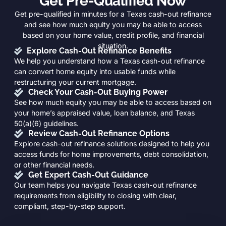
Get Pre-Qualified Now
Get pre-qualified in minutes for a Texas cash-out refinance
and see how much equity you may be able to access
based on your home value, credit profile, and financial
situation.
Explore Cash-Out Refinance Benefits
We help you understand how a Texas cash-out refinance
can convert home equity into usable funds while
restructuring your current mortgage.
Check Your Cash-Out Buying Power
See how much equity you may be able to access based on
your home’s appraised value, loan balance, and Texas
50(a)(6) guidelines.
Review Cash-Out Refinance Options
Explore cash-out refinance solutions designed to help you
access funds for home improvements, debt consolidation,
or other financial needs.
Get Expert Cash-Out Guidance
Our team helps you navigate Texas cash-out refinance
requirements from eligibility to closing with clear,
compliant, step-by-step support.