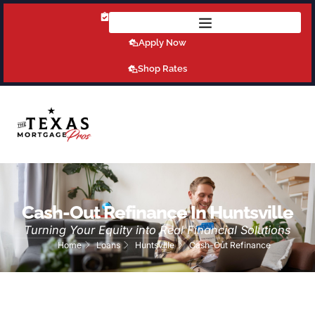
Get Pre-Qualified Today!
Apply Now
Shop Rates
Cash-Out Refinance In Huntsville
Turning Your Equity into Real Financial Solutions
Home
Loans
Huntsville
Cash-Out Refinance