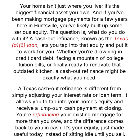
Your home isn’t just where you live; it’s the
biggest financial asset you own. And if you’ve
been making mortgage payments for a few years
here in Huntsville, you’ve likely built up some
serious equity. The question is, what do you do
with it? A cash-out refinance, known as the
Texas
(a)(6) loan
, lets you tap into that equity and put it
to work for you. Whether you’re drowning in
credit card debt, facing a mountain of college
tuition bills, or finally ready to renovate that
outdated kitchen, a cash-out refinance might be
exactly what you need.
A Texas cash-out refinance is different from
simply adjusting your interest rate or loan term. It
allows you to tap into your home’s equity and
receive a lump-sum cash payment at closing.
You’re
refinancing
your existing mortgage for
more than you owe, and the difference comes
back to you in cash. It’s your equity, just made
useful today instead of sitting idle until you sell.