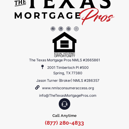
The Texas Mortgage Pros NMLS #2665861
2001 Timberloch Pl #500
Spring, TX 77380
Jason Turner (Broker) NMLS #286357
www.nmlsconsumeraccess.org
info@TheTexasMortgagePros.com
Call Anytime
(877) 280-4833