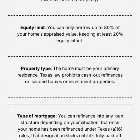
Equity limit
: You can only borrow up to 80% of
your home’s appraised value, keeping at least 20%
equity intact.
Property type
: The home must be your primary
residence. Texas law prohibits cash-out refinances
on second homes or investment properties.
Type of mortgage:
You can refinance into any loan
structure depending on your situation, but once
your home has been refinanced under Texas (a)(6)
rules, that designation sticks until it’s fully paid off