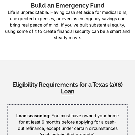
Build an Emergency Fund
Life is unpredictable. Having cash set aside for medical bills,
unexpected expenses, or even as emergency savings can
bring real peace of mind. If you’ve built substantial equity,
using some of it to create financial security can be a smart and
steady move.
Eligibility Requirements for a Texas (a)(6)
Loan
Loan seasoning
: You must have owned your home
for at least 6 months before applying for a cash-
out refinance, except under certain circumstances
(such as inherited property).