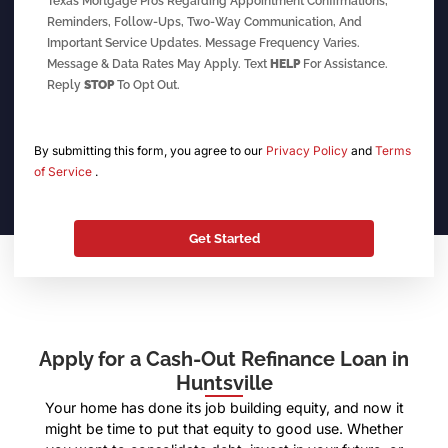
Texas Mortgage Pros Regarding Appointment Confirmations,
Reminders, Follow-Ups, Two-Way Communication, And
Important Service Updates. Message Frequency Varies.
Message & Data Rates May Apply. Text
HELP
For Assistance.
Reply
STOP
To Opt Out.
By submitting this form, you agree to our
Privacy Policy
and
Terms
of Service
.
Apply for a Cash-Out Refinance Loan in
Huntsville
Your home has done its job building equity, and now it
might be time to put that equity to good use. Whether