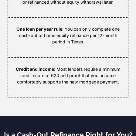
or refinanced without equity withdrawal later.
One loan per year rule
: You can only complete one
cash-out or home equity refinance per 12-month
period in Texas.
Credit and income
: Most lenders require a minimum
credit score of 620 and proof that your income
comfortably supports the new mortgage payment.
Is a Cash-Out Refinance Right for You?