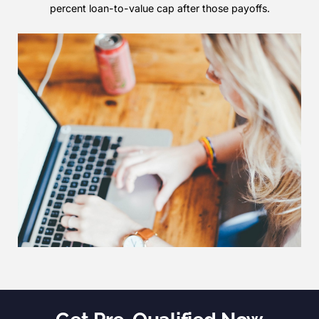
percent loan-to-value cap after those payoffs.