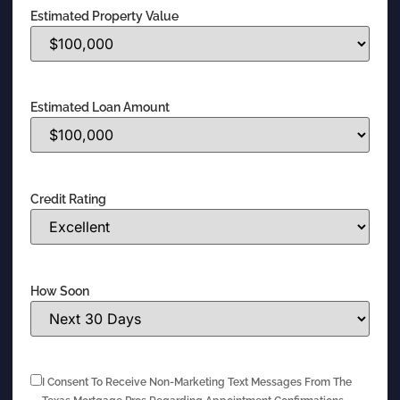
Estimated Property Value
Estimated Loan Amount
Credit Rating
How Soon
I Consent To Receive Non-Marketing Text Messages From The