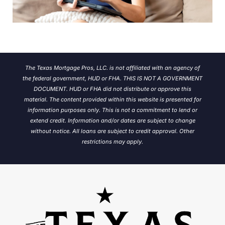
The Texas Mortgage Pros, LLC. is not affiliated with an agency of
the federal government, HUD or FHA. THIS IS NOT A GOVERNMENT
DOCUMENT. HUD or FHA did not distribute or approve this
material. The content provided within this website is presented for
information purposes only. This is not a commitment to lend or
extend credit. Information and/or dates are subject to change
without notice.
All loans are subject to credit approval. Other
restrictions may apply.