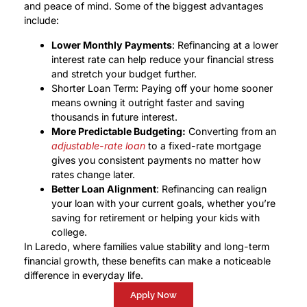
and peace of mind. Some of the biggest advantages
include:
Lower Monthly Payments
: Refinancing at a lower
interest rate can help reduce your financial stress
and stretch your budget further.
Shorter Loan Term: Paying off your home sooner
means owning it outright faster and saving
thousands in future interest.
More Predictable Budgeting:
Converting from an
adjustable-rate loan
to a fixed-rate mortgage
gives you consistent payments no matter how
rates change later.
Better Loan Alignment
: Refinancing can realign
your loan with your current goals, whether you’re
saving for retirement or helping your kids with
college.
In Laredo, where families value stability and long-term
financial growth, these benefits can make a noticeable
difference in everyday life.
Apply Now