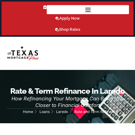
Get Pre-Qualified Today!
Apply Now
Shop Rates
Rate & Term Refinance In Laredo
How Refinancing Your Mortgage Can Bring You
Closer to Financial Comfort
Home
Loans
Laredo
Rate and Term Refinance