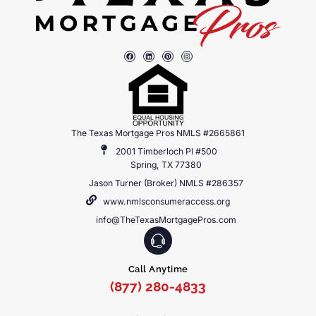
The Texas Mortgage Pros NMLS #2665861
2001 Timberloch Pl #500
Spring, TX 77380
Jason Turner (Broker) NMLS #286357
www.nmlsconsumeraccess.org
info@TheTexasMortgagePros.com
Call Anytime
(877) 280-4833