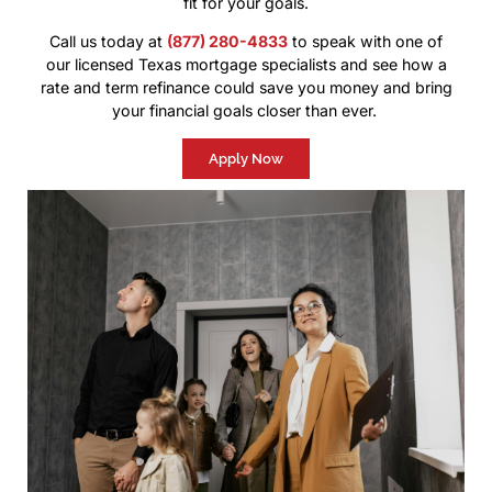
fit for your goals.
Call us today at
(877) 280-4833
to speak with one of
our licensed Texas mortgage specialists and see how a
rate and term refinance could save you money and bring
your financial goals closer than ever.
Apply Now