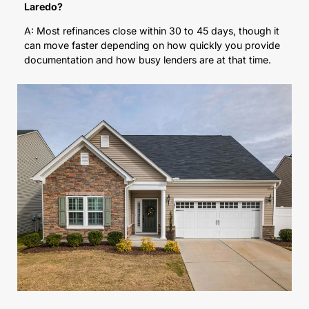
Laredo?
A: Most refinances close within 30 to 45 days, though it
can move faster depending on how quickly you provide
documentation and how busy lenders are at that time.