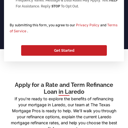
Frequency Varies. Message & Data Rates May Apply. Text
HELP
For Assistance. Reply
STOP
To Opt Out.
By submitting this form, you agree to our
Privacy Policy
and
Terms
of Service
.
Apply for a Rate and Term Refinance
Loan in Laredo
If you’re ready to explore the benefits of refinancing
your mortgage in Laredo, our team at The Texas
Mortgage Pros is ready to help. We’ll walk you through
your refinance options, explain the current Laredo
mortgage refinance rates, and help you choose the best