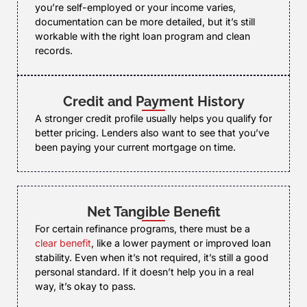
you’re self-employed or your income varies,
documentation can be more detailed, but it’s still
workable with the right loan program and clean
records.
Credit and Payment History
A stronger credit profile usually helps you qualify for
better pricing. Lenders also want to see that you’ve
been paying your current mortgage on time.
Net Tangible Benefit
For certain refinance programs, there must be a
clear benefit
, like a lower payment or improved loan
stability. Even when it’s not required, it’s still a good
personal standard. If it doesn’t help you in a real
way, it’s okay to pass.