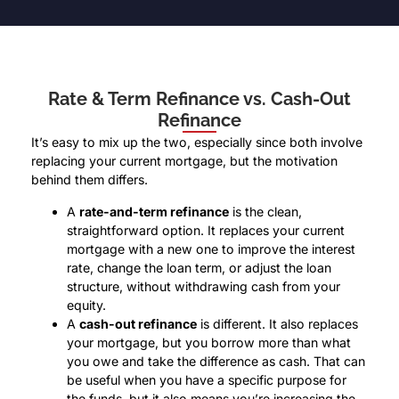
Rate & Term Refinance vs. Cash-Out
Refinance
It’s easy to mix up the two, especially since both involve
replacing your current mortgage, but the motivation
behind them differs.
A
rate-and-term refinance
is the clean,
straightforward option. It replaces your current
mortgage with a new one to improve the interest
rate, change the loan term, or adjust the loan
structure, without withdrawing cash from your
equity.
A
cash-out refinance
is different. It also replaces
your mortgage, but you borrow more than what
you owe and take the difference as cash. That can
be useful when you have a specific purpose for
the funds, but it also means you’re increasing the