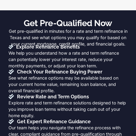
Get Pre-Qualified Now
Get pre-qualified in minutes for a rate and term refinance in
Texas and see what options you may qualify for based on
your current mortgage, credit profile, and financial goals.
Explore Refinance Benefits
We help you understand how a rate and term refinance
can potentially lower your interest rate, reduce your
monthly payments, or adjust your loan term.
Check Your Refinance Buying Power
See what refinance options may be available based on
your current home value, remaining loan balance, and
overall financial profile.
Review Rate and Term Options
Explore rate and term refinance solutions designed to help
you improve loan terms without taking cash out of your
home equity.
Get Expert Refinance Guidance
Our team helps you navigate the refinance process with
clear, compliant guidance from pre-qualification through