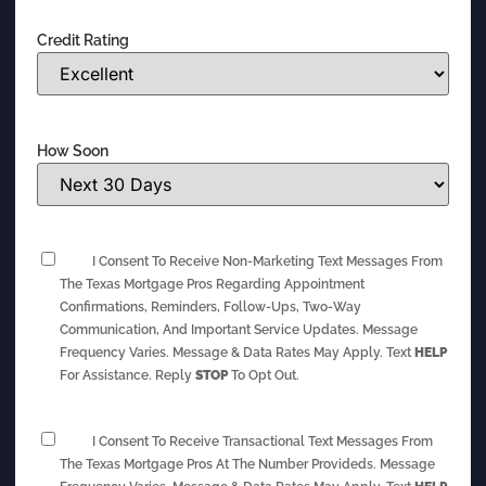
Credit Rating
How Soon
I Consent To Receive Non-Marketing Text Messages From
The Texas Mortgage Pros Regarding Appointment
Confirmations, Reminders, Follow-Ups, Two-Way
Communication, And Important Service Updates. Message
Frequency Varies. Message & Data Rates May Apply. Text
HELP
For Assistance. Reply
STOP
To Opt Out.
I Consent To Receive Transactional Text Messages From
The Texas Mortgage Pros At The Number Provideds. Message