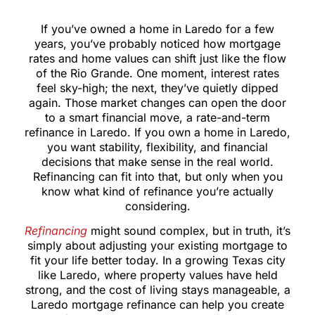
If you’ve owned a home in Laredo for a few
years, you’ve probably noticed how mortgage
rates and home values can shift just like the flow
of the Rio Grande. One moment, interest rates
feel sky-high; the next, they’ve quietly dipped
again. Those market changes can open the door
to a smart financial move, a rate-and-term
refinance in Laredo. If you own a home in Laredo,
you want stability, flexibility, and financial
decisions that make sense in the real world.
Refinancing can fit into that, but only when you
know what kind of refinance you’re actually
considering.
Refinancing
might sound complex, but in truth, it’s
simply about adjusting your existing mortgage to
fit your life better today. In a growing Texas city
like Laredo, where property values have held
strong, and the cost of living stays manageable, a
Laredo mortgage refinance can help you create