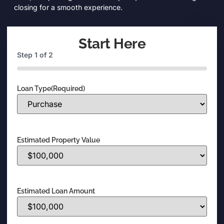
closing for a smooth experience.
Start Here
Step
1
of
2
0%
Loan Type
(Required)
Estimated Property Value
Estimated Loan Amount