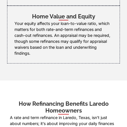
Home Value and Equity
Your equity affects your loan-to-value ratio, which
matters for both rate-and-term refinances and
cash-out refinances. An appraisal may be required,
though some refinances may qualify for appraisal
waivers based on the loan and underwriting
findings.
How Refinancing Benefits Laredo
Homeowners
A rate and term refinance in Laredo, Texas, isn’t just
about numbers; it’s about improving your daily finances