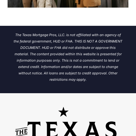
The Texas Mortgage Pros, LLC. is not affiliated with an agency of
the federal government, HUD or FHA. THIS IS NOT A GOVERNMENT
DOCUMENT. HUD or FHA did not distribute or approve this
material. The content provided within this website is presented for
information purposes only. This is not a commitment to lend or
extend credit. Information and/or dates are subject to change
without notice.
All loans are subject to credit approval. Other
restrictions may apply.