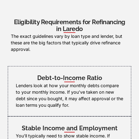
Eligibility Requirements for Refinancing
in Laredo
The exact guidelines vary by loan type and lender, but
these are the big factors that typically drive refinance
approval.
Debt-to-Income Ratio
Lenders look at how your monthly debts compare
to your monthly income. If you’ve taken on new
debt since you bought, it may affect approval or the
loan terms you qualify for.
Stable Income and Employment
You’ll typically need to show stable income. If