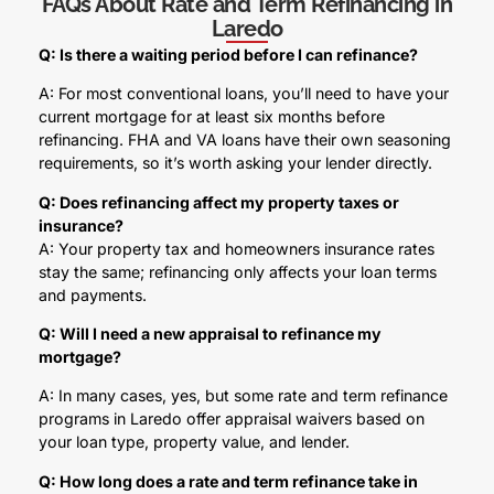
FAQs About Rate and Term Refinancing in
Laredo
Q: Is there a waiting period before I can refinance?
A: For most conventional loans, you’ll need to have your
current mortgage for at least six months before
refinancing. FHA and VA loans have their own seasoning
requirements, so it’s worth asking your lender directly.
Q: Does refinancing affect my property taxes or
insurance?
A: Your property tax and homeowners insurance rates
stay the same; refinancing only affects your loan terms
and payments.
Q: Will I need a new appraisal to refinance my
mortgage?
A: In many cases, yes, but some rate and term refinance
programs in Laredo offer appraisal waivers based on
your loan type, property value, and lender.
Q: How long does a rate and term refinance take in