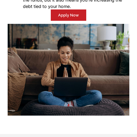
debt tied to your home.
Apply Now