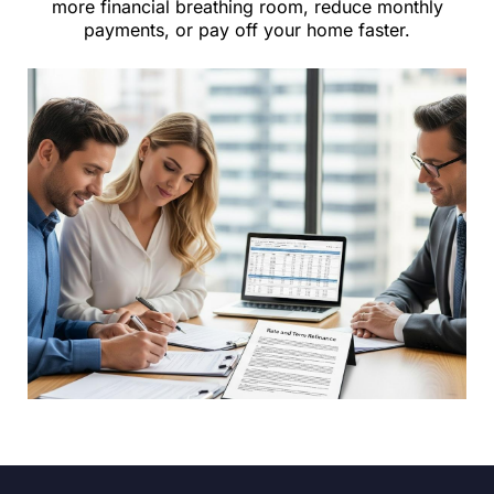
more financial breathing room, reduce monthly
payments, or pay off your home faster.