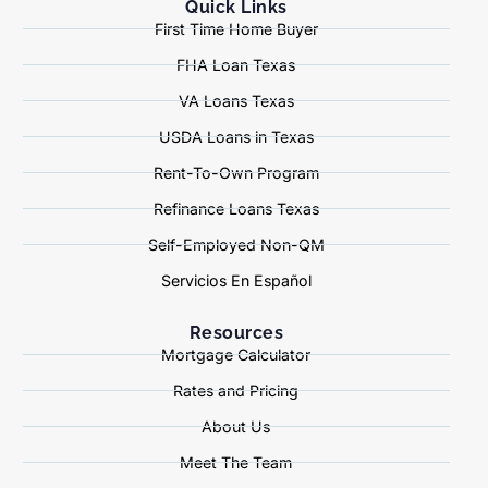
Quick Links
First Time Home Buyer
FHA Loan Texas
VA Loans Texas
USDA Loans in Texas
Rent-To-Own Program
Refinance Loans Texas
Self-Employed Non-QM
Servicios En Español
Resources
Mortgage Calculator
Rates and Pricing
About Us
Meet The Team