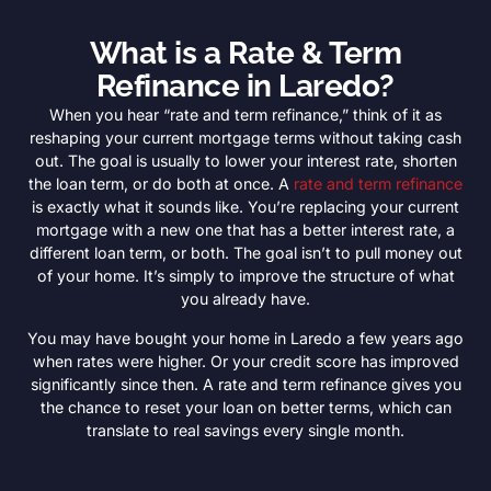
What is a Rate & Term
Refinance in Laredo?
When you hear “rate and term refinance,” think of it as
reshaping your current mortgage terms without taking cash
out. The goal is usually to lower your interest rate, shorten
the loan term, or do both at once. A
rate and term refinance
is exactly what it sounds like. You’re replacing your current
mortgage with a new one that has a better interest rate, a
different loan term, or both. The goal isn’t to pull money out
of your home. It’s simply to improve the structure of what
you already have.
You may have bought your home in Laredo a few years ago
when rates were higher. Or your credit score has improved
significantly since then. A rate and term refinance gives you
the chance to reset your loan on better terms, which can
translate to real savings every single month.