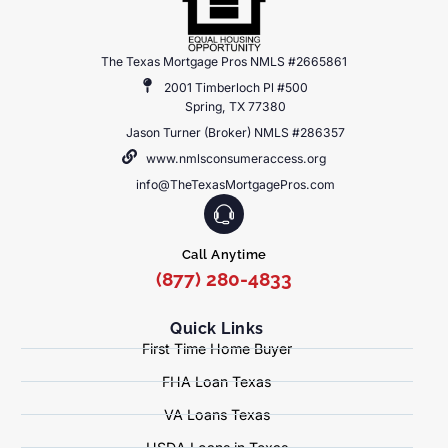
The Texas Mortgage Pros NMLS #2665861
2001 Timberloch Pl #500
Spring, TX 77380
Jason Turner (Broker) NMLS #286357
www.nmlsconsumeraccess.org
info@TheTexasMortgagePros.com
Call Anytime
(877) 280-4833
Quick Links
First Time Home Buyer
FHA Loan Texas
VA Loans Texas
USDA Loans in Texas