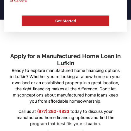
of Service
.
Apply for a Manufactured Home Loan in
Lufkin
Ready to explore manufactured home financing options
in Lufkin? Whether you’re looking at a new home on your
own land or an established property in a great location,
the right financing makes all the difference. Don’t let
misconceptions about manufactured home loans keep
you from affordable homeownership.
Call us at
(877) 280-4833
today to discuss your
manufactured home financing options and find the
program that best fits your situation.