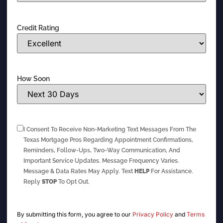
Credit Rating
How Soon
I Consent To Receive Non-Marketing Text Messages From The
Texas Mortgage Pros Regarding Appointment Confirmations,
Reminders, Follow-Ups, Two-Way Communication, And
Important Service Updates. Message Frequency Varies.
Message & Data Rates May Apply. Text
HELP
For Assistance.
Reply
STOP
To Opt Out.
By submitting this form, you agree to our
Privacy Policy
and
Terms