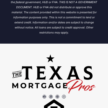
the federal government, HUD or FHA. THIS IS NOT A GOVERNMENT
DOCUMENT. HUD or FHA did not distribute or approve this
material. The content provided within this website is presented for
information purposes only. This is not a commitment to lend or
extend credit. Information and/or dates are subject to change
without notice.
All loans are subject to credit approval. Other
restrictions may apply.