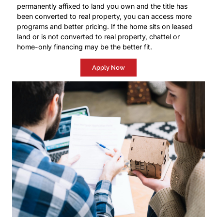
permanently affixed to land you own and the title has
been converted to real property, you can access more
programs and better pricing. If the home sits on leased
land or is not converted to real property, chattel or
home-only financing may be the better fit.
Apply Now