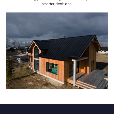
smarter decisions.