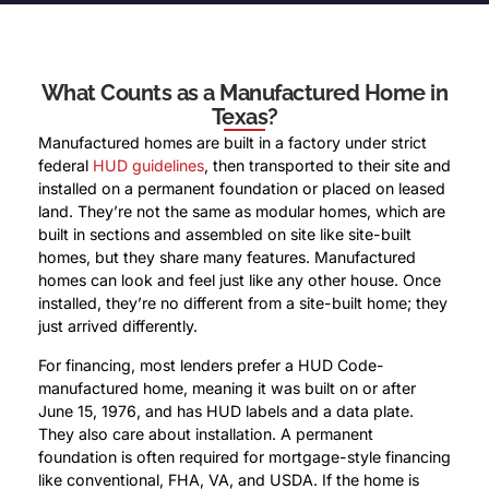
What Counts as a Manufactured Home in
Texas?
Manufactured homes are built in a factory under strict
federal
HUD guidelines
, then transported to their site and
installed on a permanent foundation or placed on leased
land. They’re not the same as modular homes, which are
built in sections and assembled on site like site-built
homes, but they share many features. Manufactured
homes can look and feel just like any other house. Once
installed, they’re no different from a site-built home; they
just arrived differently.
For financing, most lenders prefer a HUD Code-
manufactured home, meaning it was built on or after
June 15, 1976, and has HUD labels and a data plate.
They also care about installation. A permanent
foundation is often required for mortgage-style financing
like conventional, FHA, VA, and USDA. If the home is