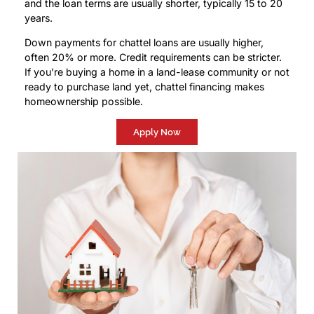
and the loan terms are usually shorter, typically 15 to 20
years.
Down payments for chattel loans are usually higher,
often 20% or more. Credit requirements can be stricter.
If you’re buying a home in a land-lease community or not
ready to purchase land yet, chattel financing makes
homeownership possible.
Apply Now