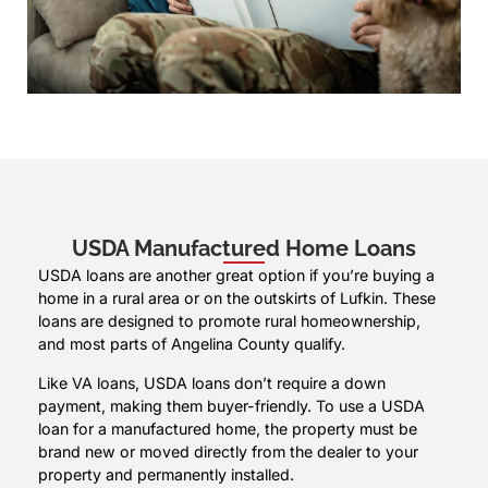
USDA Manufactured Home Loans
USDA loans are another great option if you’re buying a
home in a rural area or on the outskirts of Lufkin. These
loans are designed to promote rural homeownership,
and most parts of Angelina County qualify.
Like VA loans, USDA loans don’t require a down
payment, making them buyer-friendly. To use a USDA
loan for a manufactured home, the property must be
brand new or moved directly from the dealer to your
property and permanently installed.