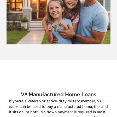
VA Manufactured Home Loans
If you’re a veteran or active-duty military member,
VA
loans
can be used to buy a manufactured home, the land
it sits on, or both. No down payment is required in most