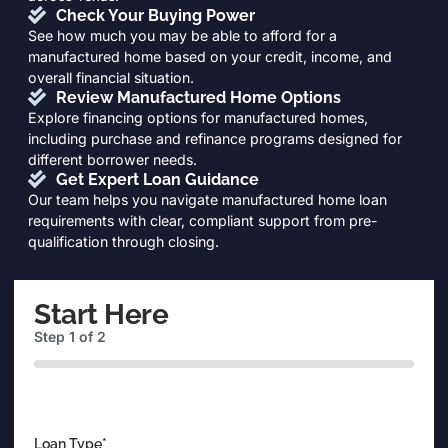
Check Your Buying Power
See how much you may be able to afford for a
manufactured home based on your credit, income, and
overall financial situation.
Review Manufactured Home Options
Explore financing options for manufactured homes,
including purchase and refinance programs designed for
different borrower needs.
Get Expert Loan Guidance
Our team helps you navigate manufactured home loan
requirements with clear, compliant support from pre-
qualification through closing.
Start Here
Step
1
of
2
0%
Loan Type
*