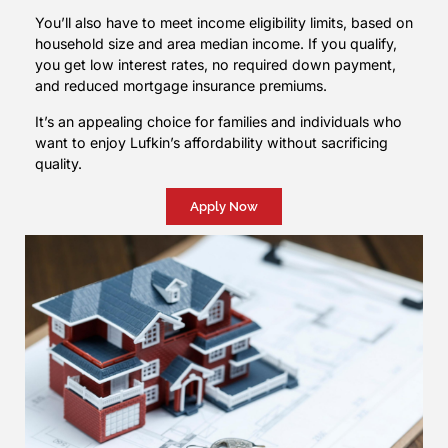
You’ll also have to meet income eligibility limits, based on
household size and area median income. If you qualify,
you get low interest rates, no required down payment,
and reduced mortgage insurance premiums.
It’s an appealing choice for families and individuals who
want to enjoy Lufkin’s affordability without sacrificing
quality.
Apply Now