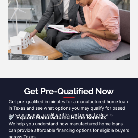
Get Pre-Qualified Now
Get pre-qualified in minutes for a manufactured home loan
in Texas and see what options you may qualify for based
on your income, credit profile, and property details.
Explore Manufactured Home Benefits
We help you understand how manufactured home loans
can provide affordable financing options for eligible buyers
across Texas.