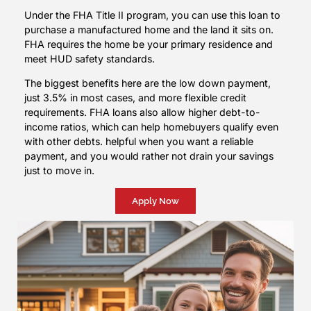
Under the FHA Title II program, you can use this loan to
purchase a manufactured home and the land it sits on.
FHA requires the home be your primary residence and
meet HUD safety standards.
The biggest benefits here are the low down payment,
just 3.5% in most cases, and more flexible credit
requirements. FHA loans also allow higher debt-to-
income ratios, which can help homebuyers qualify even
with other debts. helpful when you want a reliable
payment, and you would rather not drain your savings
just to move in.
Apply Now