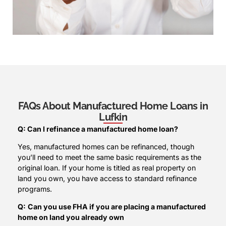
FAQs About Manufactured Home Loans in
Lufkin
Q: Can I refinance a manufactured home loan?
Yes, manufactured homes can be refinanced, though
you’ll need to meet the same basic requirements as the
original loan. If your home is titled as real property on
land you own, you have access to standard refinance
programs.
Q:
Can you use FHA if you are placing a manufactured
home on land you already own