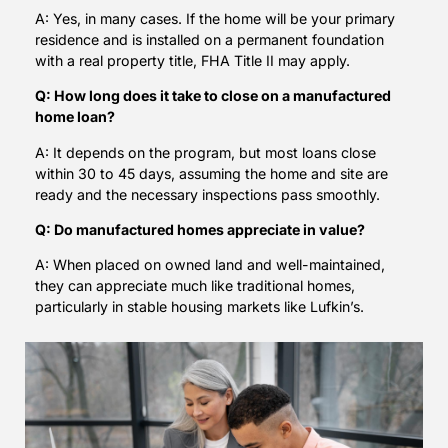
A: Yes, in many cases. If the home will be your primary
residence and is installed on a permanent foundation
with a real property title, FHA Title II may apply.
Q: How long does it take to close on a manufactured
home loan?
A: It depends on the program, but most loans close
within 30 to 45 days, assuming the home and site are
ready and the necessary inspections pass smoothly.
Q: Do manufactured homes appreciate in value?
A: When placed on owned land and well-maintained,
they can appreciate much like traditional homes,
particularly in stable housing markets like Lufkin’s.