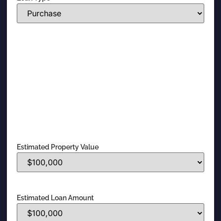
Estimated Property Value
Estimated Loan Amount