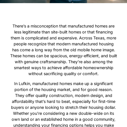
There’s a misconception that manufactured homes are
less legitimate than site-built homes or that financing
them is complicated and expensive. Across Texas, more
people recognize that modern manufactured housing
has come a long way from the old mobile home image.
These homes can be spacious, energy-efficient, and built
with genuine craftsmanship. They’re also among the
smartest ways to achieve affordable homeownership
without sacrificing quality or comfort.
In Lufkin, manufactured homes make up a significant
portion of the housing market, and for good reason.
They offer quality construction, modern design, and
affordability that’s hard to beat, especially for first-time
buyers or anyone looking to stretch their housing dollar.
Whether you’re considering a new double-wide on its
own land or an established home in a good community,
understanding your financing options helps you make