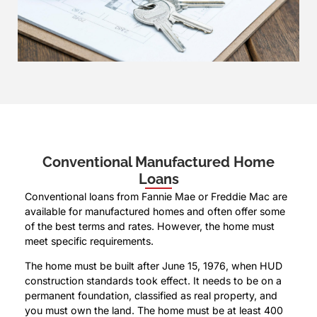
Conventional Manufactured Home
Loans
Conventional loans from Fannie Mae or Freddie Mac are
available for manufactured homes and often offer some
of the best terms and rates. However, the home must
meet specific requirements.
The home must be built after June 15, 1976, when HUD
construction standards took effect. It needs to be on a
permanent foundation, classified as real property, and
you must own the land. The home must be at least 400