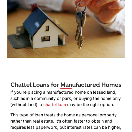
Chattel Loans for Manufactured Homes
If you’re placing a manufactured home on leased land,
such as in a community or park, or buying the home only
(without land), a
chattel loan
may be the right option.
This type of loan treats the home as personal property
rather than real estate. It’s often faster to obtain and
requires less paperwork, but interest rates can be higher,