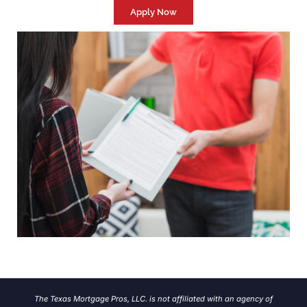
Apply Now
The Texas Mortgage Pros, LLC. is not affiliated with an agency of