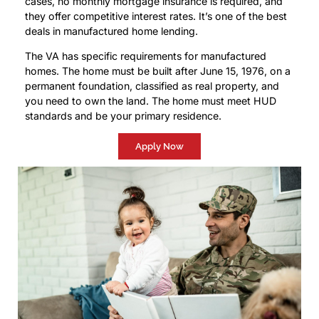
cases, no monthly mortgage insurance is required, and
they offer competitive interest rates. It’s one of the best
deals in manufactured home lending.
The VA has specific requirements for manufactured
homes. The home must be built after June 15, 1976, on a
permanent foundation, classified as real property, and
you need to own the land. The home must meet HUD
standards and be your primary residence.
Apply Now