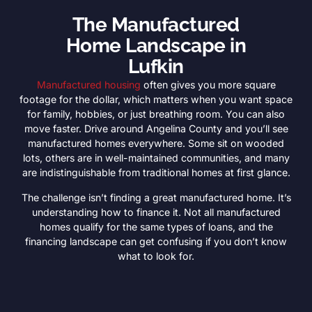
The Manufactured
Home Landscape in
Lufkin
Manufactured housing
often gives you more square
footage for the dollar, which matters when you want space
for family, hobbies, or just breathing room. You can also
move faster. Drive around Angelina County and you’ll see
manufactured homes everywhere. Some sit on wooded
lots, others are in well-maintained communities, and many
are indistinguishable from traditional homes at first glance.
The challenge isn’t finding a great manufactured home. It’s
understanding how to finance it. Not all manufactured
homes qualify for the same types of loans, and the
financing landscape can get confusing if you don’t know
what to look for.