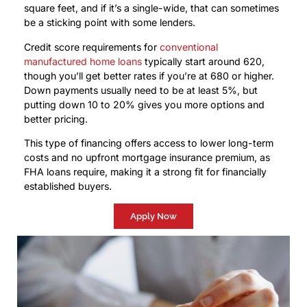
square feet, and if it’s a single-wide, that can sometimes
be a sticking point with some lenders.
Credit score requirements for
conventional
manufactured home loans
typically start around 620,
though you’ll get better rates if you’re at 680 or higher.
Down payments usually need to be at least 5%, but
putting down 10 to 20% gives you more options and
better pricing.
This type of financing offers access to lower long-term
costs and no upfront mortgage insurance premium, as
FHA loans require, making it a strong fit for financially
established buyers.
Apply Now