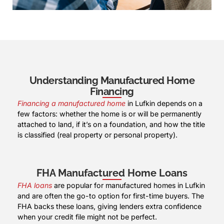
Understanding Manufactured Home
Financing
Financing a manufactured home
in Lufkin depends on a
few factors: whether the home is or will be permanently
attached to land, if it’s on a foundation, and how the title
is classified (real property or personal property).
FHA Manufactured Home Loans
FHA loans
are popular for manufactured homes in Lufkin
and are often the go-to option for first-time buyers. The
FHA backs these loans, giving lenders extra confidence
when your credit file might not be perfect.