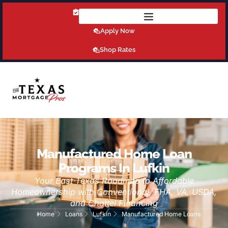
Get Pre-Qualified Today!
Apply Now
Shop Rates
Manufactured Home Loan
Programs In Lufkin
Your East Texas Roadmap to Affordable
Homeownership with Conventional, FHA, VA, USDA,
and Chattel Financing
Home
Loans
Lufkin
Manufactured Home Loans