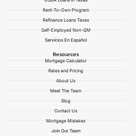
Rent-To-Own Program
Refinance Loans Texas
Self-Employed Non-QM
Servicios En Español
Resources
Mortgage Calculator
Rates and Pricing
About Us
Meet The Team
Blog
Contact Us
Mortgage Mistakes
Join Our Team