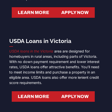
LEARN MORE
APPLY NOW
USDA Loans in Victoria
USDA loans in the Victoria
area are designed for
homebuyers in rural areas, including parts of Victoria.
With no down payment requirement and lower interest
rates, USDA loans offer attractive benefits. You’ll need
to meet income limits and purchase a property in an
eligible area. USDA loans also offer more lenient credit
score requirements.
LEARN MORE
APPLY NOW