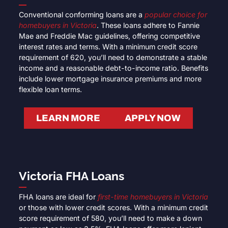
Conventional conforming loans are a
popular choice for
homebuyers in Victoria
. These loans adhere to Fannie
Mae and Freddie Mac guidelines, offering competitive
interest rates and terms. With a minimum credit score
requirement of 620, you’ll need to demonstrate a stable
income and a reasonable debt-to-income ratio. Benefits
include lower mortgage insurance premiums and more
flexible loan terms.
LEARN MORE
APPLY NOW
Victoria FHA Loans
FHA loans are ideal for
first-time homebuyers in Victoria
or those with lower credit scores. With a minimum credit
score requirement of 580, you’ll need to make a down