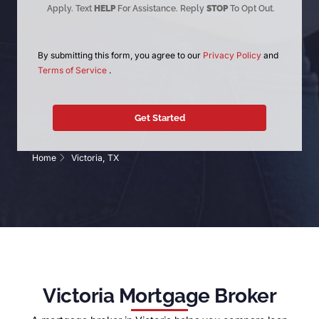
Apply. Text
HELP
For Assistance. Reply
STOP
To Opt Out.
By submitting this form, you agree to our
Privacy Policy
and
Terms of Service
.
Home
Victoria, TX
Victoria Mortgage Broker