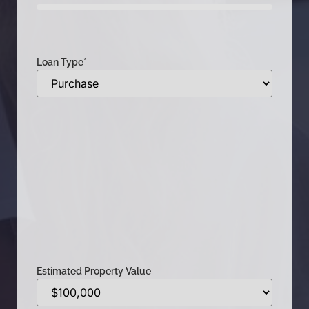
0%
Loan Type
*
Estimated Property Value