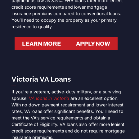
payment as low as 3.5%. FHA loans offer more lenient
credit score requirements and lower mortgage
insurance premiums compared to conventional loans.
You’ll need to occupy the property as your primary
residence to qualify.
LEARN MORE
APPLY NOW
Victoria VA Loans
If you’re a veteran, active-duty military, or a surviving
spouse,
VA loans in Victoria
are an excellent option.
With no down payment requirement and lower interest
rates, VA loans offer significant benefits. You’ll need to
meet the VA’s service requirements and obtain a
Certificate of Eligibility. VA loans also offer more lenient
credit score requirements and do not require mortgage
insurance premiums.