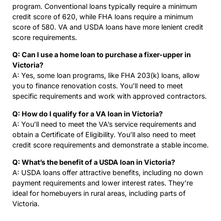
program. Conventional loans typically require a minimum
credit score of 620, while FHA loans require a minimum
score of 580. VA and USDA loans have more lenient credit
score requirements.
Q: Can I use a home loan to purchase a fixer-upper in
Victoria?
A: Yes, some loan programs, like FHA 203(k) loans, allow
you to finance renovation costs. You’ll need to meet
specific requirements and work with approved contractors.
Q: How do I qualify for a VA loan in Victoria?
A: You’ll need to meet the VA’s service requirements and
obtain a Certificate of Eligibility. You’ll also need to meet
credit score requirements and demonstrate a stable income.
Q: What’s the benefit of a USDA loan in Victoria?
A: USDA loans offer attractive benefits, including no down
payment requirements and lower interest rates. They’re
ideal for homebuyers in rural areas, including parts of
Victoria.