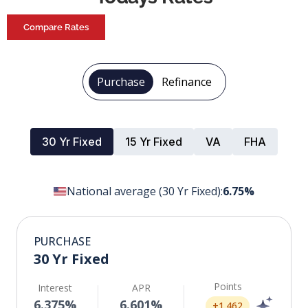
Compare Rates