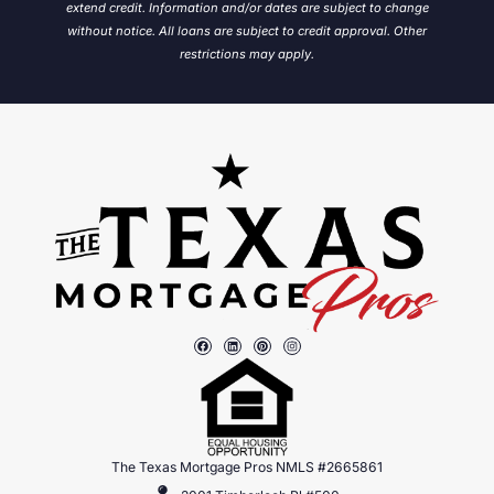
extend credit. Information and/or dates are subject to change
without notice.
All loans are subject to credit approval. Other
restrictions may apply.
The Texas Mortgage Pros NMLS #2665861