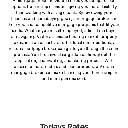
A mortgage broker in Victoria helps you compare loan
options from multiple lenders, giving you more flexibility
than working with a single bank. By reviewing your
finances and homebuying goals, a mortgage broker can
help you find competitive mortgage programs that fit your
needs. Whether you’re self-employed, a first-time buyer,
or navigating Victoria’s unique housing market, property
taxes, insurance costs, or other local considerations, a
Victoria mortgage broker can guide you through the entire
process. You’ll receive clear guidance throughout the
application, underwriting, and closing process. With
access to more lenders and loan products, a Victoria
mortgage broker can make financing your home simpler
and more personalized.
Todays Rates