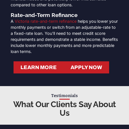
compared to other loan options.
Rate-and-Term Refinance
A
Victoria rate-and-term refinance
helps you lower your
monthly payments or switch from an adjustable-rate to
a fixed-rate loan. You’ll need to meet credit score
requirements and demonstrate a stable income. Benefits
include lower monthly payments and more predictable
loan terms.
LEARN MORE
APPLY NOW
Testimonials
What Our Clients Say About
Us