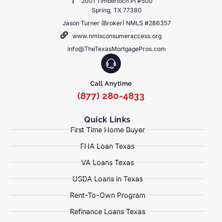
2001 Timberloch Pl #500
Spring, TX 77380
Jason Turner (Broker) NMLS #286357
www.nmlsconsumeraccess.org
info@TheTexasMortgagePros.com
Call Anytime
(877) 280-4833
Quick Links
First Time Home Buyer
FHA Loan Texas
VA Loans Texas
USDA Loans in Texas
Rent-To-Own Program
Refinance Loans Texas