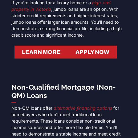
If you’re looking for a luxury home or a
high-end
property in Victoria
, jumbo loans are an option. With
stricter credit requirements and higher interest rates,
jumbo loans offer larger loan amounts. You’ll need to
demonstrate a strong financial profile, including a high
credit score and significant income.
LEARN MORE
APPLY NOW
Non-Qualified Mortgage (Non-
QM) Loans
Non-QM loans offer
alternative financing options
for
homebuyers who don’t meet traditional loan
requirements. These loans consider non-traditional
income sources and offer more flexible terms. You’ll
need to demonstrate a stable income and meet credit