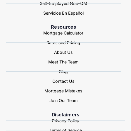
Self-Employed Non-QM
Servicios En Español
Resources
Mortgage Calculator
Rates and Pricing
About Us
Meet The Team
Blog
Contact Us
Mortgage Mistakes
Join Our Team
Disclaimers
Privacy Policy
Terms of Service