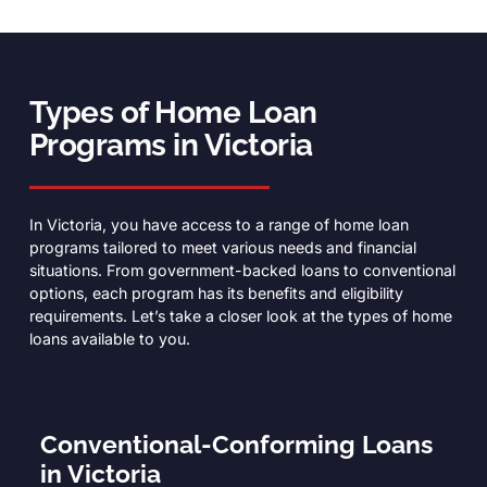
Types of Home Loan
Programs in Victoria
In Victoria, you have access to a range of home loan
programs tailored to meet various needs and financial
situations. From government-backed loans to conventional
options, each program has its benefits and eligibility
requirements. Let’s take a closer look at the types of home
loans available to you.
Conventional-Conforming Loans
in Victoria