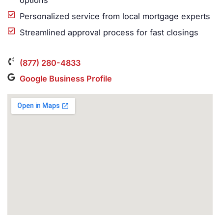
options
Personalized service from local mortgage experts
Streamlined approval process for fast closings
(877) 280-4833
Google Business Profile