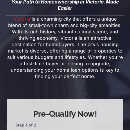
Your Path to Homeownership in Victoria, Made
Easier
Victoria
is a charming city that offers a unique
blend of small-town charm and big-city amenities.
With its rich history, vibrant cultural scene, and
thriving economy, Victoria is an attractive
destination for homebuyers. The city’s housing
market is diverse, offering a range of properties to
suit various budgets and lifestyles. Whether you’re
a first-time buyer or looking to upgrade,
understanding your home loan options is key to
finding your perfect home.
Pre-Qualify Now!
Step
1
of
2