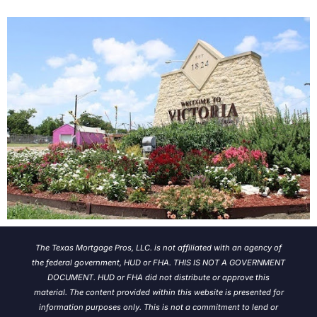
The Texas Mortgage Pros, LLC. is not affiliated with an agency of
the federal government, HUD or FHA. THIS IS NOT A GOVERNMENT
DOCUMENT. HUD or FHA did not distribute or approve this
material. The content provided within this website is presented for
information purposes only. This is not a commitment to lend or