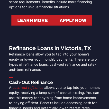
score requirements. Benefits include more financing
options for unique financial situations.
LEARN MORE
APPLY NOW
Refinance Loans in Victoria, TX
Refinance loans allow you to tap into your home’s
equity or lower your monthly payments. There are two
types of refinance loans: cash-out refinance and rate-
and-term refinance.
Cash-Out Refinance
A
cash-out refinance
allows you to tap into your home’s
equity, receiving a lump sum of cash at closing. You can
use this money for anything from home improvements
to paying off debt. Benefits include accessing cash for
financial needs and potentially lower interest rates