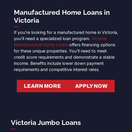
Manufactured Home Loans in
Victoria
If you’re looking for a manufactured home in Victoria,
you’ll need a specialized loan program.
Victoria
Manufactured Home Loans
offers financing options
for these unique properties. You’ll need to meet
credit score requirements and demonstrate a stable
income. Benefits include lower down payment
requirements and competitive interest rates.
LEARN MORE
APPLY NOW
Victoria Jumbo Loans