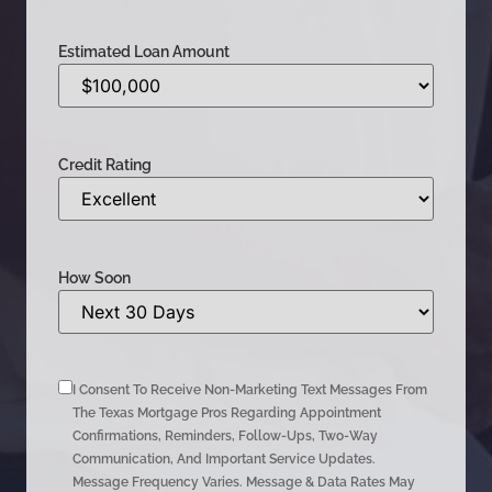
Estimated Loan Amount
Credit Rating
How Soon
I Consent To Receive Non-Marketing Text Messages From
The Texas Mortgage Pros Regarding Appointment
Confirmations, Reminders, Follow-Ups, Two-Way
Communication, And Important Service Updates.
Message Frequency Varies. Message & Data Rates May