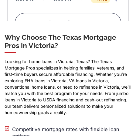
Why Choose The Texas Mortgage
Pros in Victoria?
Looking for home loans in Victoria, Texas? The Texas
Mortgage Pros specializes in helping families, veterans, and
first-time buyers secure affordable financing. Whether you’re
exploring FHA loans in Victoria, VA loans in Victoria,
conventional home loans, or need to refinance in Victoria, we’ll
match you with the best program for your needs. From jumbo
loans in Victoria to USDA financing and cash-out refinancing,
our team delivers personalized solutions to make your
homeownership goals a reality.
Competitive mortgage rates with flexible loan