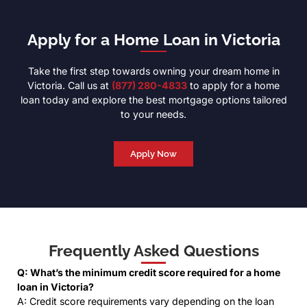
Apply for a Home Loan in Victoria
Take the first step towards owning your dream home in
Victoria. Call us at
(877) 280-4833
to apply for a home
loan today and explore the best mortgage options tailored
to your needs.
Apply Now
Frequently Asked Questions
Q: What’s the minimum credit score required for a home
loan in Victoria?
A: Credit score requirements vary depending on the loan