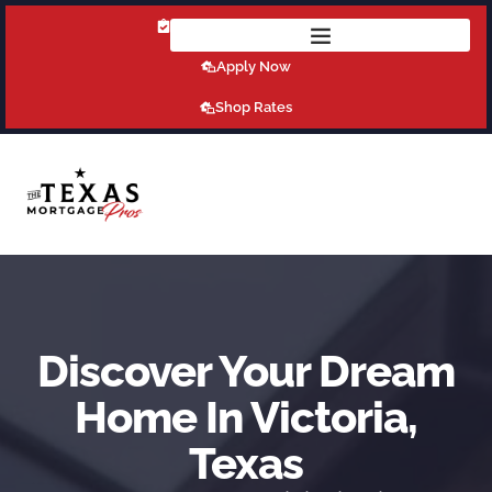
Get Pre-Qualified Today!
Apply Now
Shop Rates
Discover Your Dream
Home In Victoria,
Texas