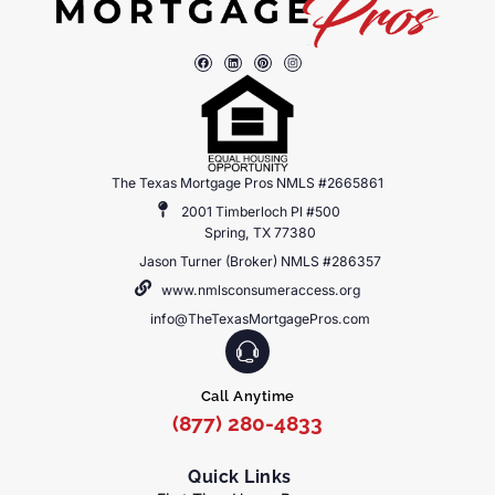
The Texas Mortgage Pros NMLS #2665861
2001 Timberloch Pl #500
Spring, TX 77380
Jason Turner (Broker) NMLS #286357
www.nmlsconsumeraccess.org
info@TheTexasMortgagePros.com
Call Anytime
(877) 280-4833
Quick Links