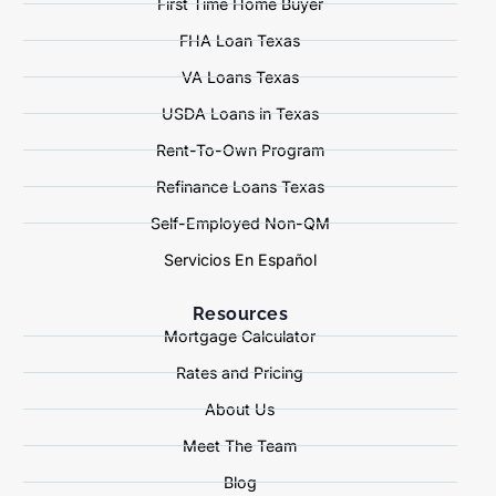
First Time Home Buyer
FHA Loan Texas
VA Loans Texas
USDA Loans in Texas
Rent-To-Own Program
Refinance Loans Texas
Self-Employed Non-QM
Servicios En Español
Resources
Mortgage Calculator
Rates and Pricing
About Us
Meet The Team
Blog