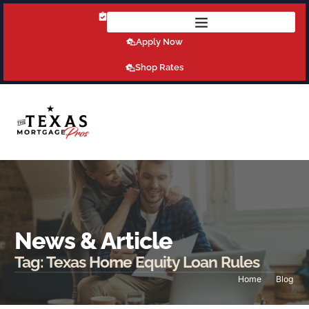
Get Pre-Qualified Today!
Apply Now
Shop Rates
News & Article
Tag: Texas Home Equity Loan Rules
Home
Blog