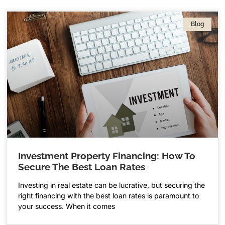
Blog
Investment Property Financing: How To
Secure The Best Loan Rates
Investing in real estate can be lucrative, but securing the
right financing with the best loan rates is paramount to
your success. When it comes