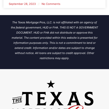
September 28, 2023
No Comments
The Texas Mortgage Pros, LLC. is not affiliated with an agency of
the federal government, HUD or FHA. THIS IS NOT A GOVERNMENT
DOCUMENT. HUD or FHA did not distribute or approve this
material. The content provided within this website is presented for
information purposes only. This is not a commitment to lend or
extend credit. Information and/or dates are subject to change
without notice.
All loans are subject to credit approval. Other
restrictions may apply.