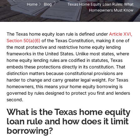
Home
Blog
Texas Home Equity Loan Rules: What
Homeowners Must Know
The Texas home equity loan rule is defined under
Article XVI,
Section 50(a)(6)
of the Texas Constitution, making it one of
the most protective and restrictive home equity lending
frameworks in the United States. Unlike most states, where
home equity lending rules are codified in statutes, Texas
embeds these protections directly in its constitution. That
distinction matters because constitutional provisions are
harder to change and carry greater legal weight. For Texas
homeowners, this means your home equity borrowing is
governed by rules designed to protect you first and lenders
second.
What is the Texas home equity
loan rule and how does it limit
borrowing?