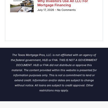
Why Investors Use An LLC For
Mortgage Financing
July 17, 2026
No Comments
The Texas Mortgage Pros, LLC. is not affiliated with an agency of
the federal government, HUD or FHA. THIS IS NOT A GOVERNMENT
DOCUMENT. HUD or FHA did not distribute or approve this
material. The content provided within this website is presented for
information purposes only. This is not a commitment to lend or
extend credit. Information and/or dates are subject to change
without notice.
All loans are subject to credit approval. Other
restrictions may apply.