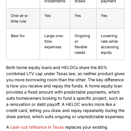
installments
draws
payment
One-at-a-
Yes
Yes
Yes
time rule
Best for
Large one-
Ongoing
Lowering
time
or
rate while
expenses
flexible
accessing
needs
equity
Both home equity loans and HELOCs share the 80%
combined LTV cap under Texas law, so neither product gives
you more borrowing room than the other. The key difference
is how you receive and repay the funds. A home equity loan
provides a fixed amount with predictable payments, which
suits homeowners looking to fund a specific project, such as
a renovation or debt payoff. A HELOC works more like a
credit card, letting you draw and repay repeatedly during the
draw period, which suits ongoing or unpredictable expenses.
A
cash-out refinance in Texas
replaces your existing