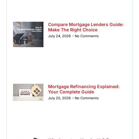
Compare Mortgage Lenders Guide:
Make The Right Choice
July 24, 2026
No Comments
Mortgage Refinancing Explained:
Your Complete Guide
July 20, 2026
No Comments