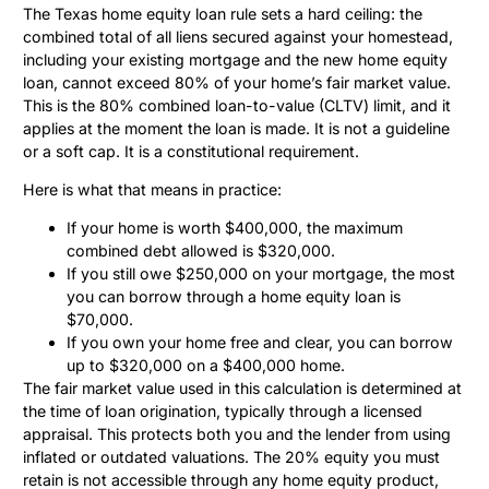
The Texas home equity loan rule sets a hard ceiling: the
combined total of all liens secured against your homestead,
including your existing mortgage and the new home equity
loan, cannot exceed 80% of your home’s fair market value.
This is the 80% combined loan-to-value (CLTV) limit, and it
applies at the moment the loan is made. It is not a guideline
or a soft cap. It is a constitutional requirement.
Here is what that means in practice:
If your home is worth $400,000, the maximum
combined debt allowed is $320,000.
If you still owe $250,000 on your mortgage, the most
you can borrow through a home equity loan is
$70,000.
If you own your home free and clear, you can borrow
up to $320,000 on a $400,000 home.
The fair market value used in this calculation is determined at
the time of loan origination, typically through a licensed
appraisal. This protects both you and the lender from using
inflated or outdated valuations. The 20% equity you must
retain is not accessible through any home equity product,