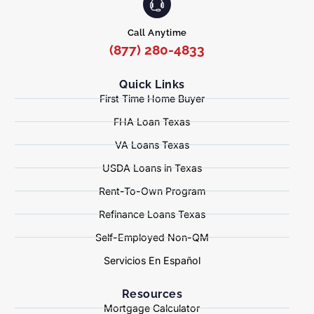
Call Anytime
(877) 280-4833
Quick Links
First Time Home Buyer
FHA Loan Texas
VA Loans Texas
USDA Loans in Texas
Rent-To-Own Program
Refinance Loans Texas
Self-Employed Non-QM
Servicios En Español
Resources
Mortgage Calculator