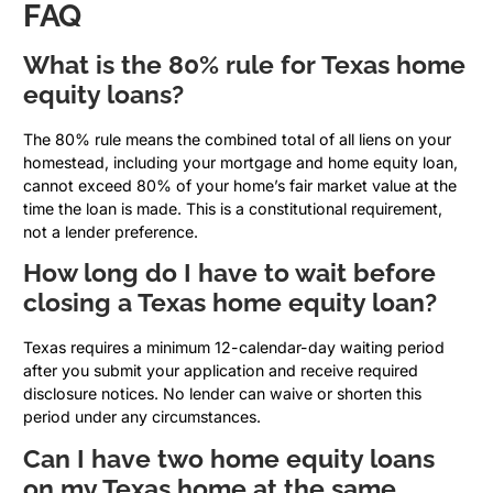
FAQ
What is the 80% rule for Texas home
equity loans?
The 80% rule means the combined total of all liens on your
homestead, including your mortgage and home equity loan,
cannot exceed 80% of your home’s fair market value at the
time the loan is made. This is a constitutional requirement,
not a lender preference.
How long do I have to wait before
closing a Texas home equity loan?
Texas requires a minimum 12-calendar-day waiting period
after you submit your application and receive required
disclosure notices. No lender can waive or shorten this
period under any circumstances.
Can I have two home equity loans
on my Texas home at the same