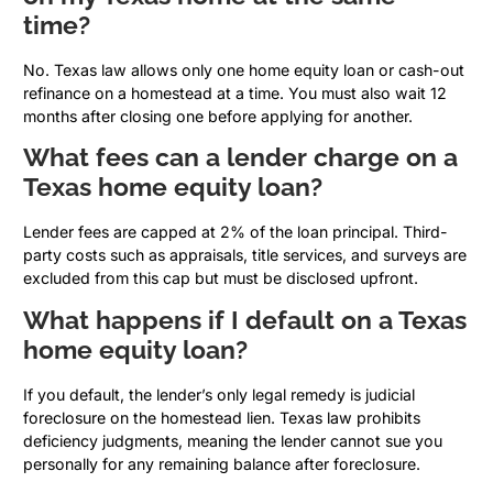
time?
No. Texas law allows only one home equity loan or cash-out
refinance on a homestead at a time. You must also wait 12
months after closing one before applying for another.
What fees can a lender charge on a
Texas home equity loan?
Lender fees are capped at 2% of the loan principal. Third-
party costs such as appraisals, title services, and surveys are
excluded from this cap but must be disclosed upfront.
What happens if I default on a Texas
home equity loan?
If you default, the lender’s only legal remedy is judicial
foreclosure on the homestead lien. Texas law prohibits
deficiency judgments, meaning the lender cannot sue you
personally for any remaining balance after foreclosure.