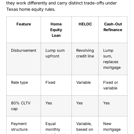
they work differently and carry distinct trade-offs under
Texas home equity rules.
Feature
Home
HELOC
Cash-Out
Equity
Refinance
Loan
Disbursement
Lump sum
Revolving
Lump
upfront
credit line
sum,
replaces
mortgage
Rate type
Fixed
Variable
Fixed or
variable
80% CLTV
Yes
Yes
Yes
cap
Payment
Equal
Variable,
New
structure
monthly
based on
mortgage