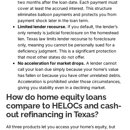
two months after the loan date. Each payment must
cover at least the accrued interest. This structure
eliminates balloon payments and protects you from
payment shock later in the loan term.
Limited lender recourse.
If you default, the lender’s
only remedy is judicial foreclosure on the homestead
lien. Texas law limits lender recourse to foreclosure
only, meaning you cannot be personally sued for a
deficiency judgment. This is a significant protection
that most other states do not offer.
No acceleration for market drops.
A lender cannot
call your loan due simply because your home’s value
has fallen or because you have other unrelated debts.
Acceleration is prohibited under those circumstances,
giving you stability even in a declining market.
How do home equity loans
compare to HELOCs and cash-
out refinancing in Texas?
All three products let you access your home’s equity, but