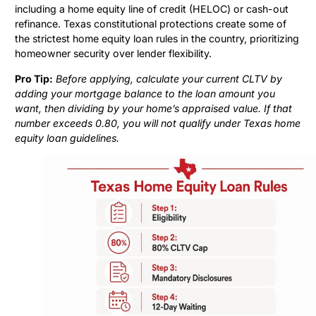
including a home equity line of credit (HELOC) or cash-out
refinance. Texas constitutional protections create some of
the strictest home equity loan rules in the country, prioritizing
homeowner security over lender flexibility.
Pro Tip:
Before applying, calculate your current CLTV by
adding your mortgage balance to the loan amount you
want, then dividing by your home’s appraised value. If that
number exceeds 0.80, you will not qualify under Texas home
equity loan guidelines.