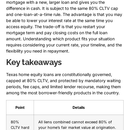
mortgage with a new, larger loan and gives you the
difference in cash. It is subject to the same 80% CLTV cap
and one-loan-at-a-time rule. The advantage is that you may
be able to lower your interest rate at the same time you
access equity. The trade-off is that you restart your
mortgage term and pay closing costs on the full loan
amount. Understanding which product fits your situation
requires considering your current rate, your timeline, and the
flexibility you need in repayment.
Key takeaways
Texas home equity loans are constitutionally governed,
capped at 80% CLTV, and protected by mandatory waiting
periods, fee caps, and limited lender recourse, making them
among the most borrower-friendly products in the country.
Point
Details
80%
All liens combined cannot exceed 80% of
CLTV hard
your home’s fair market value at origination.