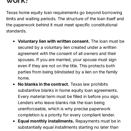
work?
Texas home equity loan requirements go beyond borrowing
limits and waiting periods. The structure of the loan itself and
the paperwork behind it must meet specific constitutional
standards.
Voluntary lien with written consent.
The loan must be
secured by a voluntary lien created under a written
agreement with the consent of all owners and their
spouses. If you are married, your spouse must sign
even if they are not on the title. This protects both
parties from being blindsided by a lien on the family
home.
No blanks in the contract.
Texas law prohibits
substantive blanks in home equity loan agreements.
Every material term must be filled in before you sign.
Lenders who leave blanks risk the loan being
unenforceable, which is why precise paperwork
completion is a priority for every compliant lender.
Equal monthly installments.
Repayments must be in
substantially equal installments starting no later than