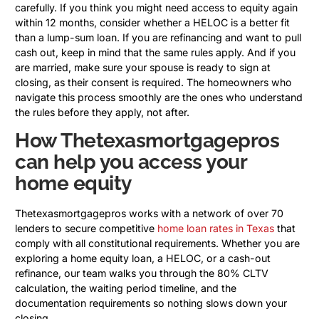
carefully. If you think you might need access to equity again
within 12 months, consider whether a HELOC is a better fit
than a lump-sum loan. If you are refinancing and want to pull
cash out, keep in mind that the same rules apply. And if you
are married, make sure your spouse is ready to sign at
closing, as their consent is required. The homeowners who
navigate this process smoothly are the ones who understand
the rules before they apply, not after.
How Thetexasmortgagepros
can help you access your
home equity
Thetexasmortgagepros works with a network of over 70
lenders to secure competitive
home loan rates in Texas
that
comply with all constitutional requirements. Whether you are
exploring a home equity loan, a HELOC, or a cash-out
refinance, our team walks you through the 80% CLTV
calculation, the waiting period timeline, and the
documentation requirements so nothing slows down your
closing.