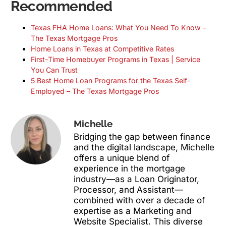
Recommended
Texas FHA Home Loans: What You Need To Know –
The Texas Mortgage Pros
Home Loans in Texas at Competitive Rates
First-Time Homebuyer Programs in Texas | Service
You Can Trust
5 Best Home Loan Programs for the Texas Self-
Employed – The Texas Mortgage Pros
Michelle
Bridging the gap between finance
and the digital landscape, Michelle
offers a unique blend of
experience in the mortgage
industry—as a Loan Originator,
Processor, and Assistant—
combined with over a decade of
expertise as a Marketing and
Website Specialist. This diverse