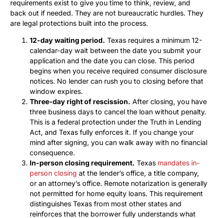
requirements exist to give you time to think, review, and
back out if needed. They are not bureaucratic hurdles. They
are legal protections built into the process.
12-day waiting period.
Texas requires a minimum 12-
calendar-day wait between the date you submit your
application and the date you can close. This period
begins when you receive required consumer disclosure
notices. No lender can rush you to closing before that
window expires.
Three-day right of rescission.
After closing, you have
three business days to cancel the loan without penalty.
This is a federal protection under the Truth in Lending
Act, and Texas fully enforces it. If you change your
mind after signing, you can walk away with no financial
consequence.
In-person closing requirement.
Texas
mandates in-
person closing
at the lender’s office, a title company,
or an attorney’s office. Remote notarization is generally
not permitted for home equity loans. This requirement
distinguishes Texas from most other states and
reinforces that the borrower fully understands what