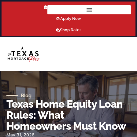
Get Pre-Qualified Today!
Apply Now
Shop Rates
Blog
Texas Home Equity Loan
Rules: What
Homeowners Must Know
May 31, 2026