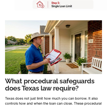
What procedural safeguards
does Texas law require?
Texas does not just limit how much you can borrow. It also
controls how and when the loan can close. These procedural