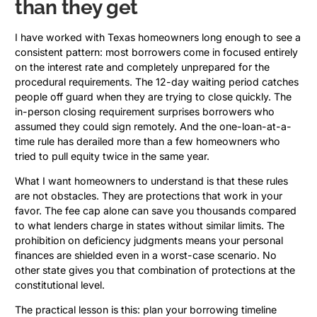
than they get
I have worked with Texas homeowners long enough to see a
consistent pattern: most borrowers come in focused entirely
on the interest rate and completely unprepared for the
procedural requirements. The 12-day waiting period catches
people off guard when they are trying to close quickly. The
in-person closing requirement surprises borrowers who
assumed they could sign remotely. And the one-loan-at-a-
time rule has derailed more than a few homeowners who
tried to pull equity twice in the same year.
What I want homeowners to understand is that these rules
are not obstacles. They are protections that work in your
favor. The fee cap alone can save you thousands compared
to what lenders charge in states without similar limits. The
prohibition on deficiency judgments means your personal
finances are shielded even in a worst-case scenario. No
other state gives you that combination of protections at the
constitutional level.
The practical lesson is this: plan your borrowing timeline