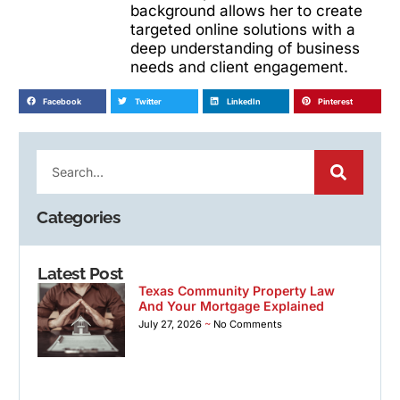
background allows her to create
targeted online solutions with a
deep understanding of business
needs and client engagement.
Facebook
Twitter
LinkedIn
Pinterest
Categories
Latest Post
Texas Community Property Law
And Your Mortgage Explained
July 27, 2026
No Comments