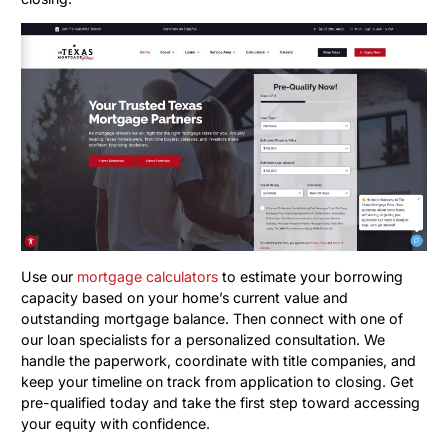
Use our
mortgage calculators
to estimate your borrowing
capacity based on your home’s current value and
outstanding mortgage balance. Then connect with one of
our loan specialists for a personalized consultation. We
handle the paperwork, coordinate with title companies, and
keep your timeline on track from application to closing. Get
pre-qualified today and take the first step toward accessing
your equity with confidence.