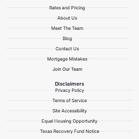
Rates and Pricing
About Us
Meet The Team
Blog
Contact Us
Mortgage Mistakes
Join Our Team
Disclaimers
Privacy Policy
Terms of Service
Site Accessibility
Equal Housing Opportunity
Texas Recovery Fund Notice