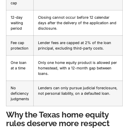
cap
12-day
Closing cannot occur before 12 calendar
waiting
days after the delivery of the application and
period
disclosure.
Fee cap
Lender fees are capped at 2% of the loan
protection
principal, excluding third-party costs.
One loan
Only one home equity product is allowed per
at a time
homestead, with a 12-month gap between
loans.
No
Lenders can only pursue judicial foreclosure,
deficiency
not personal liability, on a defaulted loan.
judgments
Why the Texas home equity
rules deserve more respect