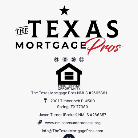
The Texas Mortgage Pros NMLS #2665861
2001 Timberloch Pl #500
Spring, TX 77380
Jason Turner (Broker) NMLS #286357
www.nmlsconsumeraccess.org
info@TheTexasMortgagePros.com