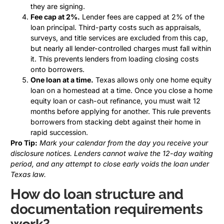
they are signing.
Fee cap at 2%.
Lender fees are capped at 2% of the
loan principal. Third-party costs such as appraisals,
surveys, and title services are excluded from this cap,
but nearly all lender-controlled charges must fall within
it. This prevents lenders from loading closing costs
onto borrowers.
One loan at a time.
Texas allows only one home equity
loan on a homestead at a time. Once you close a home
equity loan or cash-out refinance, you must wait 12
months before applying for another. This rule prevents
borrowers from stacking debt against their home in
rapid succession.
Pro Tip:
Mark your calendar from the day you receive your
disclosure notices. Lenders cannot waive the 12-day waiting
period, and any attempt to close early voids the loan under
Texas law.
How do loan structure and
documentation requirements